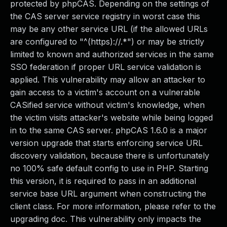
protected by phpCAS. Depending on the settings of
the CAS server service registry in worst case this
may be any other service URL (if the allowed URLs
are configured to "^(https)://.*") or may be strictly
limited to known and authorized services in the same
SSO federation if proper URL service validation is
applied. This vulnerability may allow an attacker to
gain access to a victim's account on a vulnerable
CASified service without victim's knowledge, when
the victim visits attacker's website while being logged
in to the same CAS server. phpCAS 1.6.0 is a major
version upgrade that starts enforcing service URL
discovery validation, because there is unfortunately
no 100% safe default config to use in PHP. Starting
this version, it is required to pass in an additional
service base URL argument when constructing the
client class. For more information, please refer to the
upgrading doc. This vulnerability only impacts the