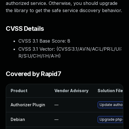
authorized service. Otherwise, you should upgrade
the library to get the safe service discovery behavior.
CVSS Details
CVSS 3.1 Base Score:
8
CVSS 3.1 Vector: (
CVSS:3.1/AV:N/AC:L/PR:L/UI:
R/S:U/C:H/I:H/A:H
)
Covered by Rapid7
Product
Vendor Advisory
Solution File
Authorizer Plugin
—
Update authorizer
Debian
—
Upgrade php-ca