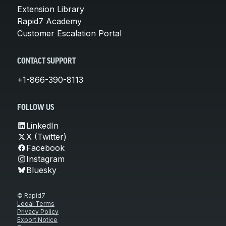
Extension Library
Rapid7 Academy
Customer Escalation Portal
CONTACT SUPPORT
+1-866-390-8113
FOLLOW US
LinkedIn
X (Twitter)
Facebook
Instagram
Bluesky
© Rapid7
Legal Terms
Privacy Policy
Export Notice