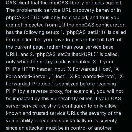
CAS client that the phpCAS library protects against.
The problematic service URL discovery behavior in
phpCAS < 1.6.0 will only be disabled, and thus you
are not impacted from it, if the phpCAS configuration
has the following setup: 1. `phpCAS::setUrl()` is called
(a reminder that you have to pass in the full URL of
the current page, rather than your service base
URL), and 2. `phpCAS::setCallbackURL()` is called,
only when the proxy mode is enabled. 3. If your
PHP's HTTP header input `X-Forwarded-Host`, `X-
Forwarded-Server`, `Host`, `X-Forwarded-Proto`, `X-
Forwarded-Protocol` is sanitized before reaching
PHP (by a reverse proxy, for example), you will not
be impacted by this vulnerability either. If your CAS
server service registry is configured to only allow
known and trusted service URLs the severity of the
vulnerability is reduced substantially in its severity
since an attacker must be in control of another