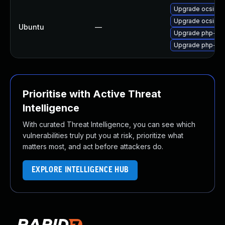
Upgrade ocsinve
Upgrade ocsinve
Ubuntu
—
Upgrade php-cas
Upgrade php-ca
Prioritise with Active Threat
Intelligence
With curated Threat Intelligence, you can see which
vulnerabilities truly put you at risk, prioritize what
matters most, and act before attackers do.
EXPLORE INTELLIGENCE HUB