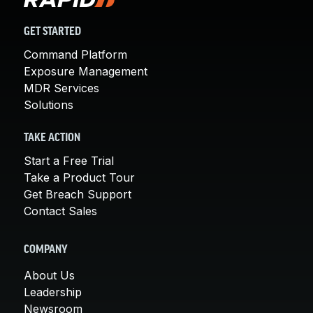
GET STARTED
Command Platform
Exposure Management
MDR Services
Solutions
TAKE ACTION
Start a Free Trial
Take a Product Tour
Get Breach Support
Contact Sales
COMPANY
About Us
Leadership
Newsroom