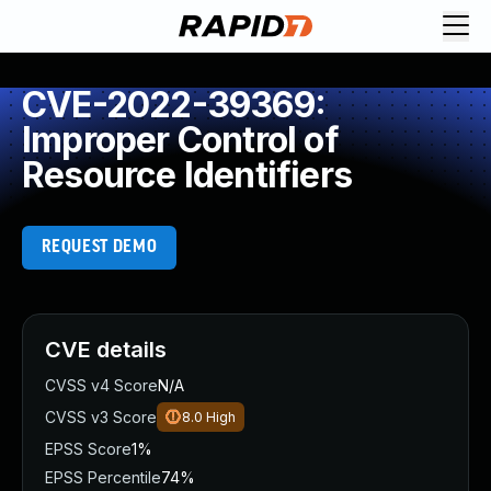
CVE-2022-39369:
Improper Control of
Resource Identifiers
REQUEST DEMO
CVE details
CVSS v4 Score
N/A
CVSS v3 Score
8.0
High
EPSS Score
1%
EPSS Percentile
74%