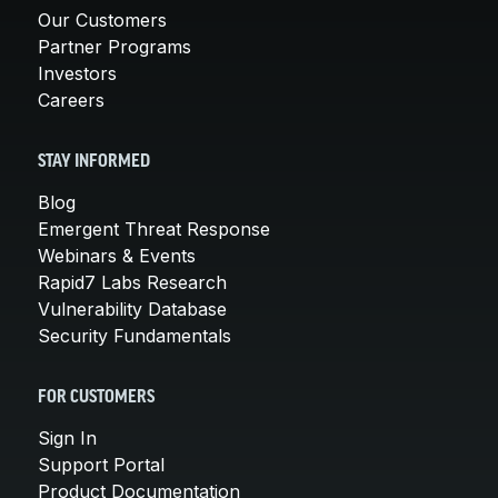
Our Customers
Partner Programs
Investors
Careers
STAY INFORMED
Blog
Emergent Threat Response
Webinars & Events
Rapid7 Labs Research
Vulnerability Database
Security Fundamentals
FOR CUSTOMERS
Sign In
Support Portal
Product Documentation