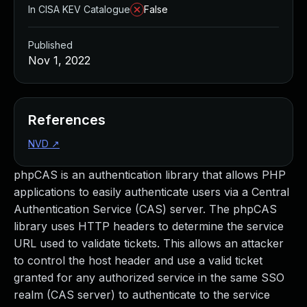
In CISA KEV Catalogue
False
Published
Nov 1, 2022
References
NVD
↗
phpCAS is an authentication library that allows PHP
applications to easily authenticate users via a Central
Authentication Service (CAS) server. The phpCAS
library uses HTTP headers to determine the service
URL used to validate tickets. This allows an attacker
to control the host header and use a valid ticket
granted for any authorized service in the same SSO
realm (CAS server) to authenticate to the service