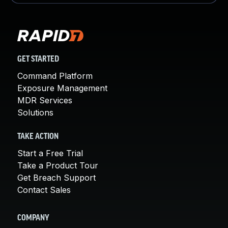
GET STARTED
Command Platform
Exposure Management
MDR Services
Solutions
TAKE ACTION
Start a Free Trial
Take a Product Tour
Get Breach Support
Contact Sales
COMPANY