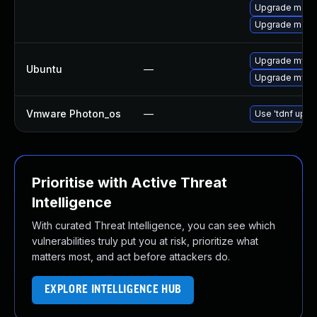
Upgrade meca
Upgrade mec
Upgrade mysql
Ubuntu
—
Upgrade mysql
Vmware Photon_os
—
Use 'tdnf updat
Prioritise with Active Threat
Intelligence
With curated Threat Intelligence, you can see which
vulnerabilities truly put you at risk, prioritize what
matters most, and act before attackers do.
EXPLORE INTELLIGENCE HUB