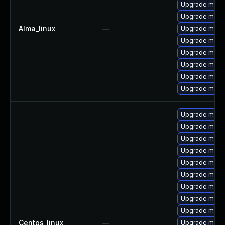
Upgrade mysq
Upgrade mys
Alma_linux
—
Upgrade mysql
Upgrade mysq
Upgrade mysq
Upgrade meca
Upgrade meca
Upgrade mec
Upgrade mysq
Upgrade mysq
Upgrade mysql
Upgrade mysql
Upgrade meca
Upgrade mysq
Upgrade mys
Upgrade mec
Upgrade meca
Centos_linux
—
Upgrade mysql