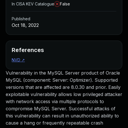
In CISA KEV Catalogue
False
Published
Oct 18, 2022
References
NVD
↗
Vulnerability in the MySQL Server product of Oracle
MySQL (component: Server: Optimizer). Supported
versions that are affected are 8.0.30 and prior. Easily
exploitable vulnerability allows low privileged attacker
with network access via multiple protocols to
compromise MySQL Server. Successful attacks of
this vulnerability can result in unauthorized ability to
cause a hang or frequently repeatable crash