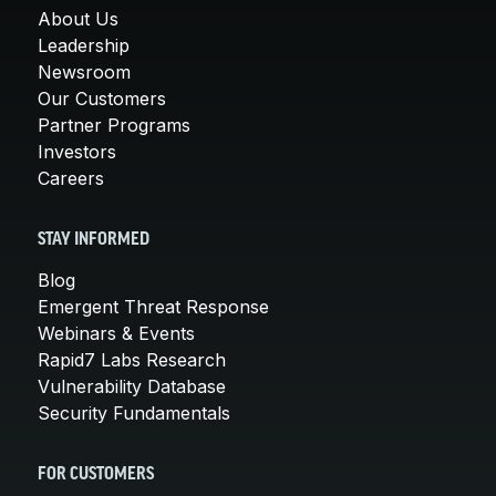
About Us
Leadership
Newsroom
Our Customers
Partner Programs
Investors
Careers
STAY INFORMED
Blog
Emergent Threat Response
Webinars & Events
Rapid7 Labs Research
Vulnerability Database
Security Fundamentals
FOR CUSTOMERS