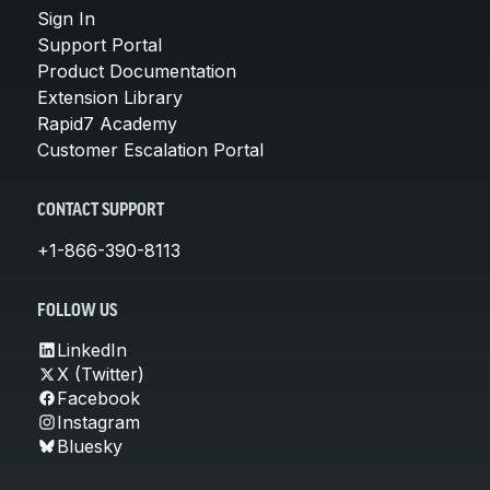
Sign In
Support Portal
Product Documentation
Extension Library
Rapid7 Academy
Customer Escalation Portal
CONTACT SUPPORT
+1-866-390-8113
FOLLOW US
LinkedIn
X (Twitter)
Facebook
Instagram
Bluesky