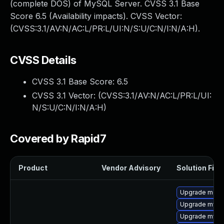
(complete DOS) of MySQL Server. CVSS 3.1 Base
Score 6.5 (Availability impacts). CVSS Vector:
(CVSS:3.1/AV:N/AC:L/PR:L/UI:N/S:U/C:N/I:N/A:H).
CVSS Details
CVSS 3.1 Base Score:
6.5
CVSS 3.1 Vector: (
CVSS:3.1/AV:N/AC:L/PR:L/UI:
N/S:U/C:N/I:N/A:H
)
Covered by Rapid7
Product
Vendor Advisory
Solution File
Upgrade meca
Upgrade mysql
Upgrade mysql