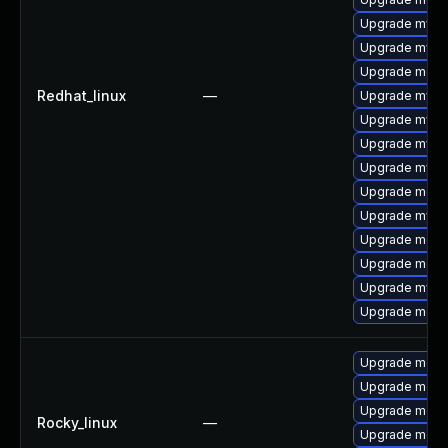
Upgrade mysq
Upgrade mysq
Upgrade meca
Redhat_linux
—
Upgrade mysq
Upgrade mysql
Upgrade mysq
Upgrade mysq
Upgrade meca
Upgrade mysql
Upgrade meca
Upgrade meca
Upgrade mysql
Upgrade meca
Upgrade meca
Upgrade meca
Upgrade meca
Rocky_linux
—
Upgrade meca