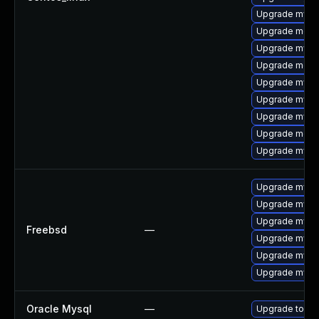
Upgrade mysql
Upgrade meca
Upgrade mysql
Upgrade meca
Upgrade mysq
Upgrade mysql
Upgrade mysq
Upgrade meca
Upgrade mysq
Upgrade mysq
Upgrade mysq
Upgrade mysq
Freebsd
—
Upgrade mysql
Upgrade mysq
Upgrade mysql
Oracle Mysql
—
Upgrade to My