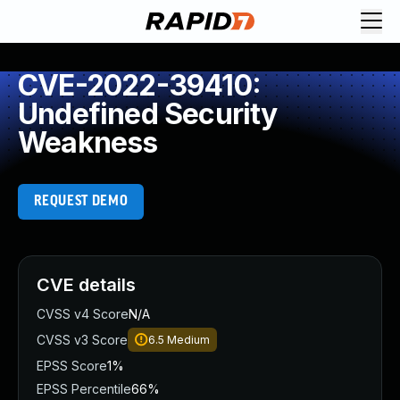
CVE-2022-39410:
Undefined Security
Weakness
REQUEST DEMO
CVE details
CVSS v4 Score
N/A
CVSS v3 Score
6.5
Medium
EPSS Score
1%
EPSS Percentile
66%