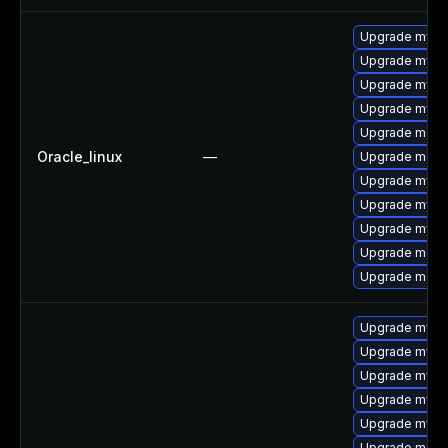
Upgrade mysql
Upgrade mysq
Upgrade mysq
Upgrade mys
Upgrade meca
Oracle_linux
—
Upgrade meca
Upgrade mysql
Upgrade mysql
Upgrade mysq
Upgrade meca
Upgrade mec
Upgrade mys
Upgrade mysql
Upgrade mysql
Upgrade mysql
Upgrade mysq
Upgrade mec