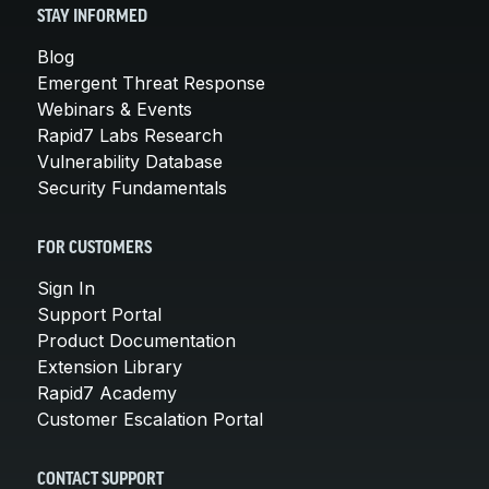
STAY INFORMED
Blog
Emergent Threat Response
Webinars & Events
Rapid7 Labs Research
Vulnerability Database
Security Fundamentals
FOR CUSTOMERS
Sign In
Support Portal
Product Documentation
Extension Library
Rapid7 Academy
Customer Escalation Portal
CONTACT SUPPORT