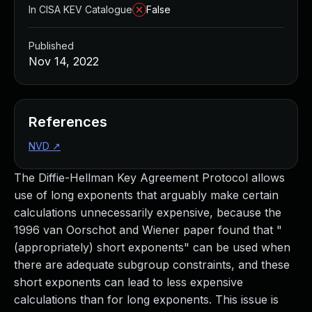
In CISA KEV Catalogue
False
Published
Nov 14, 2022
References
NVD
↗
The Diffie-Hellman Key Agreement Protocol allows
use of long exponents that arguably make certain
calculations unnecessarily expensive, because the
1996 van Oorschot and Wiener paper found that "
(appropriately) short exponents" can be used when
there are adequate subgroup constraints, and these
short exponents can lead to less expensive
calculations than for long exponents. This issue is