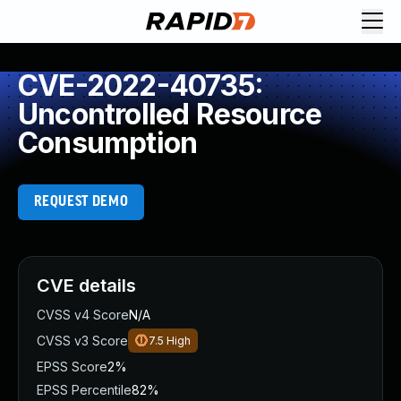
CVE-2022-40735:
Uncontrolled Resource
Consumption
REQUEST DEMO
CVE details
CVSS v4 Score
N/A
CVSS v3 Score
7.5
High
EPSS Score
2%
EPSS Percentile
82%