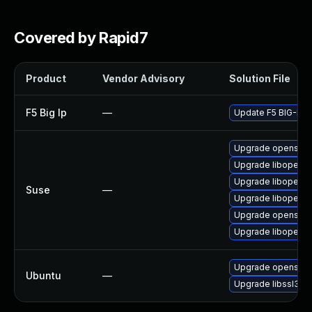
Covered by Rapid7
Product
Vendor Advisory
Solution File
F5 Big Ip
—
Update F5 BIG-IP to
Upgrade openssl-
Upgrade libopenss
Upgrade libopenss
Suse
—
Upgrade libopenss
Upgrade openssl-
Upgrade libopenss
Upgrade openssl
Ubuntu
—
Upgrade libssl3