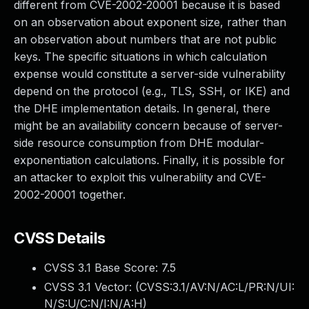
different from CVE-2002-20001 because it is based
on an observation about exponent size, rather than
an observation about numbers that are not public
keys. The specific situations in which calculation
expense would constitute a server-side vulnerability
depend on the protocol (e.g., TLS, SSH, or IKE) and
the DHE implementation details. In general, there
might be an availability concern because of server-
side resource consumption from DHE modular-
exponentiation calculations. Finally, it is possible for
an attacker to exploit this vulnerability and CVE-
2002-20001 together.
CVSS Details
CVSS 3.1 Base Score:
7.5
CVSS 3.1 Vector: (
CVSS:3.1/AV:N/AC:L/PR:N/UI:
N/S:U/C:N/I:N/A:H
)