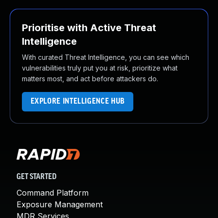
Prioritise with Active Threat
Intelligence
With curated Threat Intelligence, you can see which
vulnerabilities truly put you at risk, prioritize what
matters most, and act before attackers do.
EXPLORE INTELLIGENCE HUB
GET STARTED
Command Platform
Exposure Management
MDR Services