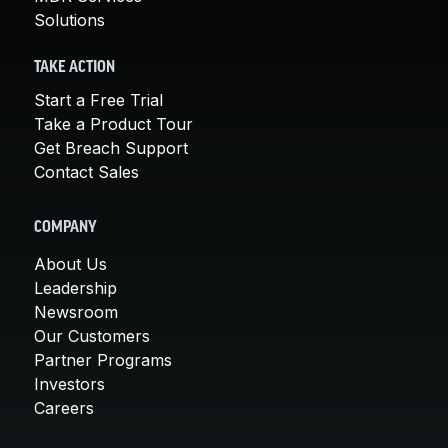
Solutions
TAKE ACTION
Start a Free Trial
Take a Product Tour
Get Breach Support
Contact Sales
COMPANY
About Us
Leadership
Newsroom
Our Customers
Partner Programs
Investors
Careers