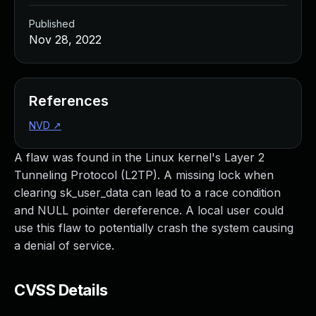
Published
Nov 28, 2022
References
NVD
↗
A flaw was found in the Linux kernel's Layer 2
Tunneling Protocol (L2TP). A missing lock when
clearing sk_user_data can lead to a race condition
and NULL pointer dereference. A local user could
use this flaw to potentially crash the system causing
a denial of service.
CVSS Details