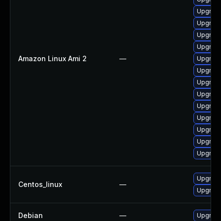
Upgrade
Upgrade
Upgrade
Upgrade
Amazon Linux Ami 2
—
Upgrade
Upgrade
Upgrade
Upgrade
Upgrade
Upgrade
Upgrade
Upgrade
Upgrade
Upgrade
Centos_linux
—
Upgrade
Debian
—
Upgrade