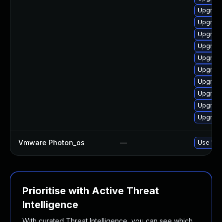
Upgrade
Upgrade
Upgrade
Upgrade
Upgrade
Upgrade
Upgrade
Upgrade
Upgrade
Upgrade
Vmware Photon_os
—
Use 'tdn
Prioritise with Active Threat
Intelligence
With curated Threat Intelligence, you can see which