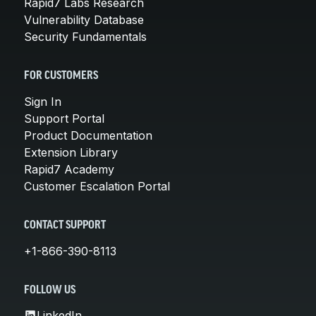
Rapid7 Labs Research
Vulnerability Database
Security Fundamentals
FOR CUSTOMERS
Sign In
Support Portal
Product Documentation
Extension Library
Rapid7 Academy
Customer Escalation Portal
CONTACT SUPPORT
+1-866-390-8113
FOLLOW US
LinkedIn