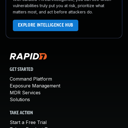
vulnerabilities truly put you at risk, prioritize what
matters most, and act before attackers do.
EXPLORE INTELLIGENCE HUB
GET STARTED
Command Platform
Exposure Management
MDR Services
Solutions
TAKE ACTION
Start a Free Trial