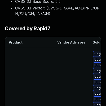
CVSS 3.1 Base Score:
5.5
CVSS 3.1 Vector: (
CVSS:3.1/AV:L/AC:L/PR:L/UI:
N/S:U/C:N/I:N/A:H
)
Covered by Rapid7
Product
Vendor Advisory
Solution
Upgrade
Upgrade
Upgrade
Upgrade
Upgrade
Upgrade
Upgrade
Upgrade
Upgrade
Upgrade 