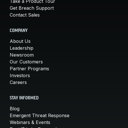
Take a Product Tour
Get Breach Support
Contact Sales
COMPANY
About Us
Leadership
Newsroom
Our Customers
Partner Programs
Investors
Careers
STAY INFORMED
Blog
Emergent Threat Response
Webinars & Events