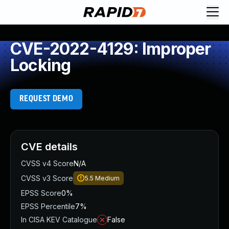
CVE-2022-4129: Improper
Locking
REQUEST DEMO
CVE details
CVSS v4 Score
N/A
CVSS v3 Score
5.5
Medium
EPSS Score
0%
EPSS Percentile
7%
In CISA KEV Catalogue
False