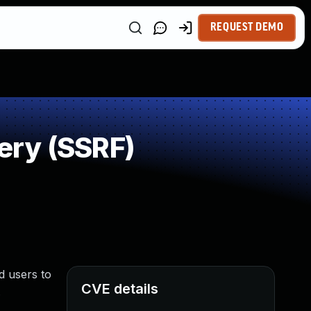
REQUEST DEMO
ery (SSRF)
d users to
CVE details
.