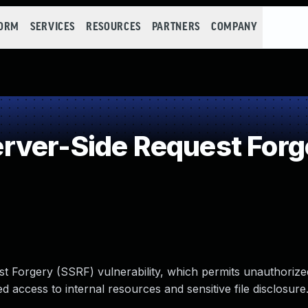
FORM
SERVICES
RESOURCES
PARTNERS
COMPANY
ver-Side Request Forg
t Forgery (SSRF) vulnerability, which permits unauthorize
ed access to internal resources and sensitive file disclosure