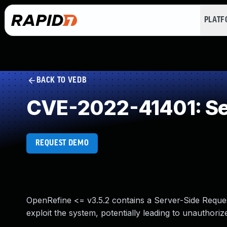
PLAT
BACK TO VEDB
CVE-2022-41401: Ser
REQUEST DEMO
OpenRefine <= v3.5.2 contains a Server-Side Reques
exploit the system, potentially leading to unauthoriz