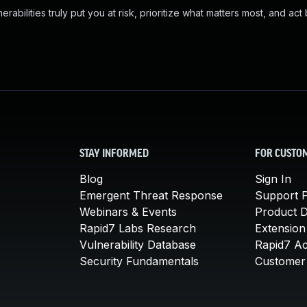
abilities truly put you at risk, prioritize what matters most, and act
STAY INFORMED
FOR CUSTO
Blog
Sign In
Emergent Threat Response
Support P
Webinars & Events
Product 
Rapid7 Labs Research
Extension
Vulnerability Database
Rapid7 A
Security Fundamentals
Customer 