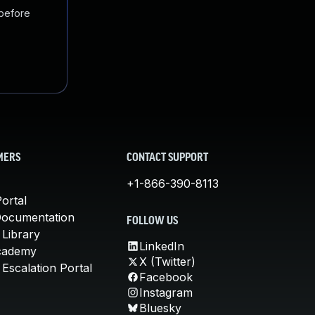
 before
MERS
CONTACT SUPPORT
+1-866-390-8113
ortal
Documentation
FOLLOW US
 Library
LinkedIn
cademy
X (Twitter)
Escalation Portal
Facebook
Instagram
Bluesky