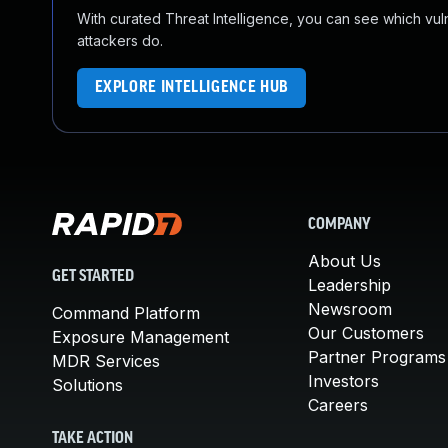
With curated Threat Intelligence, you can see which vulner
attackers do.
EXPLORE INTELLIGENCE HUB
COMPANY
About Us
GET STARTED
Leadership
Newsroom
Command Platform
Our Customers
Exposure Management
Partner Programs
MDR Services
Investors
Solutions
Careers
TAKE ACTION