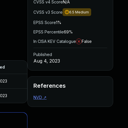
CVSS v4 Score
N/A
CVSS v3 Score
6.5
Medium
EPSS Score
1%
EPSS Percentile
69%
In CISA KEV Catalogue
False
Published
Aug 4, 2023
hed
2023
References
2023
NVD
↗