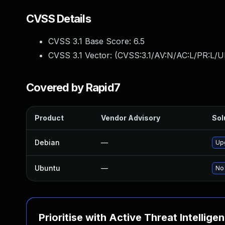
CVSS Details
CVSS 3.1 Base Score:
6.5
CVSS 3.1 Vector: (
CVSS:3.1/AV:N/AC:L/PR:L/U
Covered by Rapid7
Product
Vendor Advisory
Sol
Debian
—
Up
Ubuntu
—
No 
Prioritise with Active Threat Intellige