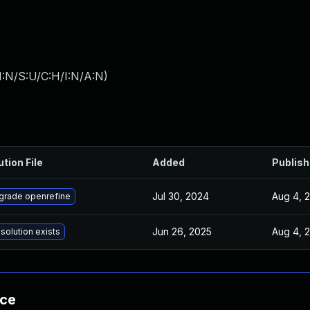
I:N/S:U/C:H/I:N/A:N
)
ution File
Added
Publis
Jul 30, 2024
Aug 4, 
grade openrefine
Jun 26, 2025
Aug 4, 
solution exists
nce