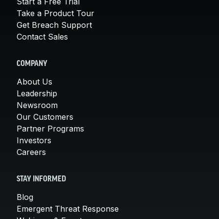
Start a Free Trial
Take a Product Tour
Get Breach Support
Contact Sales
COMPANY
About Us
Leadership
Newsroom
Our Customers
Partner Programs
Investors
Careers
STAY INFORMED
Blog
Emergent Threat Response