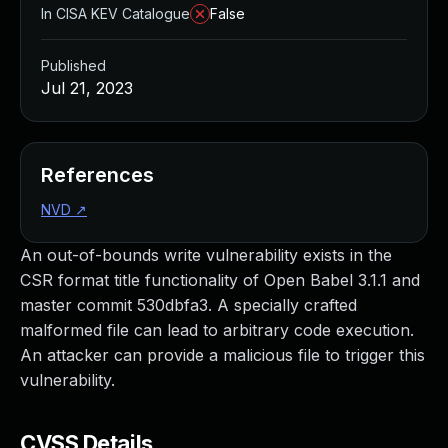
In CISA KEV Catalogue
False
Published
Jul 21, 2023
References
NVD
↗
An out-of-bounds write vulnerability exists in the
CSR format title functionality of Open Babel 3.1.1 and
master commit 530dbfa3. A specially crafted
malformed file can lead to arbitrary code execution.
An attacker can provide a malicious file to trigger this
vulnerability.
CVSS Details