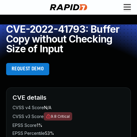
CVE-2022-41793: Buffer
Copy without Checking
Size of Input
REQUEST DEMO
CVE details
CVSS v4 Score
N/A
CVSS v3 Score
9.8
Critical
EPSS Score
1%
EPSS Percentile
53%