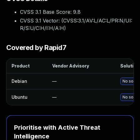
CVSS 3.1 Base Score:
9.8
CVSS 3.1 Vector: (
CVSS:3.1/AV:L/AC:L/PR:N/UI:
R/S:U/C:H/I:H/A:H
)
Covered by Rapid7
Product
Vendor Advisory
Solution 
Debian
—
No soluti
Ubuntu
—
No soluti
Prioritise with Active Threat
Intelligence