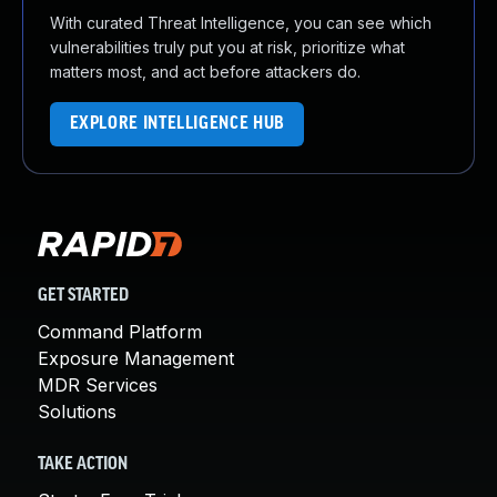
With curated Threat Intelligence, you can see which
vulnerabilities truly put you at risk, prioritize what
matters most, and act before attackers do.
EXPLORE INTELLIGENCE HUB
GET STARTED
Command Platform
Exposure Management
MDR Services
Solutions
TAKE ACTION