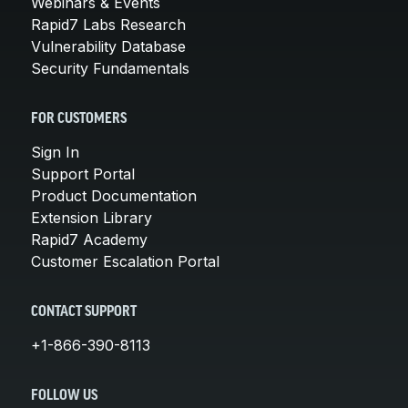
Webinars & Events
Rapid7 Labs Research
Vulnerability Database
Security Fundamentals
FOR CUSTOMERS
Sign In
Support Portal
Product Documentation
Extension Library
Rapid7 Academy
Customer Escalation Portal
CONTACT SUPPORT
+1-866-390-8113
FOLLOW US