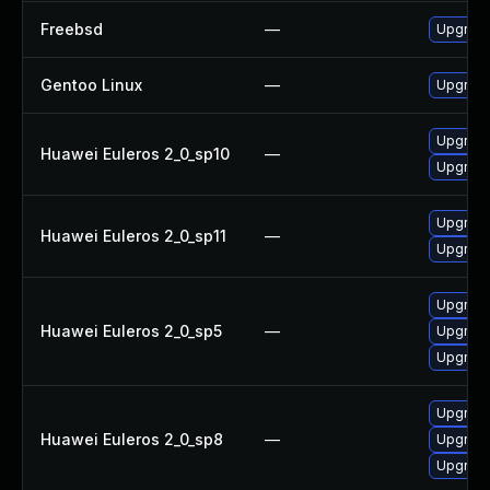
Freebsd
—
Upgrade
Gentoo Linux
—
Upgrade
Upgrade
Huawei Euleros 2_0_sp10
—
Upgrade
Upgrade
Huawei Euleros 2_0_sp11
—
Upgrade
Upgrade
Huawei Euleros 2_0_sp5
—
Upgrade
Upgrade
Upgrade
Huawei Euleros 2_0_sp8
—
Upgrade
Upgrade