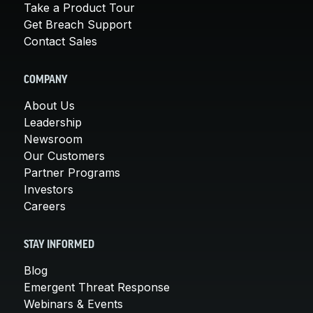
Take a Product Tour
Get Breach Support
Contact Sales
COMPANY
About Us
Leadership
Newsroom
Our Customers
Partner Programs
Investors
Careers
STAY INFORMED
Blog
Emergent Threat Response
Webinars & Events