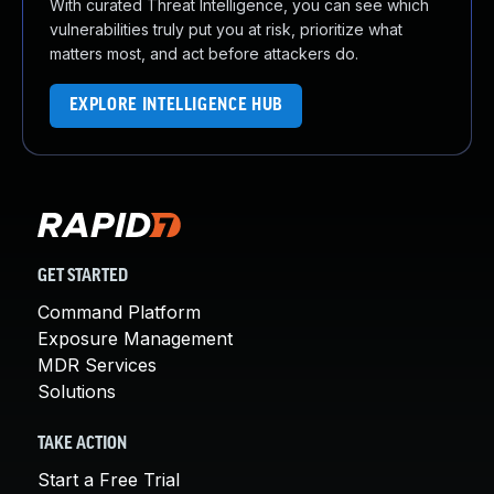
With curated Threat Intelligence, you can see which
vulnerabilities truly put you at risk, prioritize what
matters most, and act before attackers do.
EXPLORE INTELLIGENCE HUB
GET STARTED
Command Platform
Exposure Management
MDR Services
Solutions
TAKE ACTION
Start a Free Trial