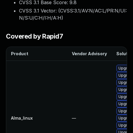
CVSS 3.1 Base Score:
9.8
CVSS 3.1 Vector: (
CVSS:3.1/AV:N/AC:L/PR:N/UI:
N/S:U/C:H/I:H/A:H
)
Covered by Rapid7
Product
Vendor Advisory
Solution
Upgrade
Upgrade
Upgrade
Upgrade
Upgrade
Upgrade
Upgrade
Alma_linux
—
Upgrade
Upgrade
Upgrade 