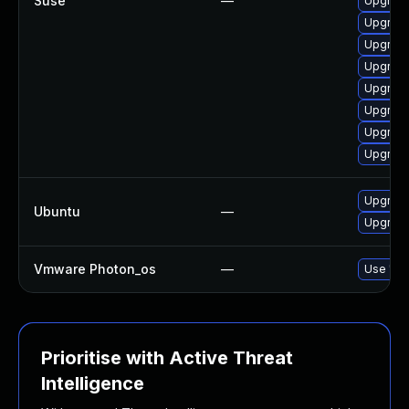
Suse
—
Upgrade
Upgrade
Upgrade
Upgrade
Upgrade
Upgrade 
Upgrade
Upgrade
Upgrade 
Ubuntu
—
Upgrade
Vmware Photon_os
—
Use 'tdn
Prioritise with Active Threat
Intelligence