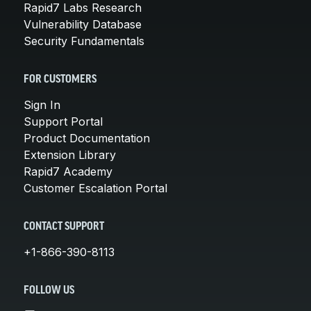
Rapid7 Labs Research
Vulnerability Database
Security Fundamentals
FOR CUSTOMERS
Sign In
Support Portal
Product Documentation
Extension Library
Rapid7 Academy
Customer Escalation Portal
CONTACT SUPPORT
+1-866-390-8113
FOLLOW US