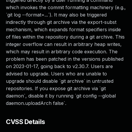
triggered directly by a user running a command
which invokes the commit formatting machinery (e.g.,
`git log --format=...`). It may also be triggered
indirectly through git archive via the export-subst
mechanism, which expands format specifiers inside
of files within the repository during a git archive. This
integer overflow can result in arbitrary heap writes,
which may result in arbitrary code execution. The
problem has been patched in the versions published
on 2023-01-17, going back to v2.30.7. Users are
advised to upgrade. Users who are unable to
upgrade should disable `git archive` in untrusted
repositories. If you expose git archive via `git
daemon`, disable it by running `git config --global
daemon.uploadArch false`.
CVSS Details