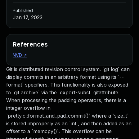
Published
Jan 17, 2023
References
NVD
↗
Git is distributed revision control system. `git log` can
display commits in an arbitrary format using its `--
format` specifiers. This functionality is also exposed
to `git archive` via the `export-subst` gitattribute.
When processing the padding operators, there is a
integer overflow in
`pretty.c::format_and_pad_commit()` where a `size_t`
is stored improperly as an `int`, and then added as an
offset to a `memcpy()`. This overflow can be