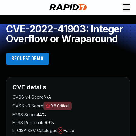
CVE-2022-41903: Integer
Overflow or Wraparound
REQUEST DEMO
CVE details
CVSS v4 Score
N/A
CVSS v3 Score
9.8
Critical
EPSS Score
44%
EPSS Percentile
99%
In CISA KEV Catalogue
False