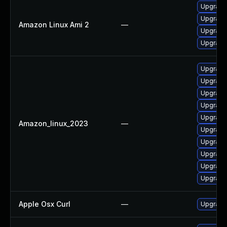
Upgrade 
Upgrade 
Amazon Linux Ami 2
—
Upgrade
Upgrade 
Upgrade 
Upgrade
Upgrade 
Upgrade 
Upgrade 
Amazon_linux_2023
—
Upgrade 
Upgrade
Upgrade 
Upgrade 
Upgrade 
Apple Osx Curl
—
Upgrade 