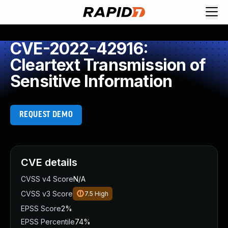
CVE-2022-42916:
Cleartext Transmission of
Sensitive Information
REQUEST DEMO
CVE details
CVSS v4 Score
N/A
CVSS v3 Score
7.5
High
EPSS Score
2%
EPSS Percentile
74%