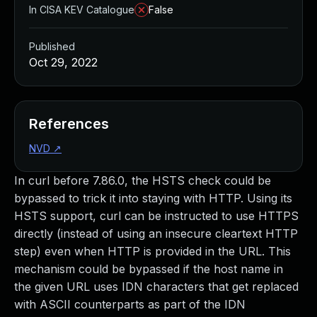
In CISA KEV Catalogue
False
Published
Oct 29, 2022
References
NVD
↗
In curl before 7.86.0, the HSTS check could be
bypassed to trick it into staying with HTTP. Using its
HSTS support, curl can be instructed to use HTTPS
directly (instead of using an insecure cleartext HTTP
step) even when HTTP is provided in the URL. This
mechanism could be bypassed if the host name in
the given URL uses IDN characters that get replaced
with ASCII counterparts as part of the IDN