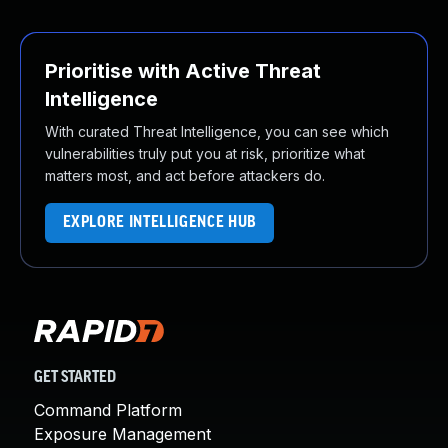
Prioritise with Active Threat
Intelligence
With curated Threat Intelligence, you can see which
vulnerabilities truly put you at risk, prioritize what
matters most, and act before attackers do.
EXPLORE INTELLIGENCE HUB
GET STARTED
Command Platform
Exposure Management