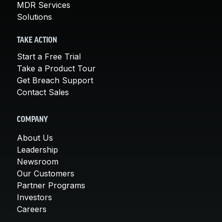
MDR Services
Solutions
TAKE ACTION
Start a Free Trial
Take a Product Tour
Get Breach Support
Contact Sales
COMPANY
About Us
Leadership
Newsroom
Our Customers
Partner Programs
Investors
Careers