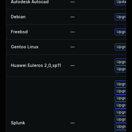
Autodesk Autocad
—
Update A
Debian
—
Upgrade 
Freebsd
—
Upgrade 
Gentoo Linux
—
Upgrade 
Upgrade 
Huawei Euleros 2_0_sp11
—
Upgrade 
Upgrade 
Upgrade 
Upgrade 
Upgrade 
Upgrade 
Upgrade 
Splunk
—
Upgrade 