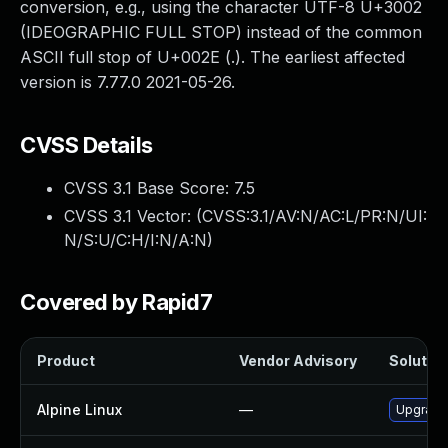
conversion, e.g., using the character UTF-8 U+3002
(IDEOGRAPHIC FULL STOP) instead of the common
ASCII full stop of U+002E (.). The earliest affected
version is 7.77.0 2021-05-26.
CVSS Details
CVSS 3.1 Base Score:
7.5
CVSS 3.1 Vector: (
CVSS:3.1/AV:N/AC:L/PR:N/UI:
N/S:U/C:H/I:N/A:N
)
Covered by Rapid7
Product
Vendor Advisory
Solution
Alpine Linux
—
Upgrade 