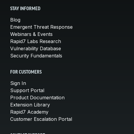
STAY INFORMED
Blog
Emergent Threat Response
Webinars & Events
Rapid7 Labs Research
Vulnerability Database
Security Fundamentals
FOR CUSTOMERS
Sign In
Support Portal
Product Documentation
Extension Library
Rapid7 Academy
Customer Escalation Portal