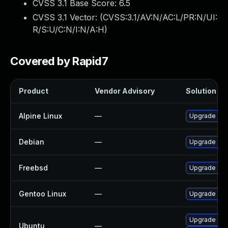
CVSS 3.1 Base Score:
6.5
CVSS 3.1 Vector: (
CVSS:3.1/AV:N/AC:L/PR:N/UI:
R/S:U/C:N/I:N/A:H
)
Covered by Rapid7
Product
Vendor Advisory
Solution Fil
Alpine Linux
—
Upgrade lib
Debian
—
Upgrade lib
Freebsd
—
Upgrade lib
Gentoo Linux
—
Upgrade med
Upgrade lib
Ubuntu
—