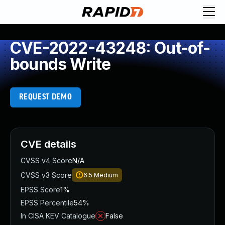
CVE-2022-43248: Out-of-
bounds Write
REQUEST DEMO
CVE details
CVSS v4 Score
N/A
CVSS v3 Score
6.5
Medium
EPSS Score
1%
EPSS Percentile
54%
In CISA KEV Catalogue
False