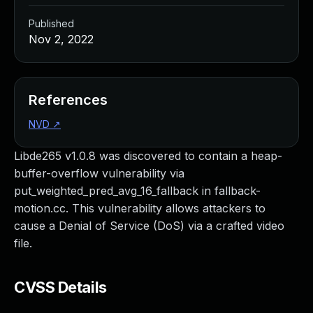
Published
Nov 2, 2022
References
NVD
↗
Libde265 v1.0.8 was discovered to contain a heap-
buffer-overflow vulnerability via
put_weighted_pred_avg_16_fallback in fallback-
motion.cc. This vulnerability allows attackers to
cause a Denial of Service (DoS) via a crafted video
file.
CVSS Details