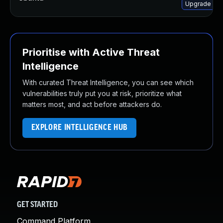
Upgrade lib
Prioritise with Active Threat
Intelligence
With curated Threat Intelligence, you can see which
vulnerabilities truly put you at risk, prioritize what
matters most, and act before attackers do.
EXPLORE INTELLIGENCE HUB
GET STARTED
Command Platform