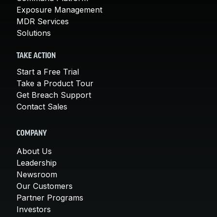
Exposure Management
MDR Services
Solutions
TAKE ACTION
Start a Free Trial
Take a Product Tour
Get Breach Support
Contact Sales
COMPANY
About Us
Leadership
Newsroom
Our Customers
Partner Programs
Investors