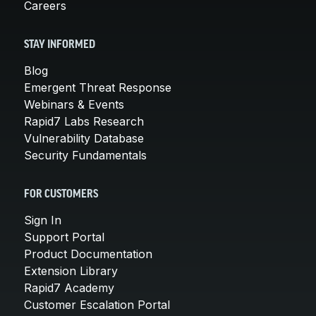
Careers
STAY INFORMED
Blog
Emergent Threat Response
Webinars & Events
Rapid7 Labs Research
Vulnerability Database
Security Fundamentals
FOR CUSTOMERS
Sign In
Support Portal
Product Documentation
Extension Library
Rapid7 Academy
Customer Escalation Portal