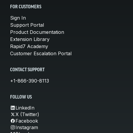
FOR CUSTOMERS
Sign In
Support Portal
Product Documentation
Extension Library
Rapid7 Academy
Customer Escalation Portal
CONTACT SUPPORT
+1-866-390-8113
FOLLOW US
LinkedIn
X (Twitter)
Facebook
Instagram