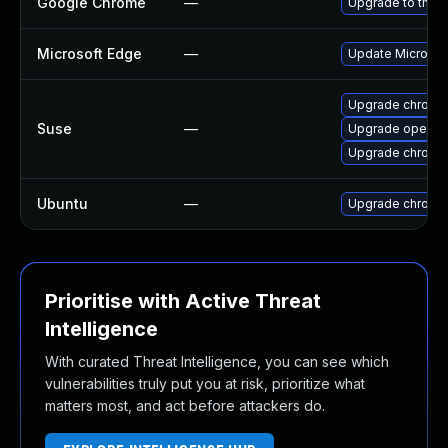
Google Chrome
—
Upgrade to the l
Microsoft Edge
—
Update Microsoft
Upgrade chrome
Suse
—
Upgrade opera
Upgrade chromi
Ubuntu
—
Upgrade chromi
Prioritise with Active Threat
Intelligence
With curated Threat Intelligence, you can see which
vulnerabilities truly put you at risk, prioritize what
matters most, and act before attackers do.