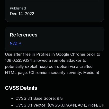
Published
Dec 14, 2022
References
NVD
↗
Use after free in Profiles in Google Chrome prior to
108.0.5359.124 allowed a remote attacker to
potentially exploit heap corruption via a crafted
HTML page. (Chromium security severity: Medium)
CVSS Details
CVSS 3.1 Base Score:
8.8
CVSS 3.1 Vector: (
CVSS:3.1/AV:N/AC:L/PR:N/UI: