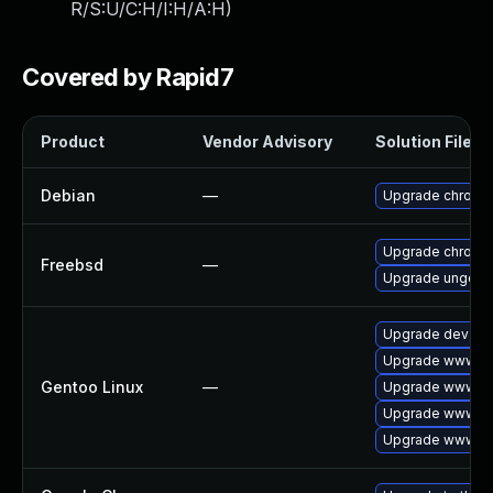
R/S:U/C:H/I:H/A:H
)
Covered by Rapid7
Product
Vendor Advisory
Solution File
Debian
—
Upgrade chromi
Upgrade chromi
Freebsd
—
Upgrade ungoog
Upgrade dev-qt
Upgrade www-cli
Gentoo Linux
—
Upgrade www-cl
Upgrade www-cl
Upgrade www-cli