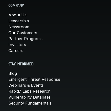
COMPANY
About Us
Leadership
Newsroom
Our Customers
Partner Programs
Investors
Careers
STAY INFORMED
Blog
Emergent Threat Response
Webinars & Events
Rapid7 Labs Research
Vulnerability Database
Security Fundamentals