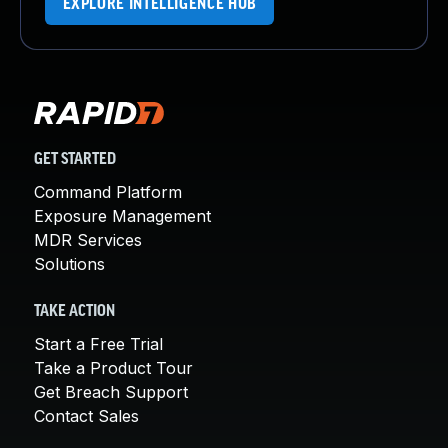
EXPLORE INTELLIGENCE HUB
GET STARTED
Command Platform
Exposure Management
MDR Services
Solutions
TAKE ACTION
Start a Free Trial
Take a Product Tour
Get Breach Support
Contact Sales