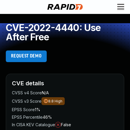
CVE-2022-4440: Use
After Free
REQUEST DEMO
CVE details
CVSS v4 Score
N/A
CVSS v3 Score
8.8
High
EPSS Score
1%
EPSS Percentile
46%
In CISA KEV Catalogue
False