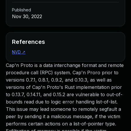
Published
Nov 30, 2022
References
NVD
↗
Cap'n Proto is a data interchange format and remote
procedure call (RPC) system. Cap'n Proro prior to
versions 0.7.1, 0.8.1, 0.9.2, and 0.10.3, as well as
versions of Cap'n Proto's Rust implementation prior
to 0.13.7, 0.14.11, and 0.15.2 are vulnerable to out-of-
bounds read due to logic error handling list-of-list.
This issue may lead someone to remotely segfault a
peer by sending it a malicious message, if the victim
performs certain actions on a list-of-pointer type.