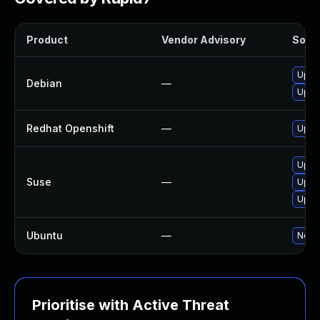
Product
Vendor Advisory
Solut
Upgr
Debian
—
Upgr
Redhat Openshift
—
Upgr
Upgr
Suse
—
Upgr
Upgr
Ubuntu
—
No so
Prioritise with Active Threat