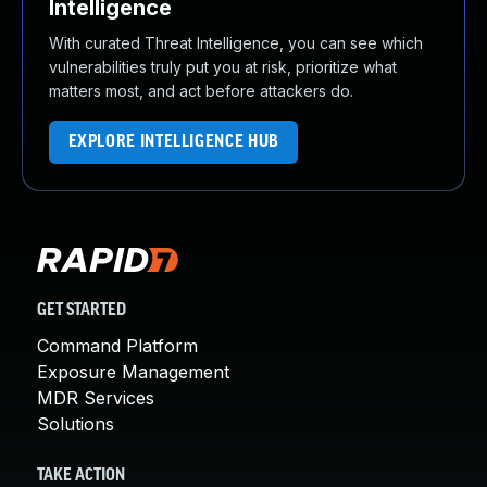
Intelligence
With curated Threat Intelligence, you can see which
vulnerabilities truly put you at risk, prioritize what
matters most, and act before attackers do.
EXPLORE INTELLIGENCE HUB
GET STARTED
Command Platform
Exposure Management
MDR Services
Solutions
TAKE ACTION