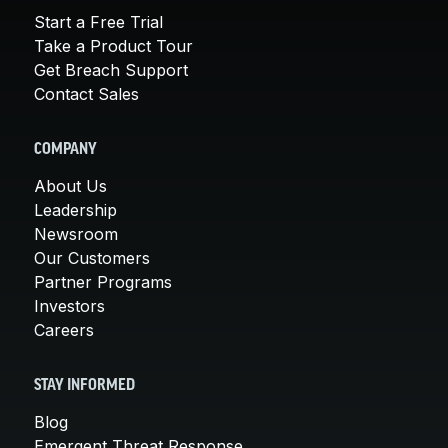
Start a Free Trial
Take a Product Tour
Get Breach Support
Contact Sales
COMPANY
About Us
Leadership
Newsroom
Our Customers
Partner Programs
Investors
Careers
STAY INFORMED
Blog
Emergent Threat Response