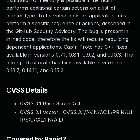
Exfiltration of memory is possible if the victim
performs additional certain actions on a list-of-
pointer type. To be vulnerable, an application must
perform a specific sequence of actions, described in
the GitHub Security Advisory. The bug is present in
inlined code, therefore the fix will require rebuilding
dependent applications. Cap'n Proto has C++ fixes
available in versions 0.7.1, 0.8.1, 0.9.2, and 0.10.3. The
`capnp` Rust crate has fixes available in versions
0.13.7, 0.14.11, and 0.15.2.
CVSS Details
CVSS 3.1 Base Score:
5.4
CVSS 3.1 Vector: (
CVSS:3.1/AV:N/AC:L/PR:N/UI:
R/S:U/C:L/I:N/A:L
)
Covered by Rapid7