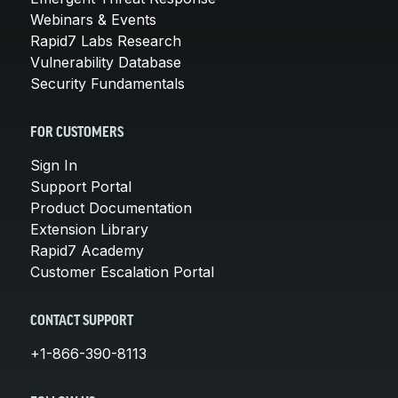
Webinars & Events
Rapid7 Labs Research
Vulnerability Database
Security Fundamentals
FOR CUSTOMERS
Sign In
Support Portal
Product Documentation
Extension Library
Rapid7 Academy
Customer Escalation Portal
CONTACT SUPPORT
+1-866-390-8113