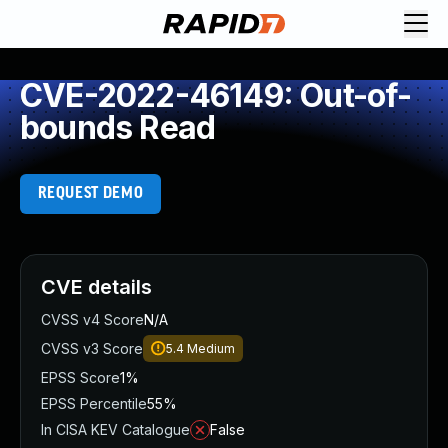
CVE-2022-46149: Out-of-
bounds Read
REQUEST DEMO
CVE details
CVSS v4 Score
N/A
CVSS v3 Score
5.4
Medium
EPSS Score
1%
EPSS Percentile
55%
In CISA KEV Catalogue
False