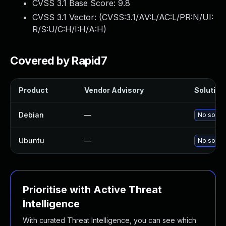
CVSS 3.1 Base Score:
9.8
CVSS 3.1 Vector: (
CVSS:3.1/AV:L/AC:L/PR:N/UI:
R/S:U/C:H/I:H/A:H
)
Covered by Rapid7
Product
Vendor Advisory
Solution 
Debian
—
No soluti
Ubuntu
—
No soluti
Prioritise with Active Threat
Intelligence
With curated Threat Intelligence, you can see which