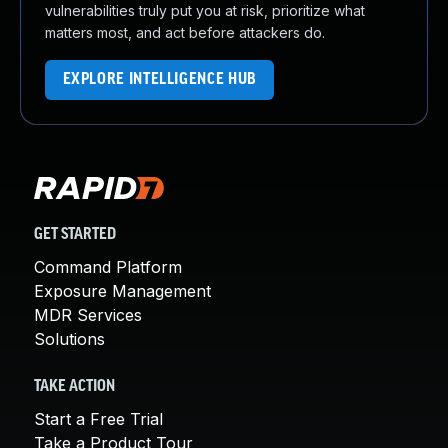
vulnerabilities truly put you at risk, prioritize what
matters most, and act before attackers do.
EXPLORE INTELLIGENCE HUB
GET STARTED
Command Platform
Exposure Management
MDR Services
Solutions
TAKE ACTION
Start a Free Trial
Take a Product Tour