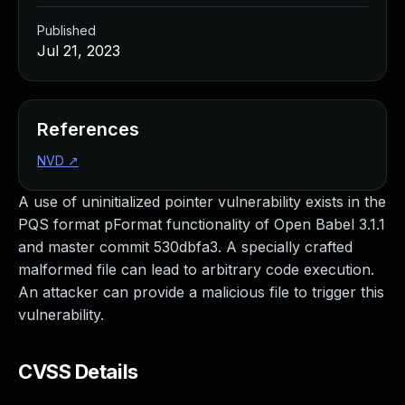
Published
Jul 21, 2023
References
NVD
↗
A use of uninitialized pointer vulnerability exists in the
PQS format pFormat functionality of Open Babel 3.1.1
and master commit 530dbfa3. A specially crafted
malformed file can lead to arbitrary code execution.
An attacker can provide a malicious file to trigger this
vulnerability.
CVSS Details