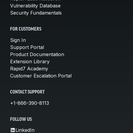
Vulnerability Database
Security Fundamentals
FOR CUSTOMERS
Sign In
Support Portal
Product Documentation
Extension Library
Rapid7 Academy
Customer Escalation Portal
CONTACT SUPPORT
+1-866-390-8113
FOLLOW US
LinkedIn