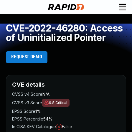
CVE-2022-46280: Access
of Uninitialized Pointer
REQUEST DEMO
CVE details
CVSS v4 Score
N/A
CVSS v3 Score
9.8
Critical
EPSS Score
1%
EPSS Percentile
54%
In CISA KEV Catalogue
False