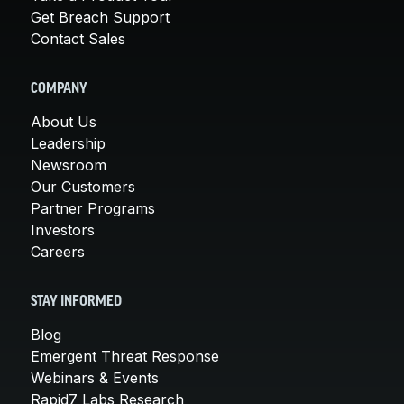
Get Breach Support
Contact Sales
COMPANY
About Us
Leadership
Newsroom
Our Customers
Partner Programs
Investors
Careers
STAY INFORMED
Blog
Emergent Threat Response
Webinars & Events
Rapid7 Labs Research