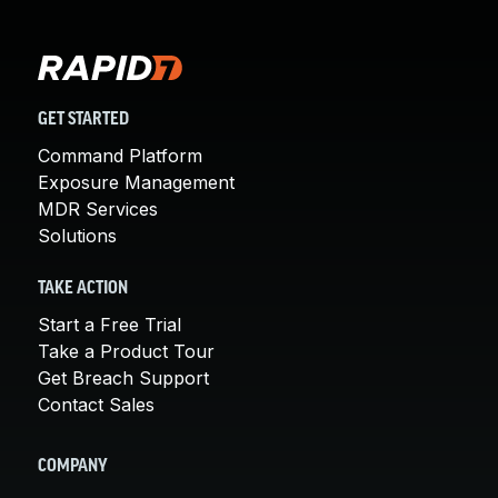
GET STARTED
Command Platform
Exposure Management
MDR Services
Solutions
TAKE ACTION
Start a Free Trial
Take a Product Tour
Get Breach Support
Contact Sales
COMPANY