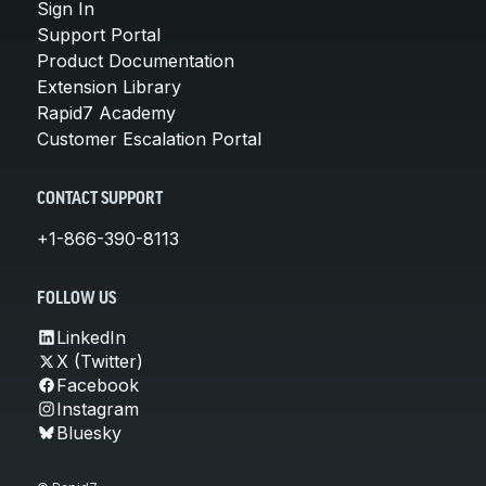
Sign In
Support Portal
Product Documentation
Extension Library
Rapid7 Academy
Customer Escalation Portal
CONTACT SUPPORT
+1-866-390-8113
FOLLOW US
LinkedIn
X (Twitter)
Facebook
Instagram
Bluesky