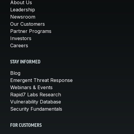
About Us
Leadership
Newsroom
Our Customers
Partner Programs
Investors
Careers
STAY INFORMED
Blog
Emergent Threat Response
Webinars & Events
Rapid7 Labs Research
Vulnerability Database
Security Fundamentals
FOR CUSTOMERS