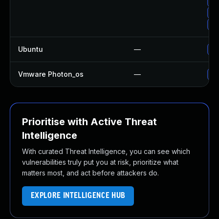
Up
Up
Up
Ubuntu
—
Up
Vmware Photon_os
—
Us
Prioritise with Active Threat
Intelligence
With curated Threat Intelligence, you can see which
vulnerabilities truly put you at risk, prioritize what
matters most, and act before attackers do.
EXPLORE INTELLIGENCE HUB