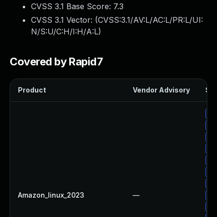
CVSS 3.1 Base Score:
7.3
CVSS 3.1 Vector: (
CVSS:3.1/AV:L/AC:L/PR:L/UI:
N/S:U/C:H/I:H/A:L
)
Covered by Rapid7
Product
Vendor Advisory
Sol
Up
Up
Up
Up
Up
Up
Up
Amazon_linux_2023
—
Up
Up