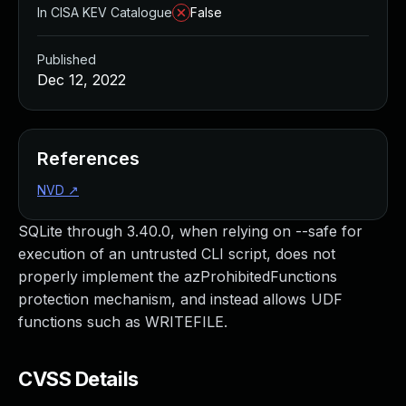
In CISA KEV Catalogue
False
Published
Dec 12, 2022
References
NVD
↗
SQLite through 3.40.0, when relying on --safe for
execution of an untrusted CLI script, does not
properly implement the azProhibitedFunctions
protection mechanism, and instead allows UDF
functions such as WRITEFILE.
CVSS Details