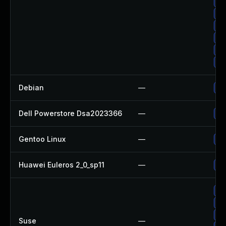
Up
Up
Up
Up
Up
Up
Debian
—
Up
Dell Powerstore Dsa2023366
—
Up
Gentoo Linux
—
Up
Huawei Euleros 2_0_sp11
—
Up
Up
Up
Up
Suse
—