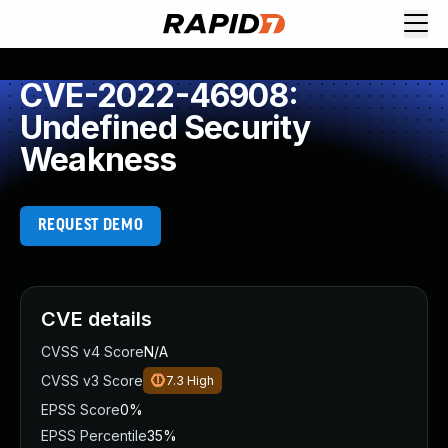
CVE-2022-46908:
Undefined Security
Weakness
REQUEST DEMO
CVE details
CVSS v4 Score
N/A
CVSS v3 Score
7.3
High
EPSS Score
0%
EPSS Percentile
35%