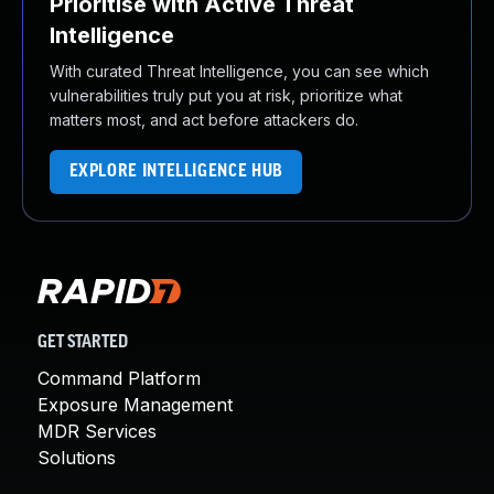
Prioritise with Active Threat
Intelligence
With curated Threat Intelligence, you can see which
vulnerabilities truly put you at risk, prioritize what
matters most, and act before attackers do.
EXPLORE INTELLIGENCE HUB
GET STARTED
Command Platform
Exposure Management
MDR Services
Solutions