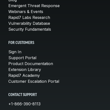
Emergent Threat Response
Webinars & Events
Rapid7 Labs Research
Vulnerability Database
Security Fundamentals
FOR CUSTOMERS
Sign In
Support Portal
Product Documentation
Extension Library
Rapid7 Academy
Customer Escalation Portal
CONTACT SUPPORT
+1-866-390-8113