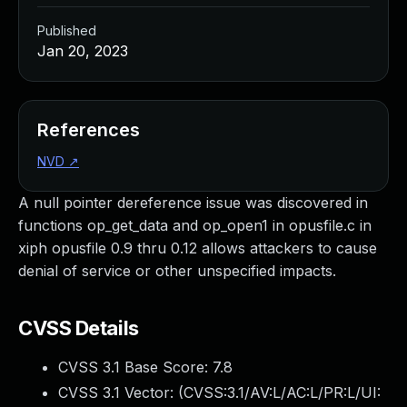
Published
Jan 20, 2023
References
NVD
↗
A null pointer dereference issue was discovered in
functions op_get_data and op_open1 in opusfile.c in
xiph opusfile 0.9 thru 0.12 allows attackers to cause
denial of service or other unspecified impacts.
CVSS Details
CVSS 3.1 Base Score:
7.8
CVSS 3.1 Vector: (
CVSS:3.1/AV:L/AC:L/PR:L/UI: