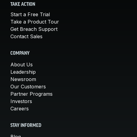
TAKE ACTION
Start a Free Trial
Take a Product Tour
Get Breach Support
Contact Sales
COMPANY
About Us
Leadership
Newsroom
Our Customers
Partner Programs
Investors
Careers
STAY INFORMED
Blog