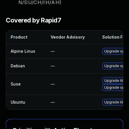
N/S:U/C:H/I:H/A:H
)
Covered by Rapid7
Product
Vendor Advisory
Solution File
Alpine Linux
—
Upgrade opusf
Debian
—
Upgrade opusf
Upgrade libop
Suse
—
Upgrade opusf
Ubuntu
—
Upgrade libopu