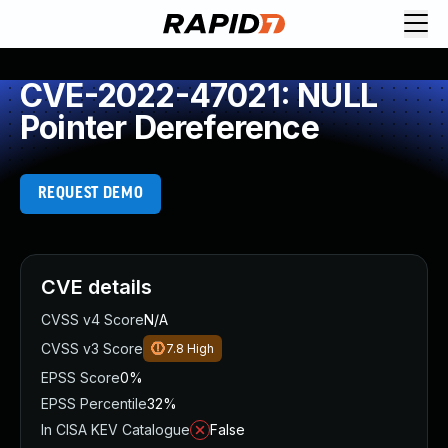
CVE-2022-47021: NULL
Pointer Dereference
REQUEST DEMO
CVE details
CVSS v4 Score
N/A
CVSS v3 Score
7.8
High
EPSS Score
0%
EPSS Percentile
32%
In CISA KEV Catalogue
False