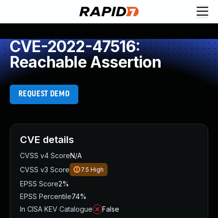
CVE-2022-47516:
Reachable Assertion
REQUEST DEMO
CVE details
CVSS v4 Score
N/A
CVSS v3 Score
7.5
High
EPSS Score
2%
EPSS Percentile
74%
In CISA KEV Catalogue
False