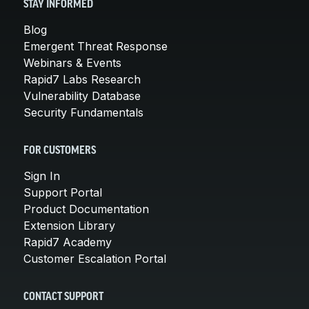
STAY INFORMED
Blog
Emergent Threat Response
Webinars & Events
Rapid7 Labs Research
Vulnerability Database
Security Fundamentals
FOR CUSTOMERS
Sign In
Support Portal
Product Documentation
Extension Library
Rapid7 Academy
Customer Escalation Portal
CONTACT SUPPORT