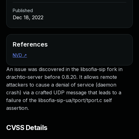
Published
Dec 18, 2022
References
NVD
↗
An issue was discovered in the libsofia-sip fork in
drachtio-server before 0.8.20. It allows remote
attackers to cause a denial of service (daemon
crash) via a crafted UDP message that leads to a
failure of the libsofia-sip-ua/tport/tport.c self
assertion.
CVSS Details