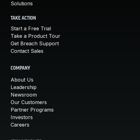
Solutions
TAKE ACTION
Start a Free Trial
Take a Product Tour
Get Breach Support
Contact Sales
COMPANY
About Us
Leadership
Newsroom
Our Customers
Partner Programs
Investors
Careers