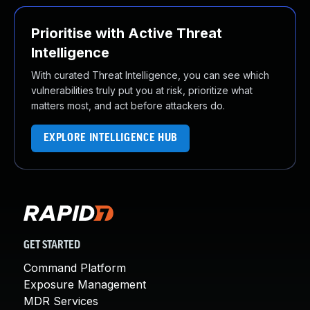
Prioritise with Active Threat
Intelligence
With curated Threat Intelligence, you can see which
vulnerabilities truly put you at risk, prioritize what
matters most, and act before attackers do.
EXPLORE INTELLIGENCE HUB
GET STARTED
Command Platform
Exposure Management
MDR Services