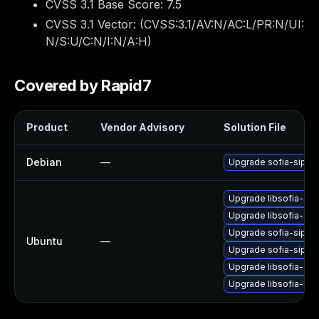
CVSS 3.1 Base Score:
7.5
CVSS 3.1 Vector: (
CVSS:3.1/AV:N/AC:L/PR:N/UI:
N/S:U/C:N/I:N/A:H
)
Covered by Rapid7
Product
Vendor Advisory
Solution File
Debian
—
Upgrade sofia-sip
Upgrade libsofia-sip
Upgrade libsofia-sip
Upgrade sofia-sip-bi
Ubuntu
—
Upgrade sofia-sip-bi
Upgrade libsofia-sip
Upgrade libsofia-sip