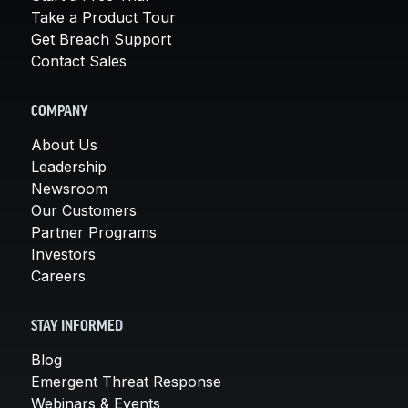
Take a Product Tour
Get Breach Support
Contact Sales
COMPANY
About Us
Leadership
Newsroom
Our Customers
Partner Programs
Investors
Careers
STAY INFORMED
Blog
Emergent Threat Response
Webinars & Events