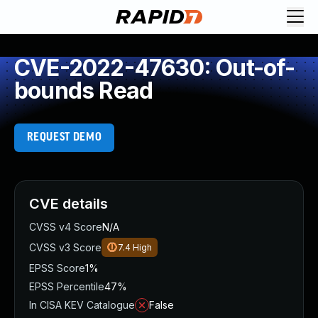
CVE-2022-47630: Out-of-
bounds Read
REQUEST DEMO
CVE details
CVSS v4 Score
N/A
CVSS v3 Score
7.4
High
EPSS Score
1%
EPSS Percentile
47%
In CISA KEV Catalogue
False