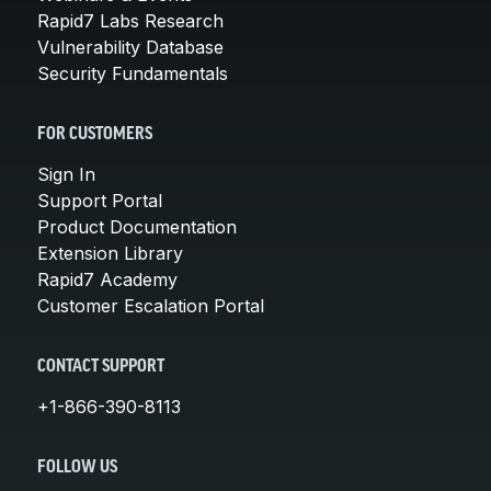
Rapid7 Labs Research
Vulnerability Database
Security Fundamentals
FOR CUSTOMERS
Sign In
Support Portal
Product Documentation
Extension Library
Rapid7 Academy
Customer Escalation Portal
CONTACT SUPPORT
+1-866-390-8113
FOLLOW US