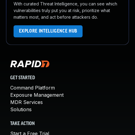
With curated Threat Intelligence, you can see which
vulnerabilities truly put you at risk, prioritize what
matters most, and act before attackers do.
EXPLORE INTELLIGENCE HUB
GET STARTED
Command Platform
Exposure Management
MDR Services
Solutions
TAKE ACTION
Start a Free Trial