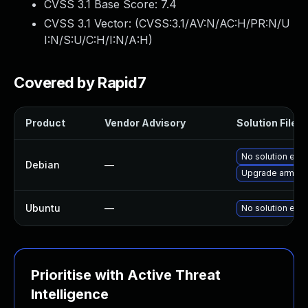
CVSS 3.1 Base Score:
7.4
CVSS 3.1 Vector: (
CVSS:3.1/AV:N/AC:H/PR:N/U
I:N/S:U/C:H/I:N/A:H
)
Covered by Rapid7
Product
Vendor Advisory
Solution File
No solution exis
Debian
—
Upgrade arm-tr
Ubuntu
—
No solution exis
Prioritise with Active Threat
Intelligence