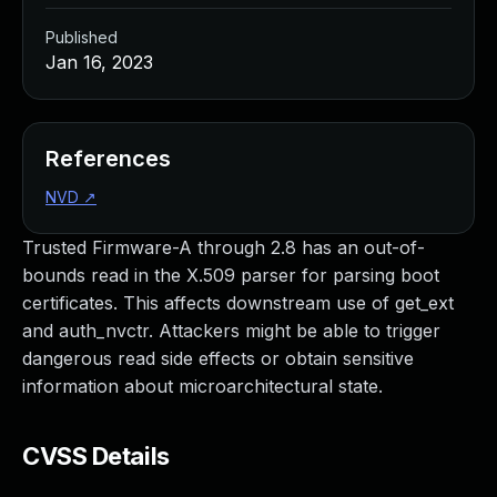
Published
Jan 16, 2023
References
NVD
↗
Trusted Firmware-A through 2.8 has an out-of-
bounds read in the X.509 parser for parsing boot
certificates. This affects downstream use of get_ext
and auth_nvctr. Attackers might be able to trigger
dangerous read side effects or obtain sensitive
information about microarchitectural state.
CVSS Details