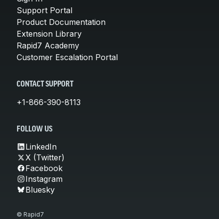
Support Portal
Product Documentation
Extension Library
Rapid7 Academy
Customer Escalation Portal
CONTACT SUPPORT
+1-866-390-8113
FOLLOW US
LinkedIn
X (Twitter)
Facebook
Instagram
Bluesky
© Rapid7