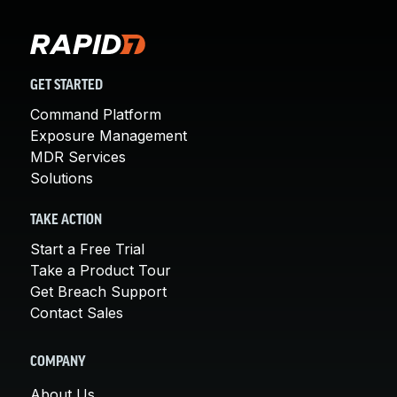
GET STARTED
Command Platform
Exposure Management
MDR Services
Solutions
TAKE ACTION
Start a Free Trial
Take a Product Tour
Get Breach Support
Contact Sales
COMPANY
About Us