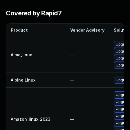
Covered by Rapid7
Product
Vendor Advisory
Solution
Upgrade 
Upgrade
Alma_linux
—
Upgrade
Upgrade
Alpine Linux
—
Upgrade
Upgrade
Upgrade
Upgrade
Upgrade 
Amazon_linux_2023
—
Upgrade
Upgrade 