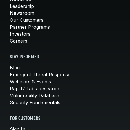
Leadership
Newsroom
Our Customers
Partner Programs
Investors
Careers
STAY INFORMED
Blog
Emergent Threat Response
Webinars & Events
Rapid7 Labs Research
Vulnerability Database
Security Fundamentals
FOR CUSTOMERS
Sign In