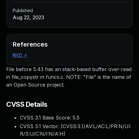
Published
Aug 22, 2023
References
NVD
↗
File before 5.43 has an stack-based buffer over-read
in file_copystr in funcs.c. NOTE: "File" is the name of
an Open Source project.
CVSS Details
CVSS 3.1 Base Score:
5.5
CVSS 3.1 Vector: (
CVSS:3.1/AV:L/AC:L/PR:N/UI:
R/S:U/C:N/I:N/A:H
)