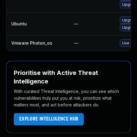
Upgrade 
Upgrade
Ubuntu
—
Upgrade
Vmware Photon_os
—
Use 'tdn
Prioritise with Active Threat
Intelligence
With curated Threat Intelligence, you can see which
vulnerabilities truly put you at risk, prioritize what
matters most, and act before attackers do.
EXPLORE INTELLIGENCE HUB