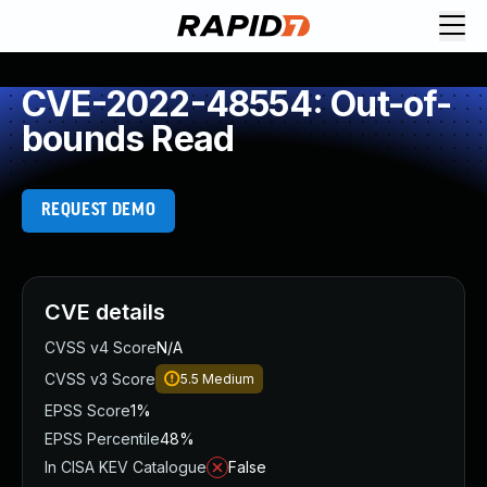
CVE-2022-48554: Out-of-
bounds Read
REQUEST DEMO
CVE details
CVSS v4 Score
N/A
CVSS v3 Score
5.5
Medium
EPSS Score
1%
EPSS Percentile
48%
In CISA KEV Catalogue
False