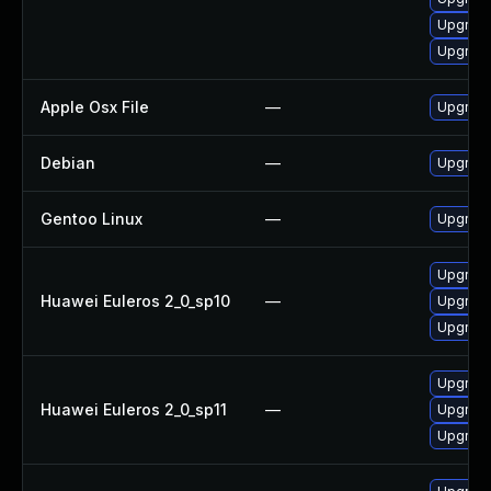
Upgrade
Upgrade
Apple Osx File
—
Upgrade
Debian
—
Upgrade
Gentoo Linux
—
Upgrade
Upgrade 
Huawei Euleros 2_0_sp10
—
Upgrade
Upgrade
Upgrade 
Huawei Euleros 2_0_sp11
—
Upgrade
Upgrade