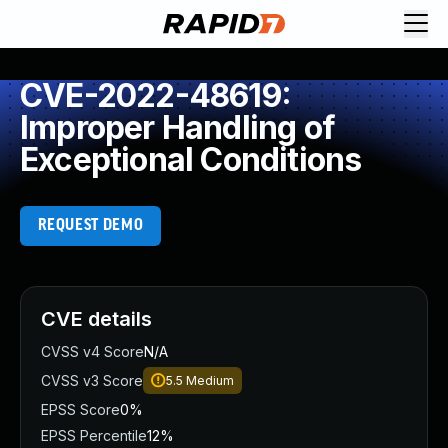
CVE-2022-48619:
Improper Handling of
Exceptional Conditions
REQUEST DEMO
CVE details
CVSS v4 Score
N/A
CVSS v3 Score
5.5
Medium
EPSS Score
0%
EPSS Percentile
12%