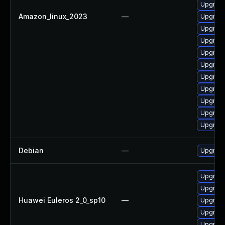
Upgrade
Amazon_linux_2023
—
Upgrade
Upgrade
Upgrade
Upgrade
Upgrade
Upgrade 
Upgrade
Upgrade
Upgrade
Upgrade
Debian
—
Upgrade
Upgrade 
Upgrade
Huawei Euleros 2_0_sp10
—
Upgrade
Upgrade
Upgrade