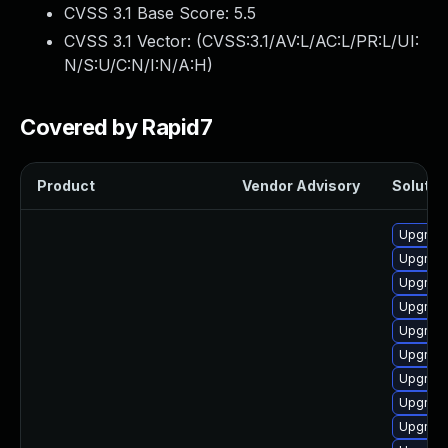
CVSS 3.1 Base Score:
5.5
CVSS 3.1 Vector: (
CVSS:3.1/AV:L/AC:L/PR:L/UI:
N/S:U/C:N/I:N/A:H
)
Covered by Rapid7
Product
Vendor Advisory
Solution
Upgrade
Upgrade
Upgrade
Upgrade
Upgrade
Upgrade
Upgrade
Upgrade
Upgrade