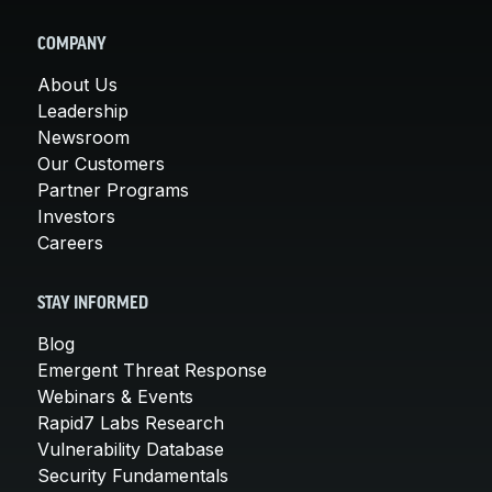
COMPANY
About Us
Leadership
Newsroom
Our Customers
Partner Programs
Investors
Careers
STAY INFORMED
Blog
Emergent Threat Response
Webinars & Events
Rapid7 Labs Research
Vulnerability Database
Security Fundamentals