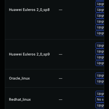
Upgrade
Huawei Euleros 2_0_sp8
—
Upgrade
Upgrade
Upgrade
Upgrade
Upgrade
Upgrade
Upgrade
Huawei Euleros 2_0_sp9
—
Upgrade
Upgrade
Upgrade
Oracle_linux
—
Upgrade
Upgrade
Redhat_linux
—
No solut
Upgrade