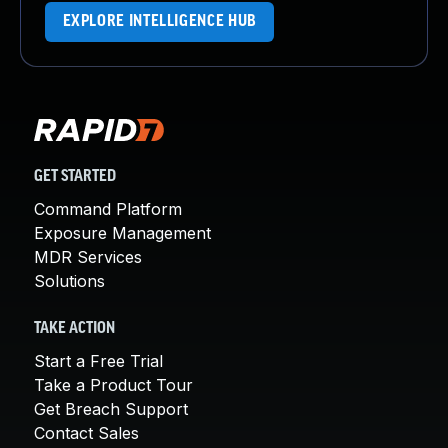
EXPLORE INTELLIGENCE HUB
GET STARTED
Command Platform
Exposure Management
MDR Services
Solutions
TAKE ACTION
Start a Free Trial
Take a Product Tour
Get Breach Support
Contact Sales