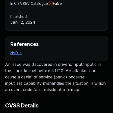
In CISA KEV Catalogue
False
Published
Jan 12, 2024
References
NVD
↗
An issue was discovered in drivers/input/input.c in
the Linux kernel before 5.17.10. An attacker can
cause a denial of service (panic) because
input_set_capability mishandles the situation in which
an event code falls outside of a bitmap.
CVSS Details