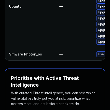
Upgrade
Ubuntu
—
Upgrade
Upgrade
Upgrade
Upgrade
Upgrade
Upgrade
Upgrade
Vmware Photon_os
—
Use 'tdn
Prioritise with Active Threat
Intelligence
With curated Threat Intelligence, you can see which
vulnerabilities truly put you at risk, prioritize what
matters most, and act before attackers do.