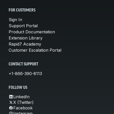
FOR CUSTOMERS
Sign In
Support Portal
Product Documentation
Extension Library
Rapid7 Academy
Customer Escalation Portal
CONTACT SUPPORT
+1-866-390-8113
FOLLOW US
LinkedIn
X (Twitter)
Facebook
Instagram