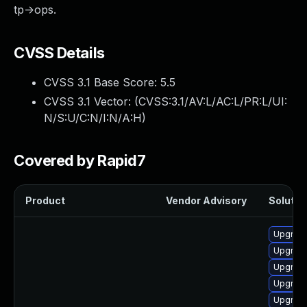
tp->ops.
CVSS Details
CVSS 3.1 Base Score:
5.5
CVSS 3.1 Vector: (
CVSS:3.1/AV:L/AC:L/PR:L/UI:
N/S:U/C:N/I:N/A:H
)
Covered by Rapid7
Product
Vendor Advisory
Solution
Upgrade
Upgrade
Upgrade
Upgrade
Upgrade