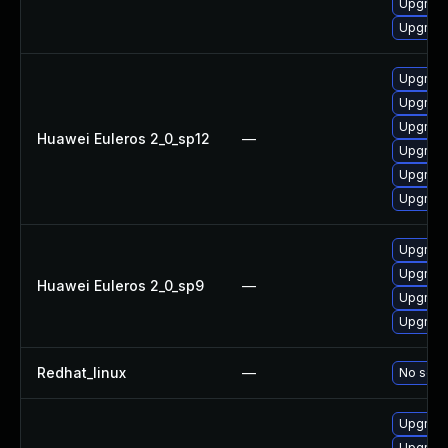
Upgrade
Upgrade 
Upgrade
Upgrade
Upgrade 
Huawei Euleros 2_0_sp12
—
Upgrade
Upgrade
Upgrade
Upgrade
Upgrade
Huawei Euleros 2_0_sp9
—
Upgrade
Upgrade
Redhat_linux
—
No solut
Upgrad
Upgrade