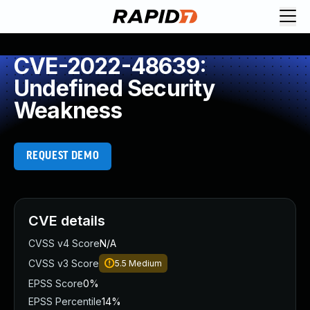
CVE-2022-48639:
Undefined Security
Weakness
REQUEST DEMO
CVE details
CVSS v4 Score
N/A
CVSS v3 Score
5.5
Medium
EPSS Score
0%
EPSS Percentile
14%