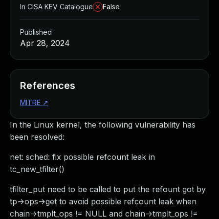
In CISA KEV Catalogue
False
Published
Apr 28, 2024
References
MITRE
↗
In the Linux kernel, the following vulnerability has
been resolved:
net: sched: fix possible refcount leak in
tc_new_tfilter()
tfilter_put need to be called to put the refount got by
tp->ops->get to avoid possible refcount leak when
chain->tmplt_ops != NULL and chain->tmplt_ops !=