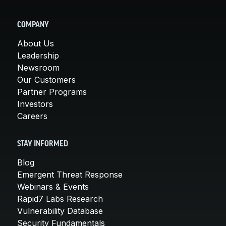
COMPANY
About Us
Leadership
Newsroom
Our Customers
Partner Programs
Investors
Careers
STAY INFORMED
Blog
Emergent Threat Response
Webinars & Events
Rapid7 Labs Research
Vulnerability Database
Security Fundamentals