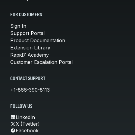
FOR CUSTOMERS
Sign In
Support Portal
Product Documentation
Extension Library
Rapid7 Academy
Customer Escalation Portal
CONTACT SUPPORT
+1-866-390-8113
FOLLOW US
LinkedIn
X (Twitter)
Facebook