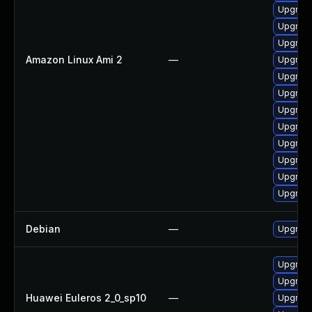
Upgrade
Upgrade
Upgrade
Amazon Linux Ami 2
—
Upgrade
Upgrade
Upgrade
Upgrade
Upgrade
Upgrade
Upgrade
Upgrade
Upgrade
Debian
—
Upgrade
Upgrade
Upgrade
Huawei Euleros 2_0_sp10
—
Upgrade