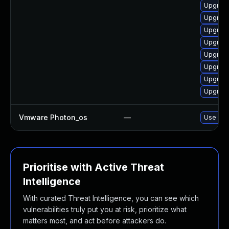
Upgrade
Upgrade
Upgrade
Upgrade
Upgrade
Upgrade
Upgrade
Upgrade
Vmware Photon_os
—
Use 'tdn
Prioritise with Active Threat
Intelligence
With curated Threat Intelligence, you can see which
vulnerabilities truly put you at risk, prioritize what
matters most, and act before attackers do.