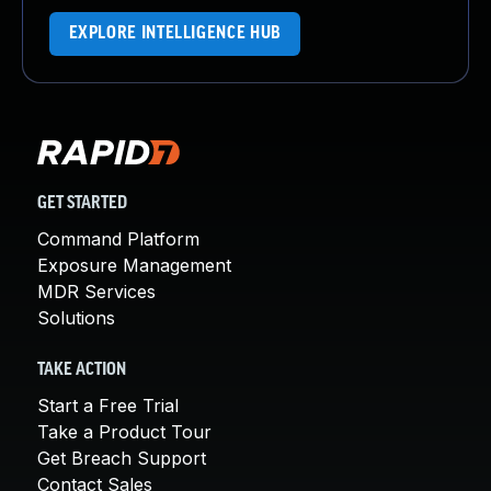
EXPLORE INTELLIGENCE HUB
GET STARTED
Command Platform
Exposure Management
MDR Services
Solutions
TAKE ACTION
Start a Free Trial
Take a Product Tour
Get Breach Support
Contact Sales