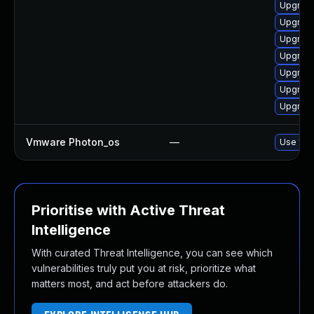
Upgrade
Upgrade
Upgrade
Upgrade
Upgrade
Upgrade
Upgrade
Vmware Photon_os
—
Use 'tdn
Prioritise with Active Threat
Intelligence
With curated Threat Intelligence, you can see which
vulnerabilities truly put you at risk, prioritize what
matters most, and act before attackers do.