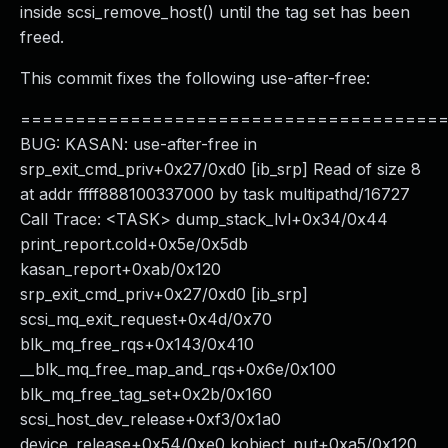
inside scsi_remove_host() until the tag set has been
freed.
This commit fixes the following use-after-free:
======================================
BUG: KASAN: use-after-free in
srp_exit_cmd_priv+0x27/0xd0 [ib_srp] Read of size 8
at addr ffff888100337000 by task multipathd/16727
Call Trace: <TASK> dump_stack_lvl+0x34/0x44
print_report.cold+0x5e/0x5db
kasan_report+0xab/0x120
srp_exit_cmd_priv+0x27/0xd0 [ib_srp]
scsi_mq_exit_request+0x4d/0x70
blk_mq_free_rqs+0x143/0x410
__blk_mq_free_map_and_rqs+0x6e/0x100
blk_mq_free_tag_set+0x2b/0x160
scsi_host_dev_release+0xf3/0x1a0
device_release+0x54/0xe0 kobject_put+0xa5/0x120