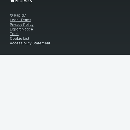
Bluesky
© Rapid7
Legal Terms
Privacy Policy
Export Notice
Trust
Cookie List
Accessibility Statement