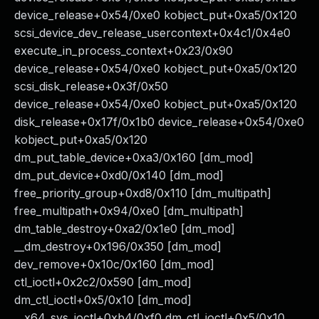
device_release+0x54/0xe0 kobject_put+0xa5/0x120
scsi_device_dev_release_usercontext+0x4c1/0x4e0
execute_in_process_context+0x23/0x90
device_release+0x54/0xe0 kobject_put+0xa5/0x120
scsi_disk_release+0x3f/0x50
device_release+0x54/0xe0 kobject_put+0xa5/0x120
disk_release+0x17f/0x1b0 device_release+0x54/0xe0
kobject_put+0xa5/0x120
dm_put_table_device+0xa3/0x160 [dm_mod]
dm_put_device+0xd0/0x140 [dm_mod]
free_priority_group+0xd8/0x110 [dm_multipath]
free_multipath+0x94/0xe0 [dm_multipath]
dm_table_destroy+0xa2/0x1e0 [dm_mod]
__dm_destroy+0x196/0x350 [dm_mod]
dev_remove+0x10c/0x160 [dm_mod]
ctl_ioctl+0x2c2/0x590 [dm_mod]
dm_ctl_ioctl+0x5/0x10 [dm_mod]
__x64_sys_ioctl+0xb4/0xf0 dm_ctl_ioctl+0x5/0x10