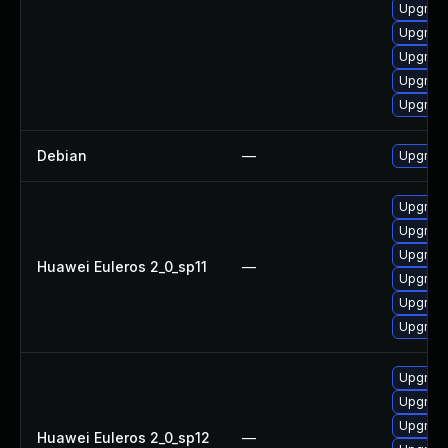
Upgrade
Upgrade
Upgrade
Upgrade
Upgrade
Debian
—
Upgrade
Upgrade
Upgrade
Upgrade
Huawei Euleros 2_0_sp11
—
Upgrade
Upgrade
Upgrade 
Upgrade 
Upgrade
Upgrade
Huawei Euleros 2_0_sp12
—