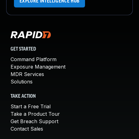
EXPLORE INTELLIGENCE HUB
GET STARTED
Command Platform
Exposure Management
MDR Services
Solutions
TAKE ACTION
Start a Free Trial
Take a Product Tour
Get Breach Support
Contact Sales