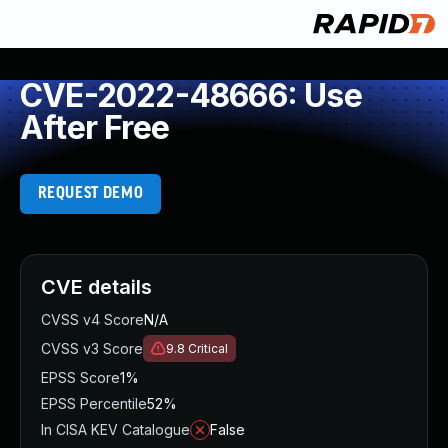
CVE-2022-48666: Use
After Free
REQUEST DEMO
CVE details
CVSS v4 Score
N/A
CVSS v3 Score
9.8
Critical
EPSS Score
1%
EPSS Percentile
52%
In CISA KEV Catalogue
False