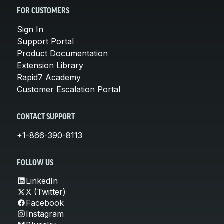
FOR CUSTOMERS
Sign In
Support Portal
Product Documentation
Extension Library
Rapid7 Academy
Customer Escalation Portal
CONTACT SUPPORT
+1-866-390-8113
FOLLOW US
LinkedIn
X (Twitter)
Facebook
Instagram