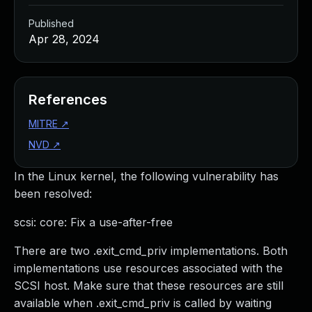
Published
Apr 28, 2024
References
MITRE
↗
NVD
↗
In the Linux kernel, the following vulnerability has
been resolved:
scsi: core: Fix a use-after-free
There are two .exit_cmd_priv implementations. Both
implementations use resources associated with the
SCSI host. Make sure that these resources are still
available when .exit_cmd_priv is called by waiting