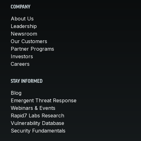
COMPANY
About Us
Leadership
Newsroom
Our Customers
Partner Programs
Investors
Careers
STAY INFORMED
Blog
Emergent Threat Response
Webinars & Events
Rapid7 Labs Research
Vulnerability Database
Security Fundamentals