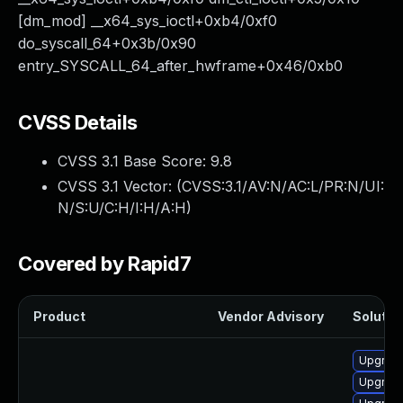
[dm_mod] __x64_sys_ioctl+0xb4/0xf0
do_syscall_64+0x3b/0x90
entry_SYSCALL_64_after_hwframe+0x46/0xb0
CVSS Details
CVSS 3.1 Base Score:
9.8
CVSS 3.1 Vector: (
CVSS:3.1/AV:N/AC:L/PR:N/UI:
N/S:U/C:H/I:H/A:H
)
Covered by Rapid7
Product
Vendor Advisory
Solution
Upgrade 
Upgrade