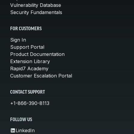
Vulnerability Database
Security Fundamentals
FOR CUSTOMERS
Sign In
Support Portal
Product Documentation
Extension Library
Rapid7 Academy
Customer Escalation Portal
CONTACT SUPPORT
+1-866-390-8113
FOLLOW US
LinkedIn