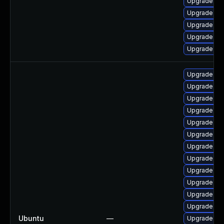
Upgrade ker
Upgrade clu
Upgrade dtb
Upgrade ker
Upgrade ke
Upgrade linu
Upgrade linu
Upgrade lin
Upgrade lin
Upgrade linu
Upgrade lin
Upgrade linu
Upgrade lin
Upgrade lin
Upgrade lin
Upgrade lin
Upgrade linu
Ubuntu
—
Upgrade lin