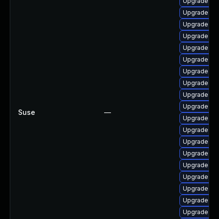
Upgrade cl
Upgrade dl
Upgrade dt
Upgrade ker
Upgrade ke
Upgrade gf
Upgrade ker
Upgrade ker
Upgrade ker
Upgrade dl
Suse
—
Upgrade re
Upgrade cl
Upgrade ker
Upgrade ker
Upgrade ker
Upgrade ke
Upgrade ker
Upgrade ker
Upgrade ker