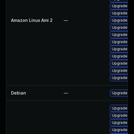
Upgrade ker
Upgrade per
Amazon Linux Ami 2
—
Upgrade ker
Upgrade bpf
Upgrade per
Upgrade ker
Upgrade ke
Upgrade ker
Upgrade pyt
Upgrade ker
Upgrade pyt
Debian
—
Upgrade lin
Upgrade ker
Upgrade kern
Upgrade kse
Upgrade ker