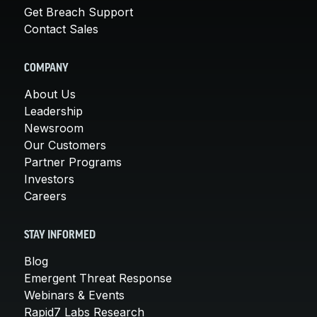
Get Breach Support
Contact Sales
COMPANY
About Us
Leadership
Newsroom
Our Customers
Partner Programs
Investors
Careers
STAY INFORMED
Blog
Emergent Threat Response
Webinars & Events
Rapid7 Labs Research