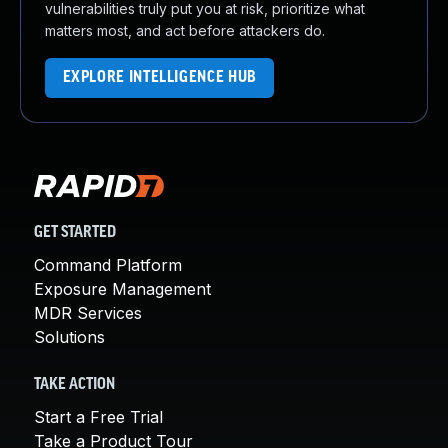
vulnerabilities truly put you at risk, prioritize what
matters most, and act before attackers do.
EXPLORE INTELLIGENCE HUB
GET STARTED
Command Platform
Exposure Management
MDR Services
Solutions
TAKE ACTION
Start a Free Trial
Take a Product Tour