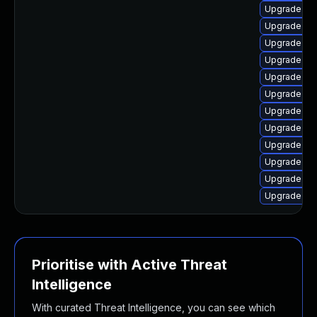
Upgrade linu
Upgrade lin
Upgrade lin
Upgrade lin
Upgrade lin
Upgrade linu
Upgrade lin
Upgrade lin
Upgrade lin
Upgrade lin
Upgrade lin
Upgrade lin
Prioritise with Active Threat
Intelligence
With curated Threat Intelligence, you can see which