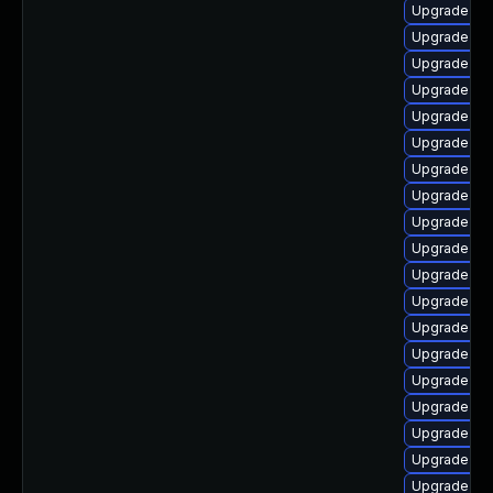
Upgrade ke
Upgrade ker
Upgrade gf
Upgrade dtb
Upgrade dt
Upgrade ke
Upgrade ker
Upgrade ker
Upgrade dtb-
Upgrade ke
Upgrade ke
Upgrade ker
Upgrade ker
Upgrade kern
Upgrade ker
Upgrade dt
Upgrade dt
Upgrade oc
Upgrade ks