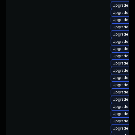
Upgrade ke
Upgrade ke
Upgrade dtb
Upgrade ker
Upgrade ker
Upgrade dtb
Upgrade dtb-
Upgrade dt
Upgrade dt
Upgrade clu
Upgrade ker
Upgrade ker
Upgrade ker
Upgrade ker
Upgrade dt
Upgrade dt
Upgrade ker
Upgrade oc