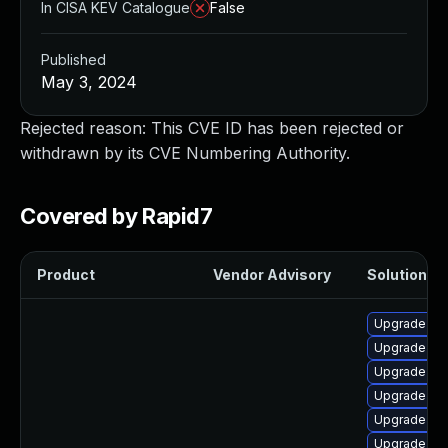
In CISA KEV Catalogue
False
Published
May 3, 2024
Rejected reason: This CVE ID has been rejected or
withdrawn by its CVE Numbering Authority.
Covered by Rapid7
Product
Vendor Advisory
Solution Fi
Upgrade ker
Upgrade ker
Upgrade bpf
Upgrade ker
Upgrade ker
Upgrade ke