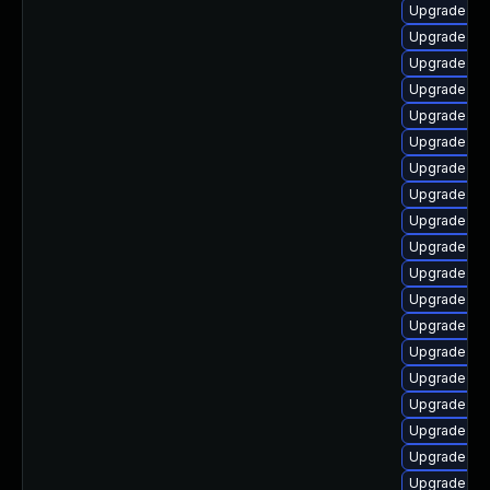
Upgrade dt
Upgrade oc
Upgrade ker
Upgrade oc
Upgrade ker
Upgrade gf
Upgrade rei
Upgrade dl
Upgrade ke
Upgrade gf
Upgrade rei
Upgrade ker
Upgrade ker
Upgrade dtb
Upgrade ker
Upgrade ke
Upgrade ker
Upgrade dt
Upgrade dtb