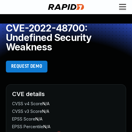
CVE-2022-48700:
Undefined Security
Weakness
REQUEST DEMO
CVE details
CVSS v4 Score
N/A
CVSS v3 Score
N/A
EPSS Score
N/A
EPSS Percentile
N/A