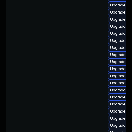
Upgrade ker
Upgrade dt
Upgrade rei
Upgrade kse
Upgrade kse
Upgrade ker
Upgrade ker
Upgrade dt
Upgrade ker
Upgrade dl
Upgrade ker
Upgrade ker
Upgrade ker
Upgrade dt
Upgrade dtb
Upgrade ker
Upgrade dtb
Upgrade ke