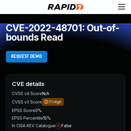
CVE-2022-48701: Out-of-
bounds Read
REQUEST DEMO
CVE details
CVSS v4 Score
N/A
CVSS v3 Score
7.1
High
EPSS Score
0%
EPSS Percentile
15%
In CISA KEV Catalogue
False