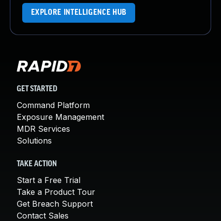
EXPLORE INTELLIGENCE HUB
GET STARTED
Command Platform
Exposure Management
MDR Services
Solutions
TAKE ACTION
Start a Free Trial
Take a Product Tour
Get Breach Support
Contact Sales