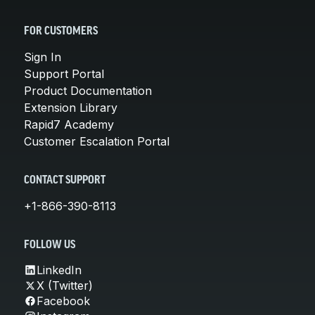
FOR CUSTOMERS
Sign In
Support Portal
Product Documentation
Extension Library
Rapid7 Academy
Customer Escalation Portal
CONTACT SUPPORT
+1-866-390-8113
FOLLOW US
LinkedIn
X (Twitter)
Facebook