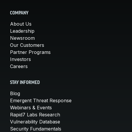
COMPANY
About Us
Leadership
Newsroom
Our Customers
Partner Programs
Investors
Careers
STAY INFORMED
Blog
Emergent Threat Response
Webinars & Events
Rapid7 Labs Research
Vulnerability Database
Security Fundamentals