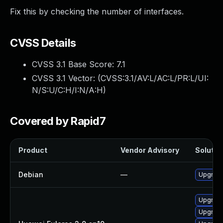
Fix this by checking the number of interfaces.
CVSS Details
CVSS 3.1 Base Score:
7.1
CVSS 3.1 Vector: (
CVSS:3.1/AV:L/AC:L/PR:L/UI:
N/S:U/C:H/I:N/A:H
)
Covered by Rapid7
Product
Vendor Advisory
Solution
Debian
—
Upgrade
Upgrade
Upgrade 