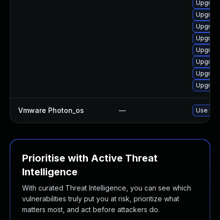
Upgrade
Upgrade
Upgrade
Upgrade 
Upgrade
Upgrade
Upgrade
Upgrade
Vmware Photon_os
—
Use 'tdn
Prioritise with Active Threat
Intelligence
With curated Threat Intelligence, you can see which
vulnerabilities truly put you at risk, prioritize what
matters most, and act before attackers do.