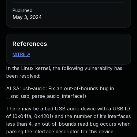
Published
May 3, 2024
References
MITRE
↗
In the Linux kernel, the following vulnerability has
been resolved:
ALSA: usb-audio: Fix an out-of-bounds bug in
__snd_usb_parse_audio_interface()
There may be a bad USB audio device with a USB ID
of (0x04fa, 0x4201) and the number of it's interfaces
less than 4, an out-of-bounds read bug occurs when
parsing the interface descriptor for this device.