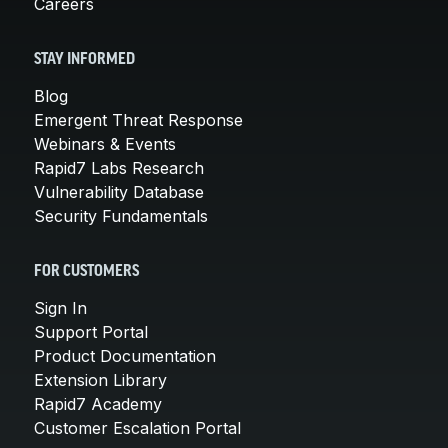
Careers
STAY INFORMED
Blog
Emergent Threat Response
Webinars & Events
Rapid7 Labs Research
Vulnerability Database
Security Fundamentals
FOR CUSTOMERS
Sign In
Support Portal
Product Documentation
Extension Library
Rapid7 Academy
Customer Escalation Portal