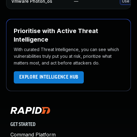
Vmware Photon_os
—
Use 'tdn
Prioritise with Active Threat
Intelligence
With curated Threat Intelligence, you can see which
vulnerabilities truly put you at risk, prioritize what
matters most, and act before attackers do.
EXPLORE INTELLIGENCE HUB
GET STARTED
Command Platform