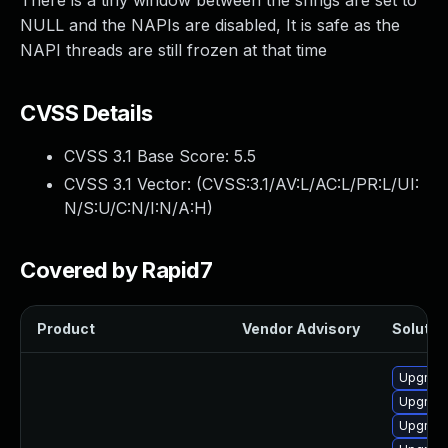
There is a tiny window between the srings are set to
NULL and the NAPIs are disabled, It is safe as the
NAPI threads are still frozen at that time
CVSS Details
CVSS 3.1 Base Score:
5.5
CVSS 3.1 Vector: (
CVSS:3.1/AV:L/AC:L/PR:L/UI:
N/S:U/C:N/I:N/A:H
)
Covered by Rapid7
Product
Vendor Advisory
Solution
Upgrade
Upgrade
Upgrade