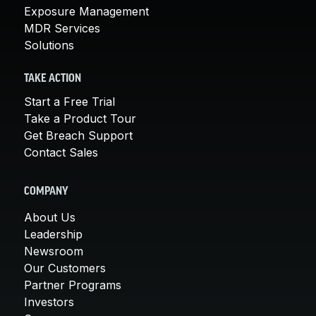
Exposure Management
MDR Services
Solutions
TAKE ACTION
Start a Free Trial
Take a Product Tour
Get Breach Support
Contact Sales
COMPANY
About Us
Leadership
Newsroom
Our Customers
Partner Programs
Investors