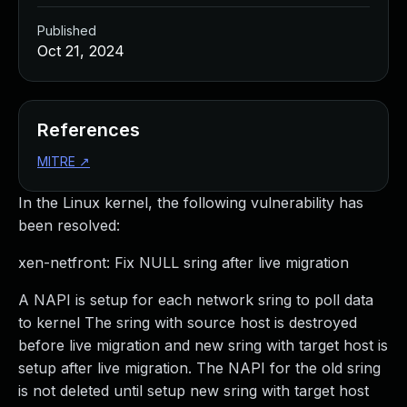
Published
Oct 21, 2024
References
MITRE
↗
In the Linux kernel, the following vulnerability has
been resolved:
xen-netfront: Fix NULL sring after live migration
A NAPI is setup for each network sring to poll data
to kernel The sring with source host is destroyed
before live migration and new sring with target host is
setup after live migration. The NAPI for the old sring
is not deleted until setup new sring with target host