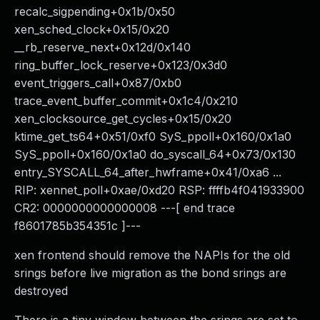
recalc_sigpending+0x1b/0x50
xen_sched_clock+0x15/0x20
__rb_reserve_next+0x12d/0x140
ring_buffer_lock_reserve+0x123/0x3d0
event_triggers_call+0x87/0xb0
trace_event_buffer_commit+0x1c4/0x210
xen_clocksource_get_cycles+0x15/0x20
ktime_get_ts64+0x51/0xf0 SyS_ppoll+0x160/0x1a0
SyS_ppoll+0x160/0x1a0 do_syscall_64+0x73/0x130
entry_SYSCALL_64_after_hwframe+0x41/0xa6 ...
RIP: xennet_poll+0xae/0xd20 RSP: ffffb4f041933900
CR2: 0000000000000008 ---[ end trace
f8601785b354351c ]---
xen frontend should remove the NAPIs for the old
srings before live migration as the bond srings are
destroyed