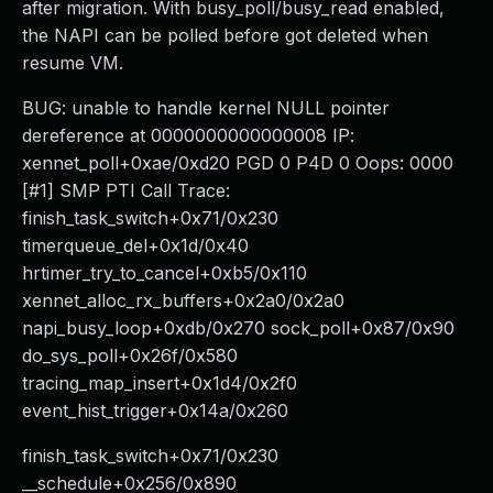
after migration. With busy_poll/busy_read enabled,
the NAPI can be polled before got deleted when
resume VM.
BUG: unable to handle kernel NULL pointer
dereference at 0000000000000008 IP:
xennet_poll+0xae/0xd20 PGD 0 P4D 0 Oops: 0000
[#1] SMP PTI Call Trace:
finish_task_switch+0x71/0x230
timerqueue_del+0x1d/0x40
hrtimer_try_to_cancel+0xb5/0x110
xennet_alloc_rx_buffers+0x2a0/0x2a0
napi_busy_loop+0xdb/0x270 sock_poll+0x87/0x90
do_sys_poll+0x26f/0x580
tracing_map_insert+0x1d4/0x2f0
event_hist_trigger+0x14a/0x260
finish_task_switch+0x71/0x230
__schedule+0x256/0x890