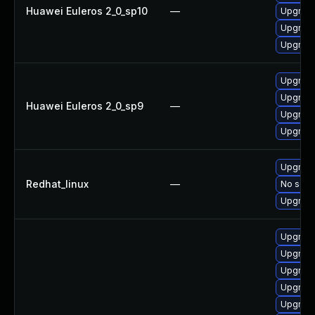
Huawei Euleros 2_0_sp10
—
Upgrade
Upgrade 
Upgrade
Upgrade
Upgrade
Huawei Euleros 2_0_sp9
—
Upgrade
Upgrade
Upgrade
Redhat_linux
—
No solut
Upgrade
Upgrade
Upgrade 
Upgrade
Upgrade
Upgrade 