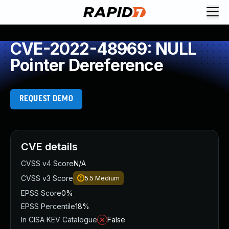
CVE-2022-48969: NULL
Pointer Dereference
REQUEST DEMO
CVE details
CVSS v4 Score
N/A
CVSS v3 Score
5.5
Medium
EPSS Score
0%
EPSS Percentile
18%
In CISA KEV Catalogue
False