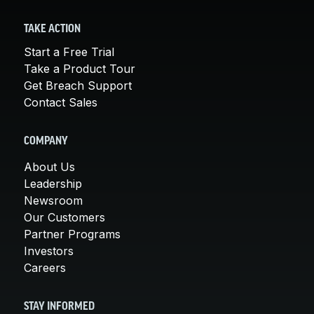
TAKE ACTION
Start a Free Trial
Take a Product Tour
Get Breach Support
Contact Sales
COMPANY
About Us
Leadership
Newsroom
Our Customers
Partner Programs
Investors
Careers
STAY INFORMED