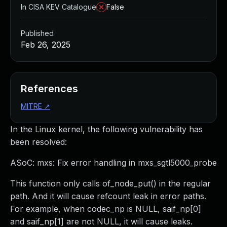
In CISA KEV Catalogue
False
Published
Feb 26, 2025
References
MITRE
↗
In the Linux kernel, the following vulnerability has
been resolved:
ASoC: mxs: Fix error handling in mxs_sgtl5000_probe
This function only calls of_node_put() in the regular
path. And it will cause refcount leak in error paths.
For example, when codec_np is NULL, saif_np[0]
and saif_np[1] are not NULL, it will cause leaks.