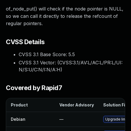
of_node_put() will check if the node pointer is NULL,
so we can call it directly to release the refcount of
regular pointers.
CVSS Details
CVSS 3.1 Base Score:
5.5
CVSS 3.1 Vector: (
CVSS:3.1/AV:L/AC:L/PR:L/UI:
N/S:U/C:N/I:N/A:H
)
Covered by Rapid7
Product
Vendor Advisory
Solution File
Debian
—
Upgrade linux