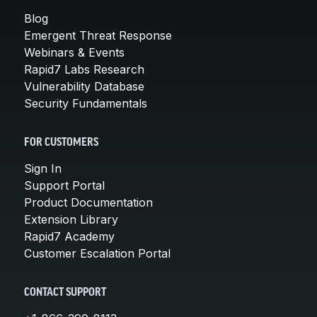
Blog
Emergent Threat Response
Webinars & Events
Rapid7 Labs Research
Vulnerability Database
Security Fundamentals
FOR CUSTOMERS
Sign In
Support Portal
Product Documentation
Extension Library
Rapid7 Academy
Customer Escalation Portal
CONTACT SUPPORT