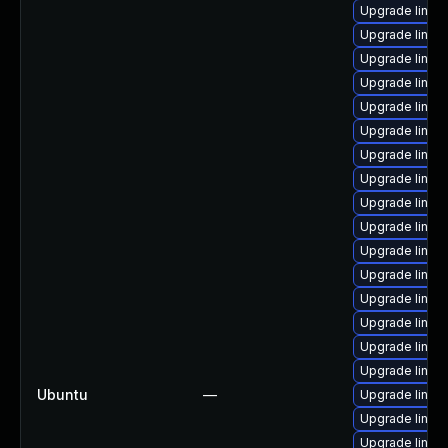
Upgrade linux-
Upgrade linux
Upgrade linux
Upgrade linux
Upgrade linux
Upgrade linu
Upgrade linux
Upgrade linux-
Upgrade linux
Upgrade linux
Upgrade linux
Upgrade linux
Upgrade linux
Upgrade linux-
Upgrade linux
Upgrade linux-
Ubuntu
—
Upgrade linux
Upgrade linux
Upgrade linux