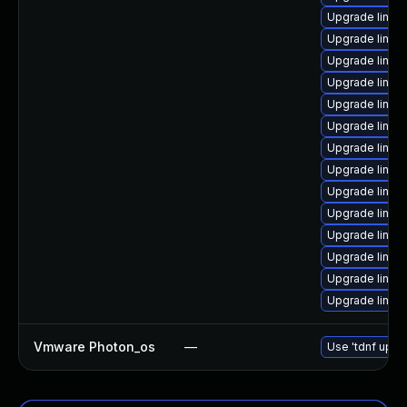
Upgrade linux-i
Upgrade linux-
Upgrade linux-
Upgrade linux-
Upgrade linux
Upgrade linux
Upgrade linux
Upgrade linux-
Upgrade linux-
Upgrade linux
Upgrade linux-
Upgrade linux-
Upgrade linux-
Upgrade linux
Vmware Photon_os
—
Use 'tdnf updat