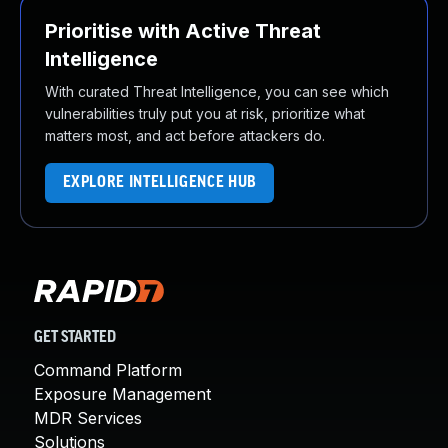
Prioritise with Active Threat
Intelligence
With curated Threat Intelligence, you can see which
vulnerabilities truly put you at risk, prioritize what
matters most, and act before attackers do.
EXPLORE INTELLIGENCE HUB
GET STARTED
Command Platform
Exposure Management
MDR Services
Solutions