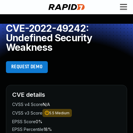
CVE-2022-49242:
Undefined Security
Weakness
REQUEST DEMO
CVE details
CVSS v4 Score
N/A
CVSS v3 Score
5.5
Medium
EPSS Score
0%
EPSS Percentile
18%