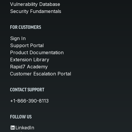
Vulnerability Database
Security Fundamentals
FOR CUSTOMERS
Sign In
Support Portal
Product Documentation
Extension Library
Rapid7 Academy
Customer Escalation Portal
CONTACT SUPPORT
+1-866-390-8113
FOLLOW US
LinkedIn