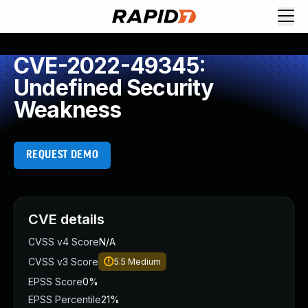
CVE-2022-49345:
Undefined Security
Weakness
REQUEST DEMO
CVE details
CVSS v4 Score
N/A
CVSS v3 Score
5.5
Medium
EPSS Score
0%
EPSS Percentile
21%