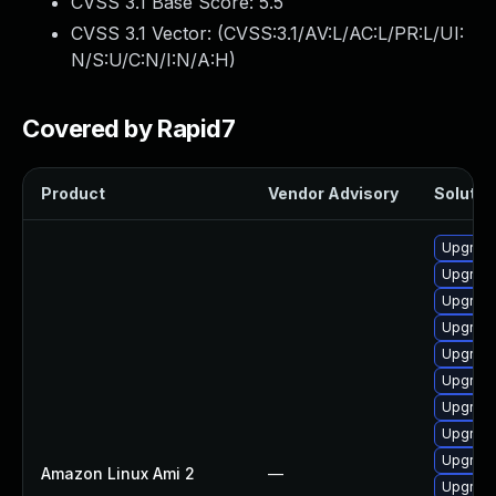
CVSS 3.1 Base Score:
5.5
CVSS 3.1 Vector: (
CVSS:3.1/AV:L/AC:L/PR:L/UI:
N/S:U/C:N/I:N/A:H
)
Covered by Rapid7
Product
Vendor Advisory
Solution
Upgrade
Upgrade
Upgrade
Upgrade
Upgrade
Upgrade
Upgrade
Upgrade
Upgrade
Amazon Linux Ami 2
—
Upgrade