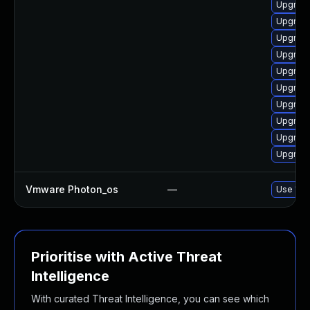
Upgrade
Upgrade
Upgrade
Upgrade 
Upgrade
Upgrade
Upgrade 
Upgrade 
Upgrade
Upgrade
Vmware Photon_os
—
Use 'tdn
Prioritise with Active Threat
Intelligence
With curated Threat Intelligence, you can see which