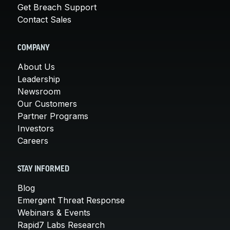
Get Breach Support
Contact Sales
COMPANY
About Us
Leadership
Newsroom
Our Customers
Partner Programs
Investors
Careers
STAY INFORMED
Blog
Emergent Threat Response
Webinars & Events
Rapid7 Labs Research