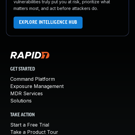
vulnerabilities truly put you at risk, prioritize what
matters most, and act before attackers do.
EXPLORE INTELLIGENCE HUB
GET STARTED
Command Platform
Exposure Management
MDR Services
Solutions
TAKE ACTION
Start a Free Trial
Take a Product Tour