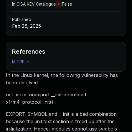
In CISA KEV Catalogue
False
Published
Feb 26, 2025
References
MITRE
↗
In the Linux kernel, the following vulnerability has
been resolved:
net: xfrm: unexport __init-annotated
xfrm4_protocol_init()
EXPORT_SYMBOL and __init is a bad combination
because the .init.text section is freed up after the
initialization. Hence, modules cannot use symbols