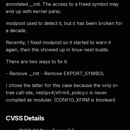
annotated __init. The access to a freed symbol may
end up with kernel panic.
modpost used to detect it, but it has been broken for
a decade.
Recently, I fixed modpost so it started to warn it
again, then this showed up in linux-next builds.
There are two ways to fix it:
- Remove __init - Remove EXPORT_SYMBOL
I chose the latter for this case because the only in-
tree call-site, net/ipv4/xfrm4_policy.c is never
compiled as modular. (CONFIG_XFRM is boolean)
CVSS Details