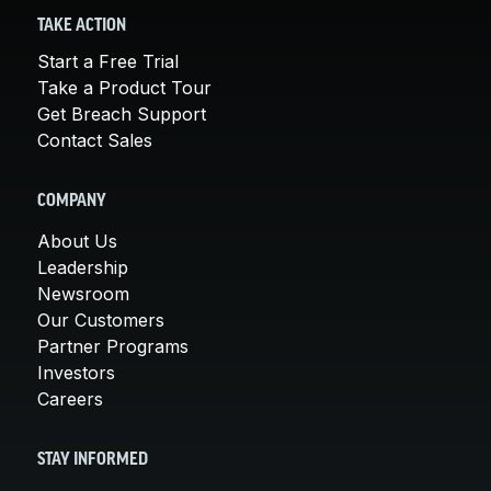
TAKE ACTION
Start a Free Trial
Take a Product Tour
Get Breach Support
Contact Sales
COMPANY
About Us
Leadership
Newsroom
Our Customers
Partner Programs
Investors
Careers
STAY INFORMED