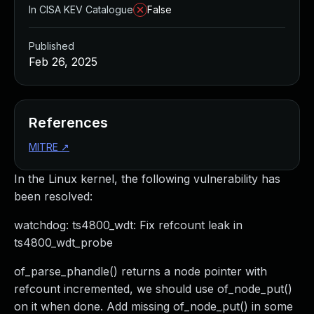
In CISA KEV Catalogue
False
Published
Feb 26, 2025
References
MITRE
↗
In the Linux kernel, the following vulnerability has
been resolved:
watchdog: ts4800_wdt: Fix refcount leak in
ts4800_wdt_probe
of_parse_phandle() returns a node pointer with
refcount incremented, we should use of_node_put()
on it when done. Add missing of_node_put() in some