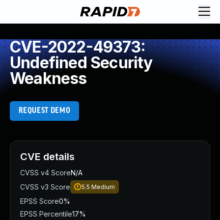
CVE-2022-49373:
Undefined Security
Weakness
REQUEST DEMO
CVE details
CVSS v4 Score
N/A
CVSS v3 Score
5.5
Medium
EPSS Score
0%
EPSS Percentile
17%