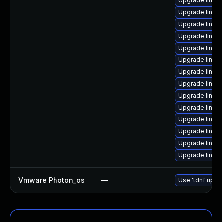
Upgrade linux
Upgrade linux-
Upgrade linux
Upgrade linux-
Upgrade linux
Upgrade linux-
Upgrade linux-
Upgrade linux
Upgrade linux-
Upgrade linux
Upgrade linux
Upgrade linux
Upgrade linux-
Upgrade linux
Vmware Photon_os
—
Use 'tdnf updat