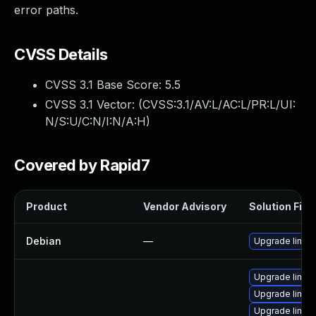
error paths.
CVSS Details
CVSS 3.1 Base Score:
5.5
CVSS 3.1 Vector: (
CVSS:3.1/AV:L/AC:L/PR:L/UI:
N/S:U/C:N/I:N/A:H
)
Covered by Rapid7
Product
Vendor Advisory
Solution File
Debian
—
Upgrade linux
Upgrade linux-
Upgrade linux
Upgrade linux