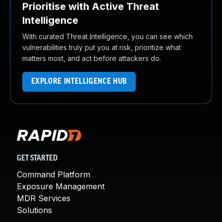
Prioritise with Active Threat
Intelligence
With curated Threat Intelligence, you can see which
vulnerabilities truly put you at risk, prioritize what
matters most, and act before attackers do.
EXPLORE INTELLIGENCE HUB
GET STARTED
Command Platform
Exposure Management
MDR Services
Solutions