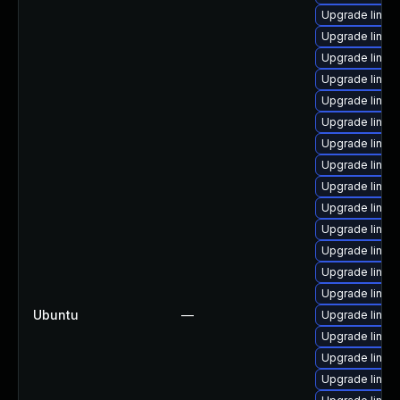
Upgrade linux
Upgrade linux
Upgrade linux-
Upgrade linux
Upgrade linux-
Upgrade linux-
Upgrade linux
Upgrade linux-
Upgrade linux-
Upgrade linux
Upgrade linux-i
Upgrade linux
Upgrade linux
Upgrade linux
Ubuntu
—
Upgrade linux-
Upgrade linux-
Upgrade linux
Upgrade linux-