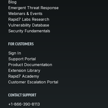
Blog
Emergent Threat Response
Webinars & Events
Rapid7 Labs Research
Vulnerability Database
Security Fundamentals
FOR CUSTOMERS
Sign In
Support Portal
Product Documentation
Extension Library
Rapid7 Academy
Customer Escalation Portal
CONTACT SUPPORT
+1-866-390-8113