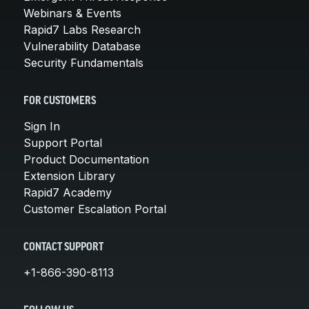
Webinars & Events
Rapid7 Labs Research
Vulnerability Database
Security Fundamentals
FOR CUSTOMERS
Sign In
Support Portal
Product Documentation
Extension Library
Rapid7 Academy
Customer Escalation Portal
CONTACT SUPPORT
+1-866-390-8113