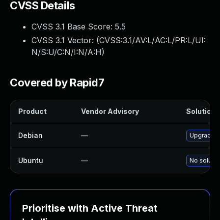
CVSS Details
CVSS 3.1 Base Score:
5.5
CVSS 3.1 Vector: (
CVSS:3.1/AV:L/AC:L/PR:L/UI:
N/S:U/C:N/I:N/A:H
)
Covered by Rapid7
Product
Vendor Advisory
Solution F
Debian
—
Upgrade l
Ubuntu
—
No solutio
Prioritise with Active Threat