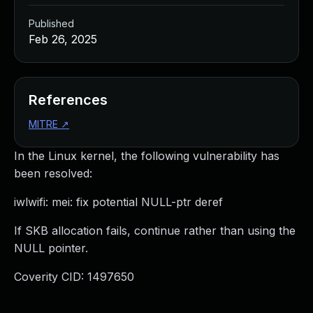
Published
Feb 26, 2025
References
MITRE
↗
In the Linux kernel, the following vulnerability has
been resolved:
iwlwifi: mei: fix potential NULL-ptr deref
If SKB allocation fails, continue rather than using the
NULL pointer.
Coverity CID: 1497650