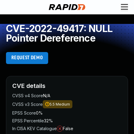
CVE-2022-49417: NULL
Pointer Dereference
REQUEST DEMO
CVE details
CVSS v4 Score
N/A
CVSS v3 Score
5.5
Medium
EPSS Score
0%
EPSS Percentile
32%
In CISA KEV Catalogue
False