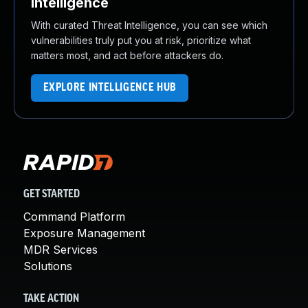
Intelligence
With curated Threat Intelligence, you can see which
vulnerabilities truly put you at risk, prioritize what
matters most, and act before attackers do.
EXPLORE INTELLIGENCE HUB
GET STARTED
Command Platform
Exposure Management
MDR Services
Solutions
TAKE ACTION