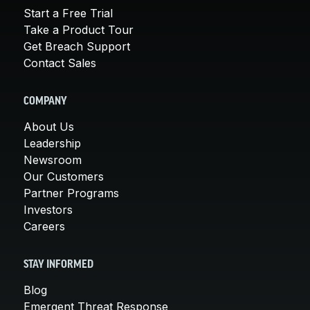
Start a Free Trial
Take a Product Tour
Get Breach Support
Contact Sales
COMPANY
About Us
Leadership
Newsroom
Our Customers
Partner Programs
Investors
Careers
STAY INFORMED
Blog
Emergent Threat Response