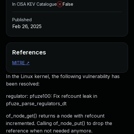
In CISA KEV Catalogue
False
Published
Feb 26, 2025
References
MITRE
↗
In the Linux kernel, the following vulnerability has
been resolved:
regulator: pfuze100: Fix refcount leak in
pfuze_parse_regulators_dt
of_node_get() returns a node with refcount
incremented. Calling of_node_put() to drop the
reference when not needed anymore.