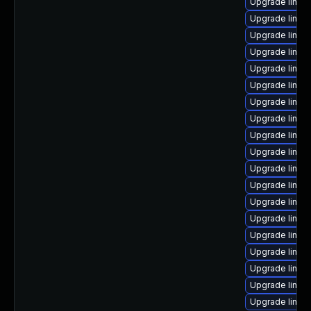
Upgrade linux
Upgrade linux-
Upgrade linux-
Upgrade linux-
Upgrade linux
Upgrade linux
Upgrade linux
Upgrade linux-
Upgrade linux
Upgrade linux
Upgrade linux
Upgrade linux-
Upgrade linux
Upgrade linux
Upgrade linux-
Upgrade linux-
Upgrade linux
Upgrade linux
Upgrade linu