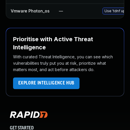
Vmware Photon_os
—
Use 'tdnf updat
Prioritise with Active Threat
Intelligence
With curated Threat Intelligence, you can see which
vulnerabilities truly put you at risk, prioritize what
matters most, and act before attackers do.
EXPLORE INTELLIGENCE HUB
GET STARTED