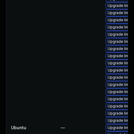
Upgrade linux-
Upgrade linux-
Upgrade linux
Upgrade linux
Upgrade linux-
Upgrade linux-
Upgrade linux
Upgrade linux
Upgrade linux
Upgrade linux
Upgrade linux
Upgrade linux
Upgrade linux-
Upgrade linux
Upgrade linux-
Upgrade linux-i
Upgrade linux
Ubuntu
—
Upgrade linux-