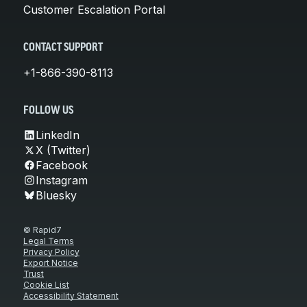
Customer Escalation Portal
CONTACT SUPPORT
+1-866-390-8113
FOLLOW US
LinkedIn
X (Twitter)
Facebook
Instagram
Bluesky
© Rapid7
Legal Terms
Privacy Policy
Export Notice
Trust
Cookie List
Accessibility Statement