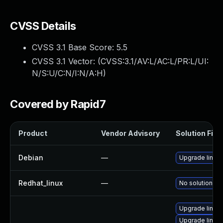
CVSS Details
CVSS 3.1 Base Score:
5.5
CVSS 3.1 Vector: (
CVSS:3.1/AV:L/AC:L/PR:L/UI:
N/S:U/C:N/I:N/A:H
)
Covered by Rapid7
Product
Vendor Advisory
Solution File
Debian
—
Upgrade linux
Redhat_linux
—
No solution ex
Upgrade linux-
Upgrade linux-