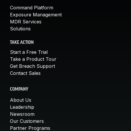
Command Platform
Exposure Management
MDR Services
Solutions
TAKE ACTION
Start a Free Trial
Take a Product Tour
Get Breach Support
Contact Sales
COMPANY
About Us
Leadership
Newsroom
Our Customers
Partner Programs