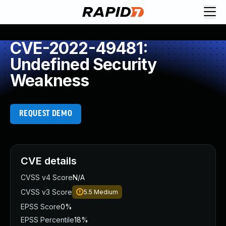
CVE-2022-49481:
Undefined Security
Weakness
REQUEST DEMO
CVE details
CVSS v4 Score
N/A
CVSS v3 Score
5.5
Medium
EPSS Score
0%
EPSS Percentile
18%