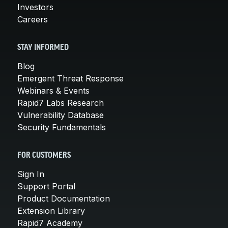
Investors
Careers
STAY INFORMED
Blog
Emergent Threat Response
Webinars & Events
Rapid7 Labs Research
Vulnerability Database
Security Fundamentals
FOR CUSTOMERS
Sign In
Support Portal
Product Documentation
Extension Library
Rapid7 Academy