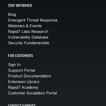
STAY INFORMED
Blog
Emergent Threat Response
Webinars & Events
Rapid7 Labs Research
Vulnerability Database
Security Fundamentals
FOR CUSTOMERS
Sign In
Support Portal
Product Documentation
Extension Library
Rapid7 Academy
Customer Escalation Portal