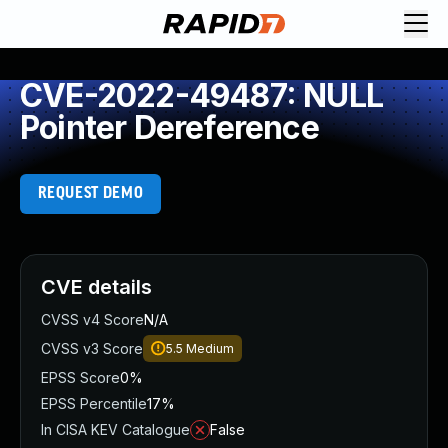
CVE-2022-49487: NULL
Pointer Dereference
REQUEST DEMO
CVE details
CVSS v4 Score
N/A
CVSS v3 Score
5.5
Medium
EPSS Score
0%
EPSS Percentile
17%
In CISA KEV Catalogue
False