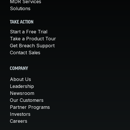
MDR Services
Solutions
TAKE ACTION
Start a Free Trial
Take a Product Tour
Get Breach Support
Contact Sales
COMPANY
About Us
Leadership
Newsroom
Our Customers
Partner Programs
Investors
Careers