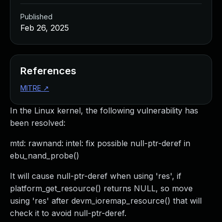
Published
Feb 26, 2025
References
MITRE
↗
In the Linux kernel, the following vulnerability has
been resolved:
mtd: rawnand: intel: fix possible null-ptr-deref in
ebu_nand_probe()
It will cause null-ptr-deref when using 'res', if
platform_get_resource() returns NULL, so move
using 'res' after devm_ioremap_resource() that will
check it to avoid null-ptr-deref.