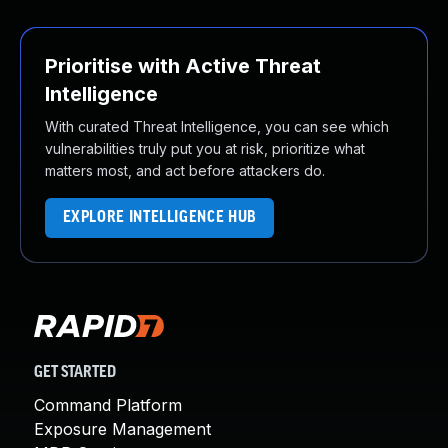
Prioritise with Active Threat
Intelligence
With curated Threat Intelligence, you can see which
vulnerabilities truly put you at risk, prioritize what
matters most, and act before attackers do.
EXPLORE INTELLIGENCE HUB
GET STARTED
Command Platform
Exposure Management