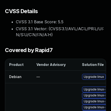
CVSS Details
CVSS 3.1 Base Score:
5.5
CVSS 3.1 Vector: (
CVSS:3.1/AV:L/AC:L/PR:L/UI:
N/S:U/C:N/I:N/A:H
)
Covered by Rapid7
Product
Vendor Advisory
Solution File
Debian
—
Upgrade linux
Upgrade linux-gcp
Upgrade linux-hwe
Upgrade linux-azu
Upgrade linux-azu