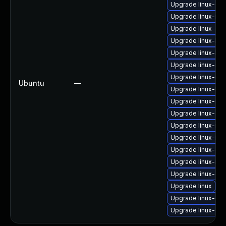
Upgrade linux-gk
Upgrade linux-ras
Upgrade linux-ora
Upgrade linux-kv
Upgrade linux-low
Upgrade linux-ibm
Upgrade linux-rea
Ubuntu
—
Upgrade linux-low
Upgrade linux-inte
Upgrade linux-aw
Upgrade linux-nvi
Upgrade linux-inte
Upgrade linux-gc
Upgrade linux-risc
Upgrade linux-gk
Upgrade linux
Upgrade linux-orac
Upgrade linux-aws