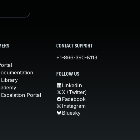
MERS
CONTACT SUPPORT
+1-866-390-8113
ortal
Documentation
FOLLOW US
 Library
LinkedIn
cademy
X (Twitter)
Escalation Portal
Facebook
Instagram
Bluesky