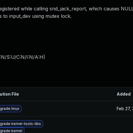
registered while calling snd_jack_report, which causes NUL
ss to input_dev using mutex lock.
:N/S:U/C:N/I:N/A:H
)
ution File
Added
Feb 27,
grade linux
grade kernel-tools-libs
grade kernel