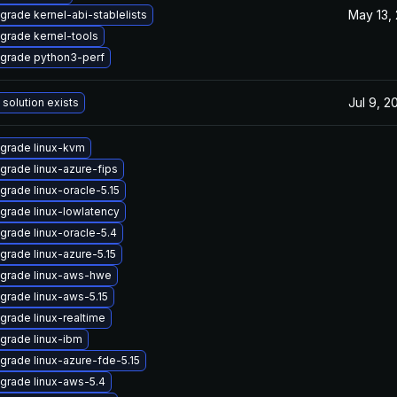
May 13,
grade kernel-abi-stablelists
grade kernel-tools
grade python3-perf
Jul 9, 2
 solution exists
grade linux-kvm
grade linux-azure-fips
grade linux-oracle-5.15
grade linux-lowlatency
grade linux-oracle-5.4
grade linux-azure-5.15
grade linux-aws-hwe
grade linux-aws-5.15
grade linux-realtime
grade linux-ibm
grade linux-azure-fde-5.15
grade linux-aws-5.4