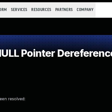
FORM
SERVICES
RESOURCES
PARTNERS
COMPANY
LL Pointer Dereferenc
been resolved: