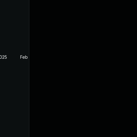
2025
Feb 26, 2025