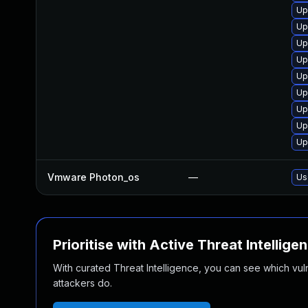
Up
Up
Up
Up
Up
Up
Up
Up
Up
Vmware Photon_os
—
Us
Prioritise with Active Threat Intellige
With curated Threat Intelligence, you can see which vulner
attackers do.