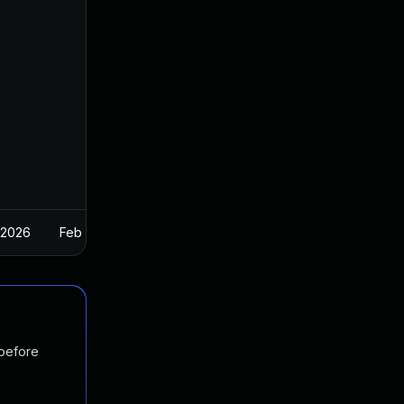
 2026
Feb 26, 2025
 before