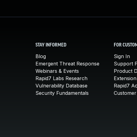
STAY INFORMED
FOR CUSTO
Blog
Sign In
Emergent Threat Response
Support P
Webinars & Events
Product 
Rapid7 Labs Research
Extension
Vulnerability Database
Rapid7 A
Security Fundamentals
Customer 