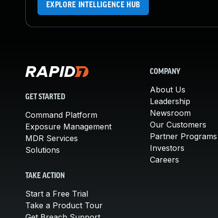
EXPLORE INTELLIGENCE HUB
COMPANY
About Us
GET STARTED
Leadership
Newsroom
Command Platform
Our Customers
Exposure Management
Partner Programs
MDR Services
Investors
Solutions
Careers
TAKE ACTION
Start a Free Trial
Take a Product Tour
Get Breach Support