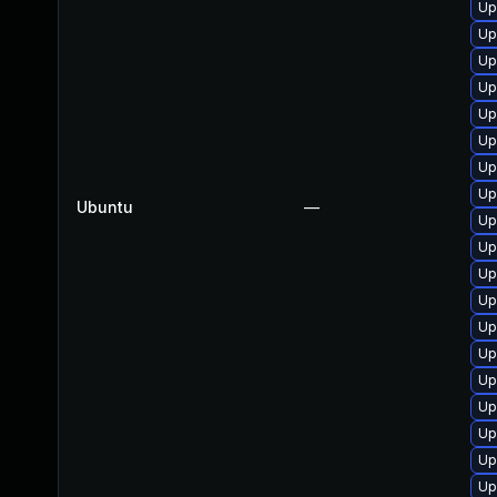
Up
Up
Up
Up
Up
Up
Up
Up
Ubuntu
—
Up
Up
Up
Up
Up
Up
Up
Up
Up
Up
Up