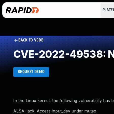
PLAT
BACK TO VEDB
CVE-2022-49538: NU
REQUEST DEMO
In the Linux kernel, the following vulnerability has 
ALSA: jack: Access input_dev under mutex