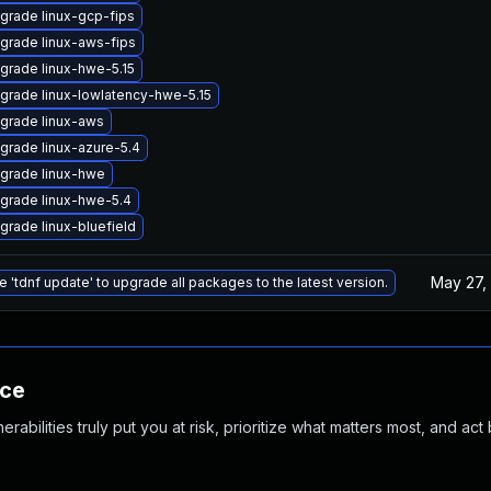
grade linux-gcp-fips
grade linux-aws-fips
grade linux-hwe-5.15
grade linux-lowlatency-hwe-5.15
grade linux-aws
grade linux-azure-5.4
grade linux-hwe
grade linux-hwe-5.4
grade linux-bluefield
May 27,
e 'tdnf update' to upgrade all packages to the latest version.
nce
abilities truly put you at risk, prioritize what matters most, and act