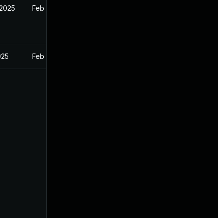
 2025
Feb 26, 2025
025
Feb 26, 2025