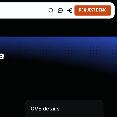
REQUEST DEMO
e
CVE details