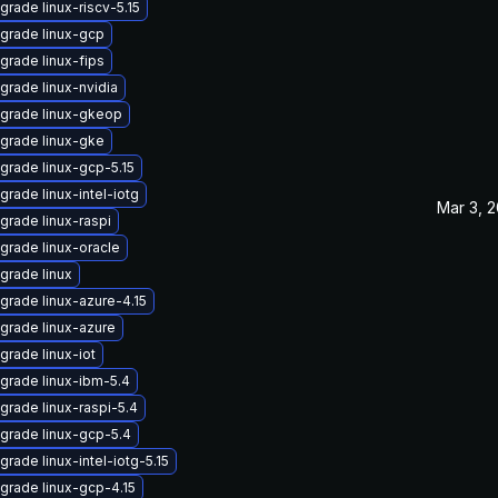
grade linux-riscv-5.15
grade linux-gcp
grade linux-fips
grade linux-nvidia
grade linux-gkeop
grade linux-gke
grade linux-gcp-5.15
grade linux-intel-iotg
Mar 3, 
grade linux-raspi
grade linux-oracle
grade linux
grade linux-azure-4.15
grade linux-azure
grade linux-iot
grade linux-ibm-5.4
grade linux-raspi-5.4
grade linux-gcp-5.4
grade linux-intel-iotg-5.15
grade linux-gcp-4.15