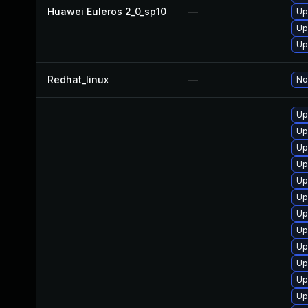
Huawei Euleros 2_0_sp10
—
Up
Up
Up
Redhat_linux
—
No
Up
Up
Up
Up
Up
Up
Up
Up
Up
Up
Up
Up