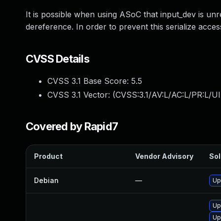
It is possible when using ASoC that input_dev is un
dereference. In order to prevent this serialize acce
CVSS Details
CVSS 3.1 Base Score:
5.5
CVSS 3.1 Vector: (
CVSS:3.1/AV:L/AC:L/PR:L/UI
Covered by Rapid7
Product
Vendor Advisory
Sol
Debian
—
Up
Up
Up