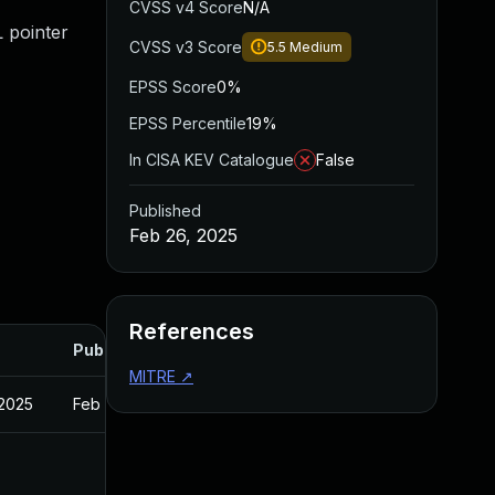
CVSS v4 Score
N/A
L pointer
CVSS v3 Score
5.5
Medium
EPSS Score
0%
EPSS Percentile
19%
In CISA KEV Catalogue
False
Published
Feb 26, 2025
References
Published
MITRE
↗
 2025
Feb 27, 2025