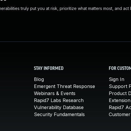
abilities truly put you at risk, prioritize what matters most, and act
STAY INFORMED
FOR CUSTO
Blog
Sign In
Emergent Threat Response
Support P
Webinars & Events
Product 
Rapid7 Labs Research
Extension
Vulnerability Database
Rapid7 A
Security Fundamentals
Customer 