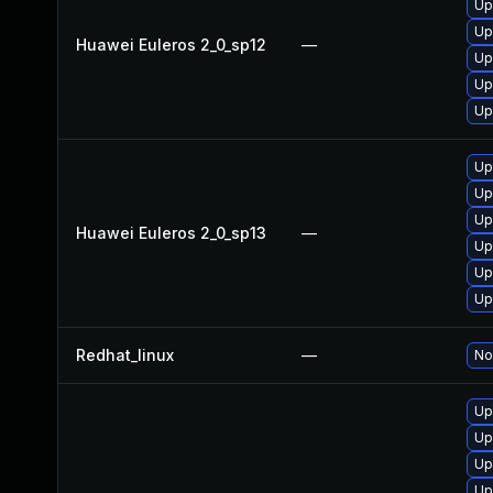
Up
Up
Huawei Euleros 2_0_sp12
—
Up
Up
Up
Up
Up
Up
Huawei Euleros 2_0_sp13
—
Up
Up
Up
Redhat_linux
—
No
Up
Up
Up
Up