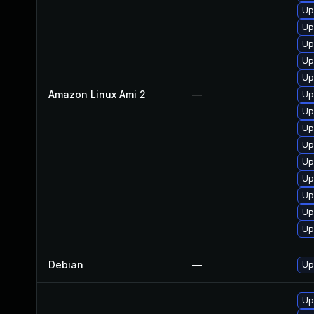
Up
Up
Up
Up
Up
Amazon Linux Ami 2
—
Up
Up
Up
Up
Up
Up
Up
Up
Up
Debian
—
Up
Up