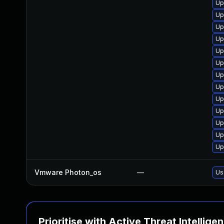
Up
Up
Up
Up
Up
Up
Up
Up
Up
Up
Up
Up
Up
Vmware Photon_os
—
Us
Prioritise with Active Threat Intellige