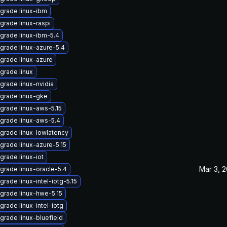
grade linux-ibm
grade linux-raspi
grade linux-ibm-5.4
grade linux-azure-5.4
grade linux-azure
grade linux
grade linux-nvidia
grade linux-gke
grade linux-aws-5.15
grade linux-aws-5.4
grade linux-lowlatency
grade linux-azure-5.15
grade linux-iot
Mar 3, 
grade linux-oracle-5.4
grade linux-intel-iotg-5.15
grade linux-hwe-5.15
grade linux-intel-iotg
grade linux-bluefield