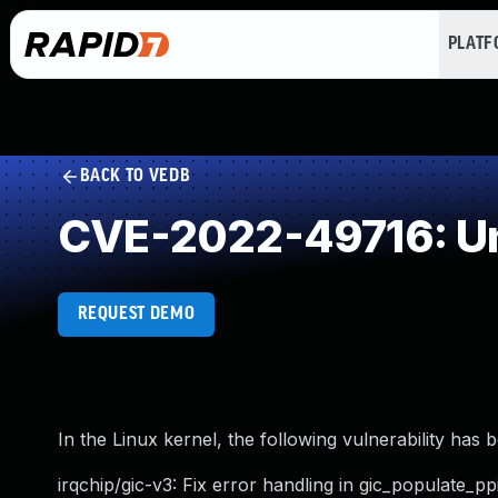
PLAT
BACK TO VEDB
CVE-2022-49716: Un
REQUEST DEMO
In the Linux kernel, the following vulnerability has 
irqchip/gic-v3: Fix error handling in gic_populate_ppi