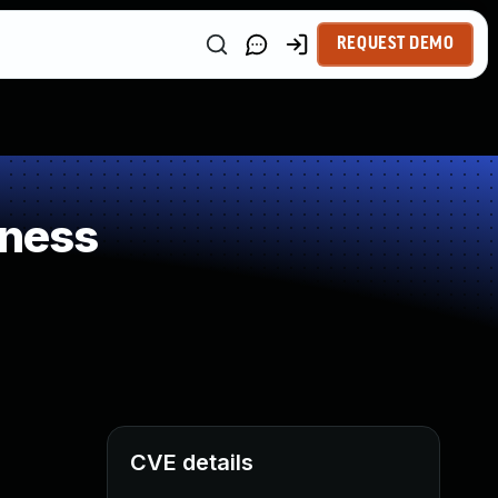
REQUEST DEMO
kness
CVE details