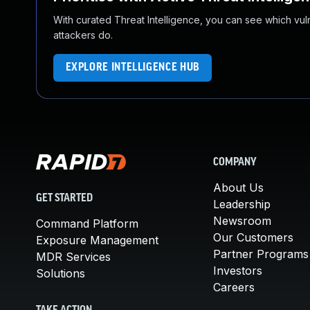
With curated Threat Intelligence, you can see which vulner
attackers do.
EXPLORE INTELLIGENCE HUB
COMPANY
About Us
GET STARTED
Leadership
Newsroom
Command Platform
Our Customers
Exposure Management
Partner Programs
MDR Services
Investors
Solutions
Careers