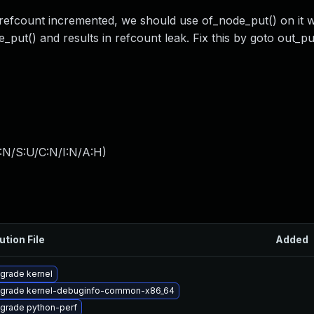
 refcount incremented, we should use of_node_put() on it 
_put() and results in refcount leak. Fix this by goto out_p
:N/S:U/C:N/I:N/A:H
)
ution File
Added
grade kernel
grade kernel-debuginfo-common-x86_64
grade python-perf