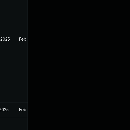
 2025
Feb 26, 2025
 2025
Feb 27, 2025