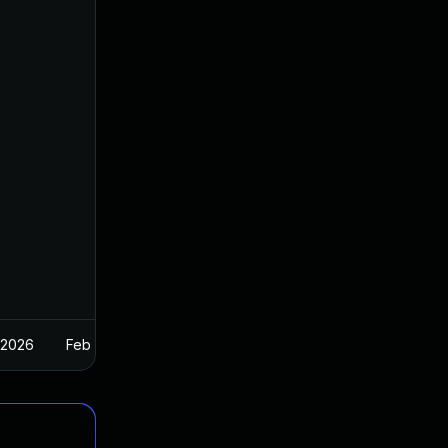
 2026
Feb 26, 2025