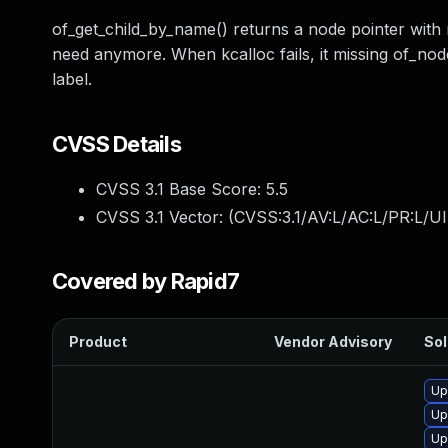
of_get_child_by_name() returns a node pointer with
need anymore. When kcalloc fails, it missing of_node
label.
CVSS Details
CVSS 3.1 Base Score:
5.5
CVSS 3.1 Vector: (
CVSS:3.1/AV:L/AC:L/PR:L/UI
Covered by Rapid7
Product
Vendor Advisory
Sol
Up
Up
Up