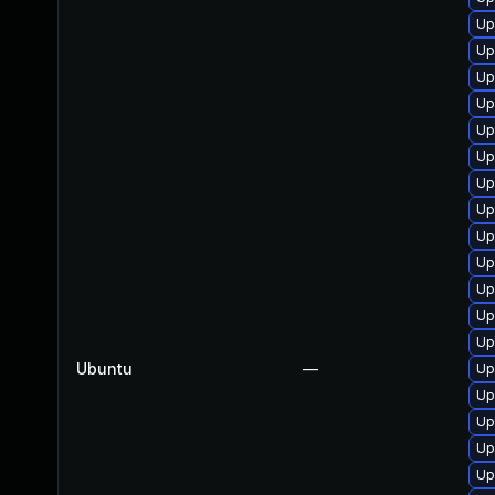
Up
Up
Up
Up
Up
Up
Up
Up
Up
Up
Up
Up
Up
Ubuntu
—
Up
Up
Up
Up
Up