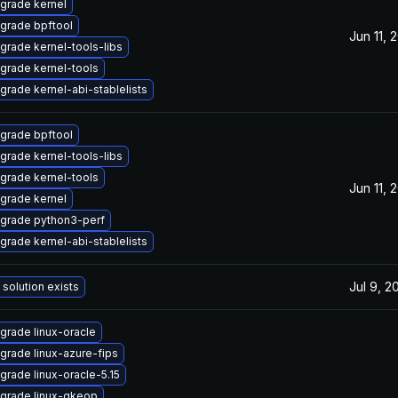
grade kernel
grade bpftool
Jun 11, 
grade kernel-tools-libs
grade kernel-tools
grade kernel-abi-stablelists
grade bpftool
grade kernel-tools-libs
grade kernel-tools
Jun 11, 
grade kernel
grade python3-perf
grade kernel-abi-stablelists
Jul 9, 2
 solution exists
grade linux-oracle
grade linux-azure-fips
grade linux-oracle-5.15
grade linux-gkeop