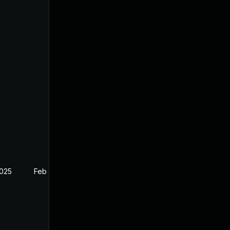
2025
Feb 26, 2025