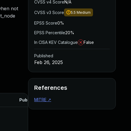
CVSS v4 Score
N/A
when not
CVSS v3 Score
5.5
Medium
ut_node
EPSS Score
0%
EPSS Percentile
20%
In CISA KEV Catalogue
False
Published
Feb 26, 2025
References
MITRE
↗
Published