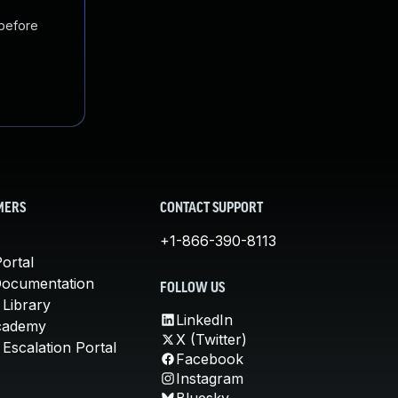
 before
MERS
CONTACT SUPPORT
+1-866-390-8113
ortal
Documentation
FOLLOW US
 Library
LinkedIn
cademy
X (Twitter)
Escalation Portal
Facebook
Instagram