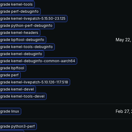
grade kernel-tools
grade perf-debuginfo
grade kernel-livepatch-5.15.50-23.125
grade python-perf-debuginfo
grade kernel-headers
May 22,
grade bpftool-debuginfo
grade kernel-tools-debuginfo
grade kernel-debuginfo
grade kernel-debuginfo-common-aarch64
grade bpftool
grade perf
grade kernel-livepatch-5.10.126-117.518
grade kernel-devel
grade kernel-tools-devel
Feb 27,
grade linux
grade python3-perf