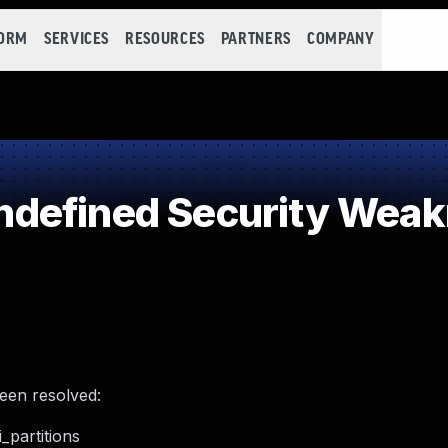
FORM
SERVICES
RESOURCES
PARTNERS
COMPANY
defined Security Wea
been resolved:
_partitions