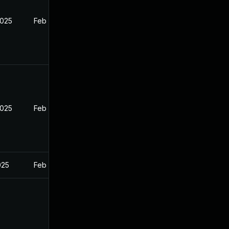
2025
Feb 26, 2025
2025
Feb 26, 2025
025
Feb 26, 2025