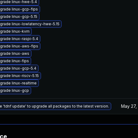
grade linux-hwe-5.4
grade linux-gcp-fips
grade linux-gcp-5.15
grade linux-lowlatency-hwe-5.15
grade linux-kvm
grade linux-raspi-5.4
grade linux-aws-fips
grade linux-aws
grade linux-fips
grade linux-gcp-5.4
grade linux-riscv-5.15
grade linux-realtime
grade linux-gcp
May 27,
e 'tdnf update' to upgrade all packages to the latest version.
nce