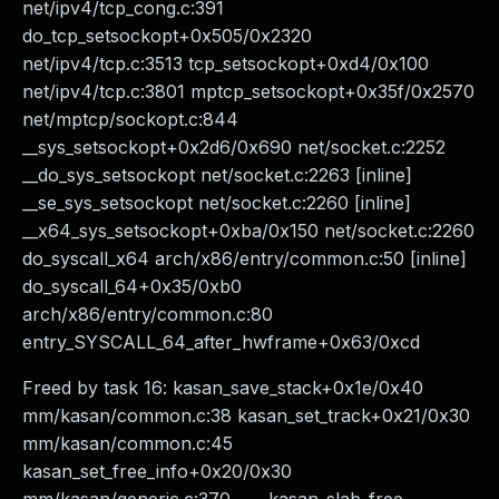
net/ipv4/tcp_cong.c:391
do_tcp_setsockopt+0x505/0x2320
net/ipv4/tcp.c:3513 tcp_setsockopt+0xd4/0x100
net/ipv4/tcp.c:3801 mptcp_setsockopt+0x35f/0x2570
net/mptcp/sockopt.c:844
__sys_setsockopt+0x2d6/0x690 net/socket.c:2252
__do_sys_setsockopt net/socket.c:2263 [inline]
__se_sys_setsockopt net/socket.c:2260 [inline]
__x64_sys_setsockopt+0xba/0x150 net/socket.c:2260
do_syscall_x64 arch/x86/entry/common.c:50 [inline]
do_syscall_64+0x35/0xb0
arch/x86/entry/common.c:80
entry_SYSCALL_64_after_hwframe+0x63/0xcd
Freed by task 16: kasan_save_stack+0x1e/0x40
mm/kasan/common.c:38 kasan_set_track+0x21/0x30
mm/kasan/common.c:45
kasan_set_free_info+0x20/0x30