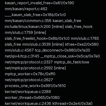
kasan_report_invalid_free+0x81/0x190
mm/kasan/report.c:462
____kasan_slab_free+0x18b/0x1c0
mm/kasan/common.c:356 kasan_slab_free
include/linux/kasan.h:200 [inline] slab_free_hook
mm/slub.c:1759 [inline]
slab_free_freelist_hook+0x8b/0x1c0 mm/slub.c:1785
slab_free mm/slub.c:3539 [inline] kfree+0xe2/0x580
mm/slub.c:4567 tcp_disconnect+0x980/0x1e20
net/ipv4/tcp.c:3145 __mptcp_close_ssk+0x5ca/0x7e0
net/mptcp/protocol.c:2327 mptcp_do_fastclose
net/mptcp/protocol.c:2592 [inline]
mptcp_worker+0x78c/0xff0
net/mptcp/protocol.c:2627
process_one_work+0x991/0x1610
kernel/workqueue.c:2289
worker_thread+0x665/0x1080
kernel/workqueue.c:2436 kthread+0x2e4/0x3a0