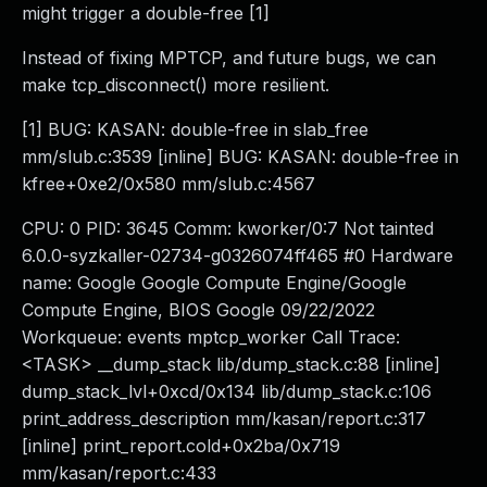
might trigger a double-free [1]
Instead of fixing MPTCP, and future bugs, we can
make tcp_disconnect() more resilient.
[1] BUG: KASAN: double-free in slab_free
mm/slub.c:3539 [inline] BUG: KASAN: double-free in
kfree+0xe2/0x580 mm/slub.c:4567
CPU: 0 PID: 3645 Comm: kworker/0:7 Not tainted
6.0.0-syzkaller-02734-g0326074ff465 #0 Hardware
name: Google Google Compute Engine/Google
Compute Engine, BIOS Google 09/22/2022
Workqueue: events mptcp_worker Call Trace:
<TASK> __dump_stack lib/dump_stack.c:88 [inline]
dump_stack_lvl+0xcd/0x134 lib/dump_stack.c:106
print_address_description mm/kasan/report.c:317
[inline] print_report.cold+0x2ba/0x719
mm/kasan/report.c:433