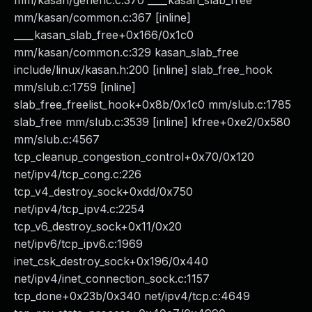
mm/kasan/generic.c:370 ____kasan_slab_free
mm/kasan/common.c:367 [inline]
____kasan_slab_free+0x166/0x1c0
mm/kasan/common.c:329 kasan_slab_free
include/linux/kasan.h:200 [inline] slab_free_hook
mm/slub.c:1759 [inline]
slab_free_freelist_hook+0x8b/0x1c0 mm/slub.c:1785
slab_free mm/slub.c:3539 [inline] kfree+0xe2/0x580
mm/slub.c:4567
tcp_cleanup_congestion_control+0x70/0x120
net/ipv4/tcp_cong.c:226
tcp_v4_destroy_sock+0xdd/0x750
net/ipv4/tcp_ipv4.c:2254
tcp_v6_destroy_sock+0x11/0x20
net/ipv6/tcp_ipv6.c:1969
inet_csk_destroy_sock+0x196/0x440
net/ipv4/inet_connection_sock.c:1157
tcp_done+0x23b/0x340 net/ipv4/tcp.c:4649