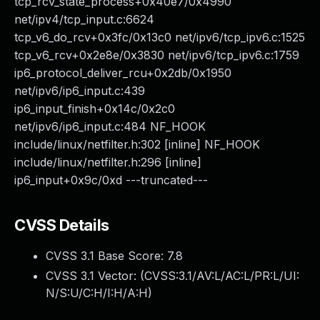
tcp_rcv_state_process+0x40e7/0x4990
net/ipv4/tcp_input.c:6624
tcp_v6_do_rcv+0x3fc/0x13c0 net/ipv6/tcp_ipv6.c:1525
tcp_v6_rcv+0x2e8e/0x3830 net/ipv6/tcp_ipv6.c:1759
ip6_protocol_deliver_rcu+0x2db/0x1950
net/ipv6/ip6_input.c:439
ip6_input_finish+0x14c/0x2c0
net/ipv6/ip6_input.c:484 NF_HOOK
include/linux/netfilter.h:302 [inline] NF_HOOK
include/linux/netfilter.h:296 [inline]
ip6_input+0x9c/0xd ---truncated---
CVSS Details
CVSS 3.1 Base Score:
7.8
CVSS 3.1 Vector: (
CVSS:3.1/AV:L/AC:L/PR:L/UI:
N/S:U/C:H/I:H/A:H
)