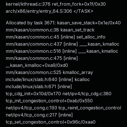
kernel/kthread.c:376 ret_from_fork+0x1f/0x30
arch/x86/entry/entry_64.S:306 </TASK>
Allocated by task 3671: kasan_save_stack+0x1e/0x40
mm/kasan/common.c:38 kasan_set_track
mm/kasan/common.c:45 [inline] set_alloc_info
mm/kasan/common.c:437 [inline] ____kasan_kmalloc
mm/kasan/common.c:516 [inline] ____kasan_kmalloc
mm/kasan/common.c:475 [inline]
__kasan_kmalloc+0xa9/0xd0
mm/kasan/common.c:525 kmalloc_array
include/linux/slab.h:640 [inline] kcalloc
include/linux/slab.h:671 [inline]
tcp_cdg_init+0x10d/0x170 net/ipv4/tcp_cdg.c:380
tcp_init_congestion_control+0xab/0x550
net/ipv4/tcp_cong.c:193 tcp_reinit_congestion_control
net/ipv4/tcp_cong.c:217 [inline]
tcp_set_congestion_control+0x96c/0xaa0