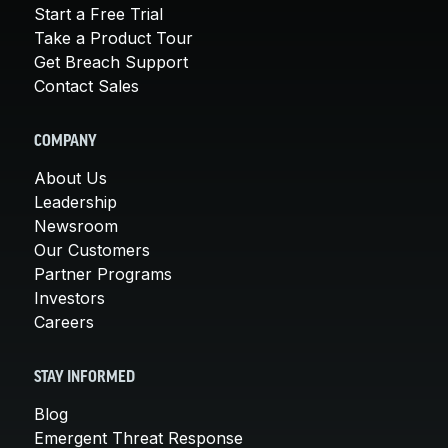
Start a Free Trial
Take a Product Tour
Get Breach Support
Contact Sales
COMPANY
About Us
Leadership
Newsroom
Our Customers
Partner Programs
Investors
Careers
STAY INFORMED
Blog
Emergent Threat Response