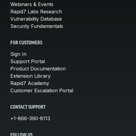
Webinars & Events
Rapid7 Labs Research
Vulnerability Database
Security Fundamentals
FOR CUSTOMERS
Sign In
Support Portal
Product Documentation
Extension Library
Rapid7 Academy
Customer Escalation Portal
CONTACT SUPPORT
+1-866-390-8113
FOLLOW US