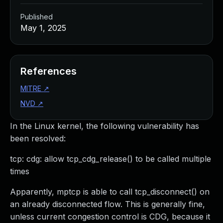
Published
May 1, 2025
References
MITRE
↗
NVD
↗
In the Linux kernel, the following vulnerability has
been resolved:
tcp: cdg: allow tcp_cdg_release() to be called multiple
times
Apparently, mptcp is able to call tcp_disconnect() on
an already disconnected flow. This is generally fine,
unless current congestion control is CDG, because it