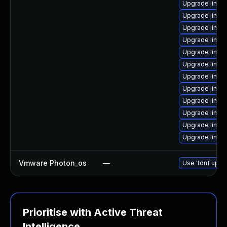
Upgrade linux
Upgrade linux
Upgrade linux-
Upgrade linux-
Upgrade linux-
Upgrade linux
Upgrade linux
Upgrade linux
Upgrade linux
Upgrade linux
Upgrade linux-
Upgrade linu
Vmware Photon_os
—
Use 'tdnf updat
Prioritise with Active Threat
Intelligence