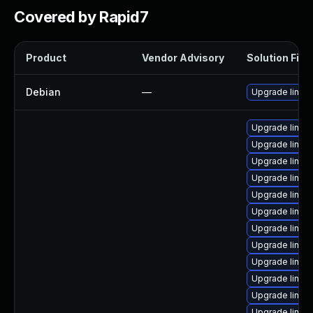
Covered by Rapid7
Product
Vendor Advisory
Solution File
Debian
—
Upgrade linux
Upgrade linux
Upgrade linux
Upgrade linux
Upgrade linux
Upgrade linux-
Upgrade linux-
Upgrade linux
Upgrade linux-
Upgrade linux-
Upgrade linux
Upgrade linux-
Upgrade linux-