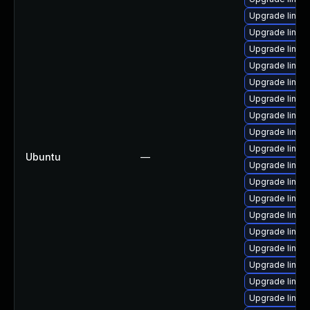
Upgrade linux
Upgrade linux-
Upgrade linux-
Upgrade linux
Upgrade linux
Upgrade linux-
Upgrade linux
Upgrade linux
Upgrade linux
Ubuntu
—
Upgrade linux-
Upgrade linux
Upgrade linux-
Upgrade linux
Upgrade linux-
Upgrade linux-i
Upgrade linux-
Upgrade linux-
Upgrade linux