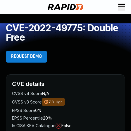
CVE-2022-49775: Double
Free
REQUEST DEMO
CVE details
CVSS v4 Score
N/A
CVSS v3 Score
7.8
High
EPSS Score
0%
EPSS Percentile
20%
In CISA KEV Catalogue
False