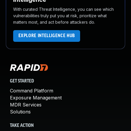
With curated Threat Intelligence, you can see which
vulnerabilities truly put you at risk, prioritize what
matters most, and act before attackers do.
EXPLORE INTELLIGENCE HUB
GET STARTED
Command Platform
Exposure Management
MDR Services
Solutions
TAKE ACTION