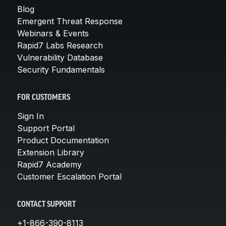
Blog
Emergent Threat Response
Webinars & Events
Rapid7 Labs Research
Vulnerability Database
Security Fundamentals
FOR CUSTOMERS
Sign In
Support Portal
Product Documentation
Extension Library
Rapid7 Academy
Customer Escalation Portal
CONTACT SUPPORT
+1-866-390-8113