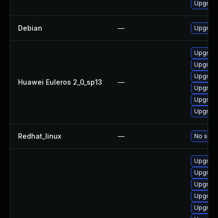
Upgrade
Debian
—
Upgrade
Upgrade
Upgrade
Upgrade 
Huawei Euleros 2_0_sp13
—
Upgrade
Upgrade
Upgrade
Redhat_linux
—
No solut
Upgrade
Upgrade
Upgrade
Upgrade
Upgrade 