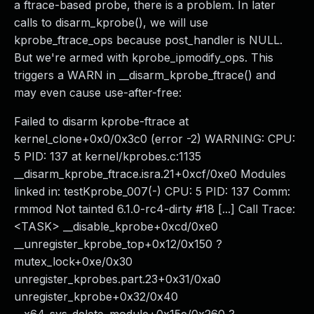
a ftrace-based probe, there is a problem. In later
calls to disarm_kprobe(), we will use
kprobe_ftrace_ops because post_handler is NULL.
But we're armed with kprobe_ipmodify_ops. This
triggers a WARN in __disarm_kprobe_ftrace() and
may even cause use-after-free:
Failed to disarm kprobe-ftrace at
kernel_clone+0x0/0x3c0 (error -2) WARNING: CPU:
5 PID: 137 at kernel/kprobes.c:1135
__disarm_kprobe_ftrace.isra.21+0xcf/0xe0 Modules
linked in: testKprobe_007(-) CPU: 5 PID: 137 Comm:
rmmod Not tainted 6.1.0-rc4-dirty #18 [...] Call Trace:
<TASK> __disable_kprobe+0xcd/0xe0
__unregister_kprobe_top+0x12/0x150 ?
mutex_lock+0xe/0x30
unregister_kprobes.part.23+0x31/0xa0
unregister_kprobe+0x32/0x40