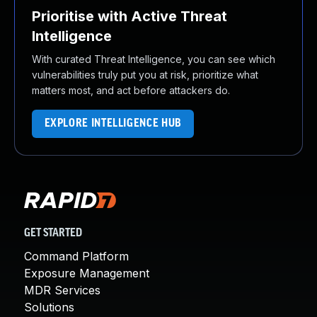
Prioritise with Active Threat
Intelligence
With curated Threat Intelligence, you can see which
vulnerabilities truly put you at risk, prioritize what
matters most, and act before attackers do.
EXPLORE INTELLIGENCE HUB
GET STARTED
Command Platform
Exposure Management
MDR Services
Solutions