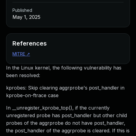
Published
May 1, 2025
References
MITRE
↗
In the Linux kernel, the following vulnerability has
been resolved:
kprobes: Skip clearing aggrprobe's post_handler in
kprobe-on-ftrace case
In __unregister_kprobe_top(), if the currently
unregistered probe has post_handler but other child
probes of the aggrprobe do not have post_handler,
the post_handler of the aggrprobe is cleared. If this is