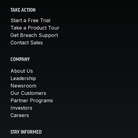
TAKE ACTION
Start a Free Trial
Take a Product Tour
Get Breach Support
Contact Sales
COMPANY
About Us
Leadership
Newsroom
Our Customers
Partner Programs
Investors
Careers
STAY INFORMED