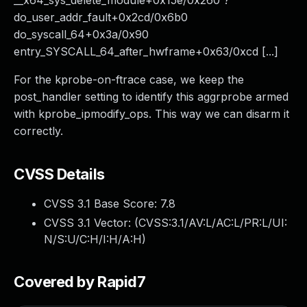
__x64_sys_delete_module+0x15e/0x260 ?
do_user_addr_fault+0x2cd/0x6b0
do_syscall_64+0x3a/0x90
entry_SYSCALL_64_after_hwframe+0x63/0xcd [...]
For the kprobe-on-ftrace case, we keep the
post_handler setting to identify this aggrprobe armed
with kprobe_ipmodify_ops. This way we can disarm it
correctly.
CVSS Details
CVSS 3.1 Base Score:
7.8
CVSS 3.1 Vector: (
CVSS:3.1/AV:L/AC:L/PR:L/UI:
N/S:U/C:H/I:H/A:H
)
Covered by Rapid7