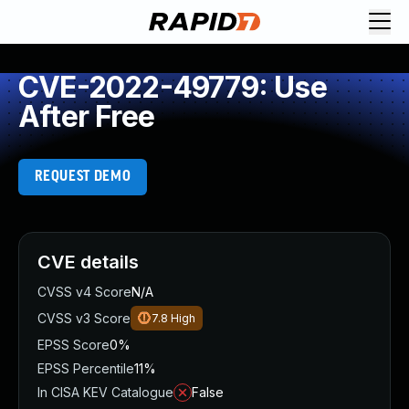
CVE-2022-49779: Use
After Free
REQUEST DEMO
CVE details
CVSS v4 Score
N/A
CVSS v3 Score
7.8
High
EPSS Score
0%
EPSS Percentile
11%
In CISA KEV Catalogue
False