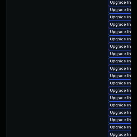
Upgrade linux
Upgrade linux
Upgrade linux
Upgrade linux
Upgrade linux
Upgrade linux-i
Upgrade linux
Upgrade linux
Upgrade linux-
Upgrade linu
Upgrade linux-
Upgrade linux-
Upgrade linux
Upgrade linux
Upgrade linux-
Upgrade linux-
Upgrade linux
Upgrade linux-
Upgrade linux-