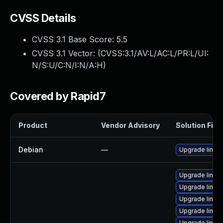
CVSS Details
CVSS 3.1 Base Score:
5.5
CVSS 3.1 Vector: (
CVSS:3.1/AV:L/AC:L/PR:L/UI:
N/S:U/C:N/I:N/A:H
)
Covered by Rapid7
Product
Vendor Advisory
Solution File
Debian
—
Upgrade linux
Upgrade linux
Upgrade linux-
Upgrade linux
Upgrade linux-
Upgrade linux