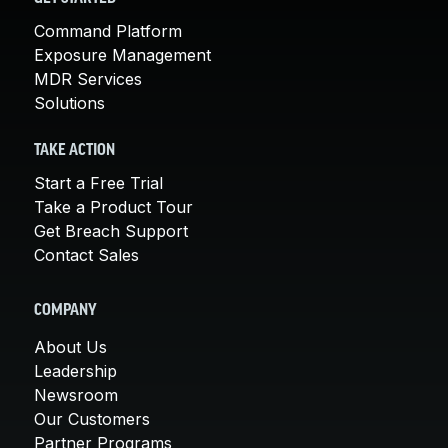
Command Platform
Exposure Management
MDR Services
Solutions
TAKE ACTION
Start a Free Trial
Take a Product Tour
Get Breach Support
Contact Sales
COMPANY
About Us
Leadership
Newsroom
Our Customers
Partner Programs