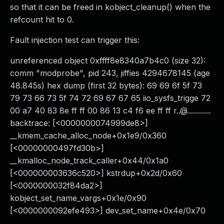
so that it can be freed in kobject_cleanup() when the
refcount hit to 0.
Fault injection test can trigger this:
unreferenced object 0xffff8e8340a7b4c0 (size 32):
comm "modprobe", pid 243, jiffies 4294678145 (age
48.845s) hex dump (first 32 bytes): 69 69 6f 5f 73
79 73 66 73 5f 74 72 69 67 67 65 iio_sysfs_trigge 72
00 a7 40 83 8e ff ff 00 86 13 c4 f6 ee ff ff r..@............
backtrace: [<0000000074999de8>]
__kmem_cache_alloc_node+0x1e9/0x360
[<00000000497fd30b>]
__kmalloc_node_track_caller+0x44/0x1a0
[<000000003636c520>] kstrdup+0x2d/0x60
[<0000000032f84da2>]
kobject_set_name_vargs+0x1e/0x90
[<0000000092efe493>] dev_set_name+0x4e/0x70