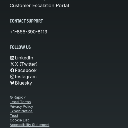
Customer Escalation Portal
CONTACT SUPPORT
+1-866-390-8113
FOLLOW US
LinkedIn
X (Twitter)
Facebook
Instagram
Bluesky
© Rapid7
Legal Terms
Privacy Policy
Export Notice
Trust
Cookie List
Accessibility Statement