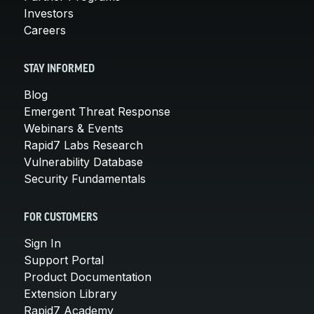
Investors
Careers
STAY INFORMED
Blog
Emergent Threat Response
Webinars & Events
Rapid7 Labs Research
Vulnerability Database
Security Fundamentals
FOR CUSTOMERS
Sign In
Support Portal
Product Documentation
Extension Library
Rapid7 Academy