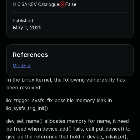
In CISA KEV Catalogue
False
Published
May 1, 2025
References
MITRE
↗
In the Linux kernel, the following vulnerability has
been resolved:
iio: trigger: sysfs: fix possible memory leak in
iio_sysfs_trig_init()
dev_set_name() allocates memory for name, it need
be freed when device_add() fails, call put_device() to
give up the reference that hold in device_initialize(),