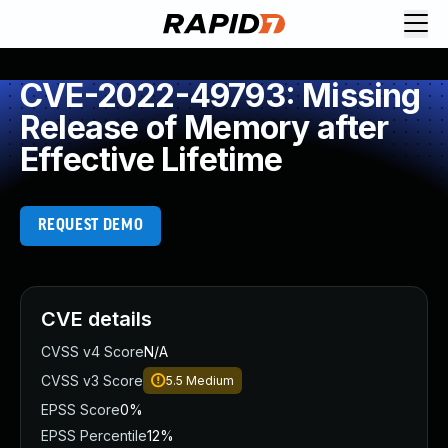
CVE-2022-49793: Missing
Release of Memory after
Effective Lifetime
REQUEST DEMO
CVE details
CVSS v4 Score
N/A
CVSS v3 Score
5.5
Medium
EPSS Score
0%
EPSS Percentile
12%