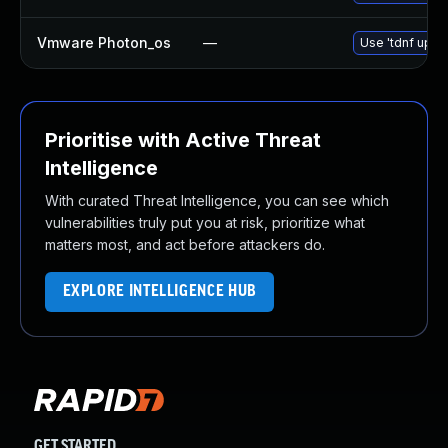
Vmware Photon_os
—
Use 'tdnf updat
Prioritise with Active Threat
Intelligence
With curated Threat Intelligence, you can see which
vulnerabilities truly put you at risk, prioritize what
matters most, and act before attackers do.
EXPLORE INTELLIGENCE HUB
GET STARTED