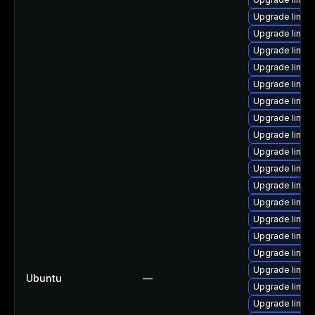
Upgrade linux-
Upgrade linux
Upgrade linux-
Upgrade linux
Upgrade linux
Upgrade linux
Upgrade linux-
Upgrade linux
Upgrade linux
Upgrade linux
Upgrade linux-
Upgrade linux-
Upgrade linux-
Upgrade linux-
Upgrade linux
Upgrade linux-
Ubuntu
—
Upgrade linux-
Upgrade linux