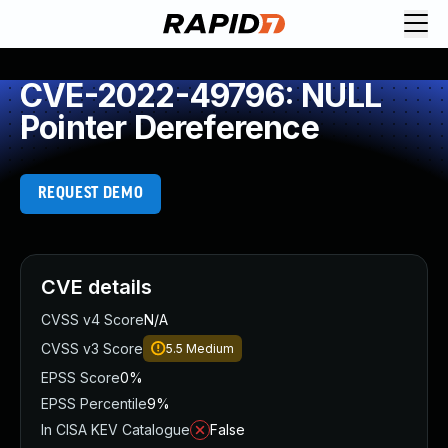
CVE-2022-49796: NULL
Pointer Dereference
REQUEST DEMO
CVE details
CVSS v4 Score
N/A
CVSS v3 Score
5.5
Medium
EPSS Score
0%
EPSS Percentile
9%
In CISA KEV Catalogue
False