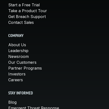
Start a Free Trial
Take a Product Tour
Get Breach Support
Contact Sales
COMPANY
About Us
Leadership
Newsroom
Our Customers
Partner Programs
Investors
Careers
STAY INFORMED
Blog
Emergent Threat Response