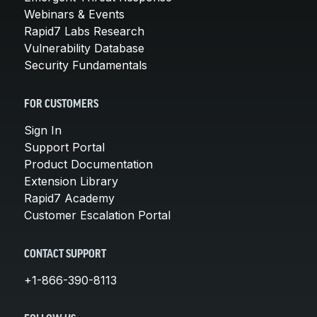
Webinars & Events
Rapid7 Labs Research
Vulnerability Database
Security Fundamentals
FOR CUSTOMERS
Sign In
Support Portal
Product Documentation
Extension Library
Rapid7 Academy
Customer Escalation Portal
CONTACT SUPPORT
+1-866-390-8113