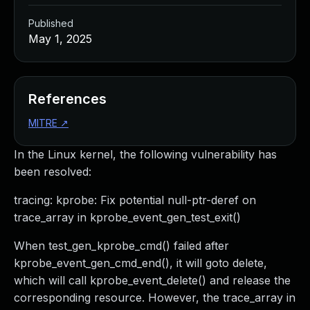
Published
May 1, 2025
References
MITRE
↗
In the Linux kernel, the following vulnerability has
been resolved:
tracing: kprobe: Fix potential null-ptr-deref on
trace_array in kprobe_event_gen_test_exit()
When test_gen_kprobe_cmd() failed after
kprobe_event_gen_cmd_end(), it will goto delete,
which will call kprobe_event_delete() and release the
corresponding resource. However, the trace_array in