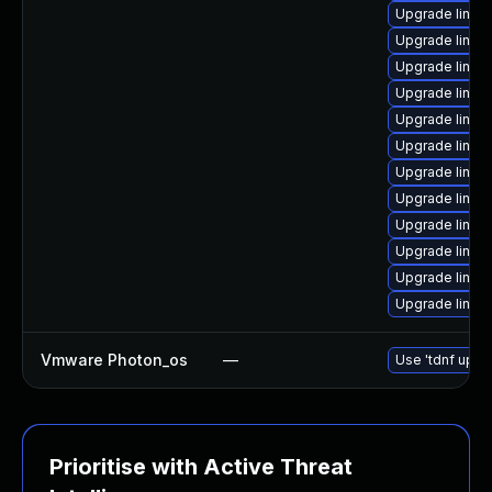
Upgrade linux
Upgrade linux
Upgrade linux-
Upgrade linux
Upgrade linux
Upgrade linux
Upgrade linux-
Upgrade linux
Upgrade linux-
Upgrade linux-
Upgrade linux-
Upgrade linux-
Vmware Photon_os
—
Use 'tdnf updat
Prioritise with Active Threat