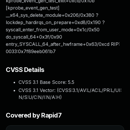
kprobe_event_gen_test_exit+0xcd/0x10b
[kprobe_event_gen_test]
__x64_sys_delete_module+0x206/0x380 ?
lockdep_hardirqs_on_prepare+0xd8/0x190 ?
syscall_enter_from_user_mode+0x1c/0x50
do_syscall_64+0x3f/0x90
entry_SYSCALL_64_after_hwframe+0x63/0xcd RIP:
0033:0x7f89eeb061b7
CVSS Details
CVSS 3.1 Base Score:
5.5
CVSS 3.1 Vector: (
CVSS:3.1/AV:L/AC:L/PR:L/UI:
N/S:U/C:N/I:N/A:H
)
Covered by Rapid7