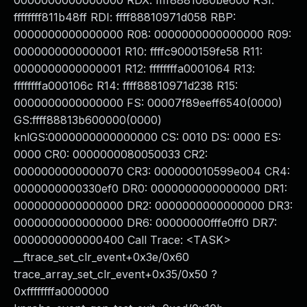
0000000000000000 RDX: ffff8881080be600 RSI:
ffffffff811b48ff RDI: ffff88810971d058 RBP:
0000000000000000 R08: 0000000000000000 R09:
0000000000000001 R10: ffffc9000159fe58 R11:
0000000000000001 R12: ffffffffa0001064 R13:
ffffffffa000106c R14: ffff88810971d238 R15:
0000000000000000 FS: 00007f89eeff6540(0000)
GS:ffff88813b600000(0000)
knlGS:0000000000000000 CS: 0010 DS: 0000 ES:
0000 CR0: 0000000080050033 CR2:
0000000000000070 CR3: 000000010599e004 CR4:
0000000000330ef0 DR0: 0000000000000000 DR1:
0000000000000000 DR2: 0000000000000000 DR3:
0000000000000000 DR6: 00000000fffe0ff0 DR7:
0000000000000400 Call Trace: <TASK>
__ftrace_set_clr_event+0x3e/0x60
trace_array_set_clr_event+0x35/0x50 ?
0xffffffffa0000000