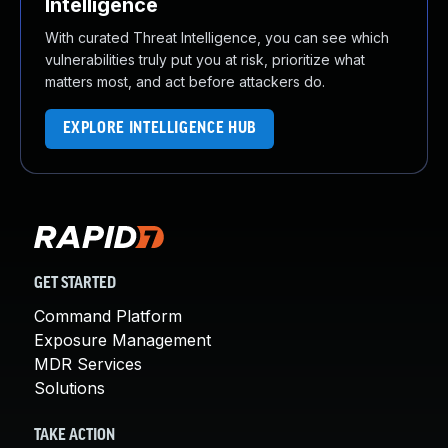
Intelligence
With curated Threat Intelligence, you can see which
vulnerabilities truly put you at risk, prioritize what
matters most, and act before attackers do.
EXPLORE INTELLIGENCE HUB
GET STARTED
Command Platform
Exposure Management
MDR Services
Solutions
TAKE ACTION