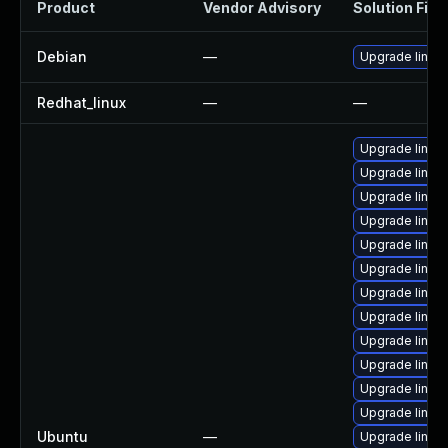
Product
Vendor Advisory
Solution File
Debian
—
Upgrade linux
Redhat_linux
—
—
Upgrade linux-
Upgrade linux-i
Upgrade linux-
Upgrade linux
Upgrade linux-
Upgrade linux-
Upgrade linux-
Upgrade linux-
Upgrade linux
Upgrade linux
Upgrade linux
Upgrade linux
Ubuntu
—
Upgrade linux