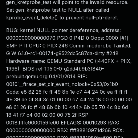
gen_kretprobe_test will point to the invalid resource.
Set gen_kretprobe_test to NULL after called
kprobe_event_delete() to prevent null-ptr-deref.
BUG: kernel NULL pointer dereference, address:
0000000000000070 PGD 0 P4D 0 Oops: 0000 [#1]
SMP PTI CPU: 0 PID: 246 Comm: modprobe Tainted:
G W 6.1.0-rc1-00174-g9522dc5c87da-dirty #248
Hardware name: QEMU Standard PC (i440FX + PIIX,
1996), BIOS rel-1.15.0-0-g2dd4b9b3f840-
prebuilt.qemu.org 04/01/2014 RIP:
0010:__ftrace_set_clr_event_nolock+0x53/0x1b0
Code: e8 82 26 fc ff 49 8b 1e c7 44 24 0c ea ff ff ff
49 39 de 0f 84 3c 01 00 00 c7 44 24 18 00 00 00 00
e8 61 26 fc ff 48 8b 6b 10 <44> 8b 65 70 4c 8b 6d
18 41 f7 c4 00 02 00 00 75 2f RSP:
0018:ffffc9000159fe00 EFLAGS: 00010293 RAX:
0000000000000000 RBX: ffff88810971d268 RCX: