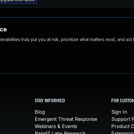
nce
abilities truly put you at risk, prioritize what matters most, and act
STAY INFORMED
FOR CUSTO
Blog
Sign In
Emergent Threat Response
Support P
Webinars & Events
Product 
Rapid7 Labs Research
Extension