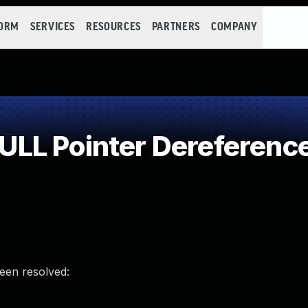
FORM
SERVICES
RESOURCES
PARTNERS
COMPANY
LL Pointer Dereferenc
been resolved: