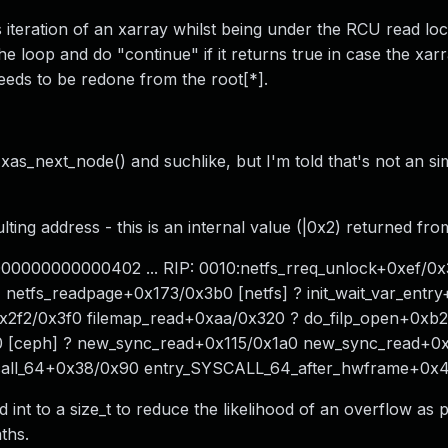
 iteration of an xarray whilst being under the RCU read lock
 the loop and do "continue" if it returns true in case the xa
needs to be redone from the root[*].
), xas_next_node() and suchlike, but I'm told that's not an 
ting address - this is an internal value (|0x2) returned fro
000000000000402 ... RIP: 0010:netfs_rreq_unlock+0xef/0x
s] netfs_readpage+0x173/0x3b0 [netfs] ? init_wait_var_ent
x2f2/0x3f0 filemap_read+0xaa/0x320 ? do_filp_open+0xb2
 [ceph] ? new_sync_read+0x115/0x1a0 new_sync_read+0x
scall_64+0x38/0x90 entry_SYSCALL_64_after_hwframe+0x
 to a size_t to reduce the likelihood of an overflow as p
ths.