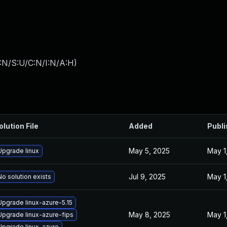
:N/S:U/C:N/I:N/A:H
)
olution File
Added
Publ
May 5, 2025
May 1
Upgrade linux
Jul 9, 2025
May 1
No solution exists
Upgrade linux-azure-5.15
May 8, 2025
May 1
Upgrade linux-azure-fips
Upgrade linux-azure