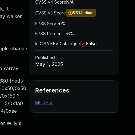
CVSS v4 Score
N/A
. It
CVSS v3 Score
5.5
Medium
rray walker
EPSS Score
0%
EPSS Percentile
6%
In CISA KEV Catalogue
False
simple change
Published
May 1, 2025
m xarray.
380 [netfs]
ry+0x50/0x50
References
/0x150 ?
MITRE
↗
115/0x1a0
44/0xae
er Willy's