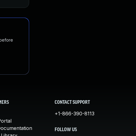
 before
MERS
CONTACT SUPPORT
+1-866-390-8113
ortal
Documentation
FOLLOW US
 Library