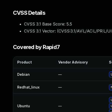
CVSS Details
CVSS 3.1 Base Score:
5.5
CVSS 3.1 Vector: (
CVSS:3.1/AV:L/AC:L/PR:L/UI
Covered by Rapid7
Product
Vendor Advisory
S
Debian
—
Redhat_linux
—
Ubuntu
—