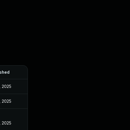
ished
, 2025
, 2025
, 2025