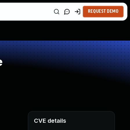
REQUEST DEMO
e
CVE details