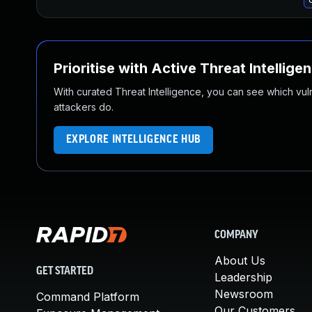
Prioritise with Active Threat Intellige
With curated Threat Intelligence, you can see which vulner
attackers do.
EXPLORE INTELLIGENCE HUB
COMPANY
About Us
GET STARTED
Leadership
Newsroom
Command Platform
Our Customers