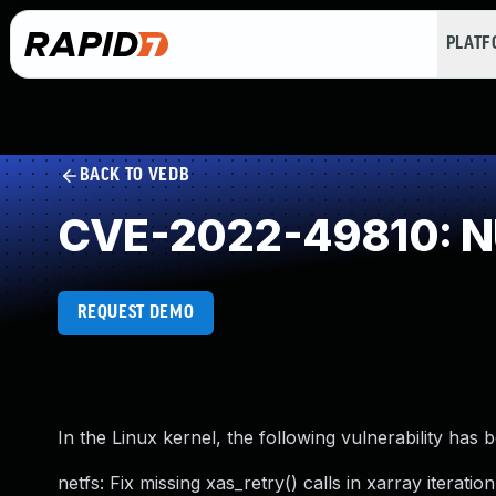
PLAT
BACK TO VEDB
CVE-2022-49810: NU
REQUEST DEMO
In the Linux kernel, the following vulnerability has 
netfs: Fix missing xas_retry() calls in xarray iteration