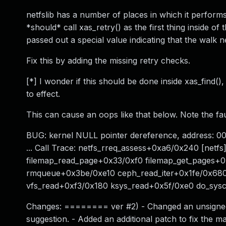
netfslib has a number of places in which it performs
*should* call xas_retry() as the first thing inside of
passed out a special value indicating that the walk 
Fix this by adding the missing retry checks.
[*] I wonder if this should be done inside xas_find(
to effect.
This can cause an oops like that below. Note the faul
BUG: kernel NULL pointer dereference, address: 0
... Call Trace: netfs_rreq_assess+0xa6/0x240 [netf
filemap_read_page+0x33/0xf0 filemap_get_pages+0
rmqueue+0x3be/0xe10 ceph_read_iter+0x1fe/0x680
vfs_read+0xf3/0x180 ksys_read+0x5f/0xe0 do_sy
Changes: ======== ver #2) - Changed an unsigned int
suggestion. - Added an additional patch to fix the ma