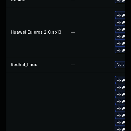
Upgrade
Upgrade
Upgrade 
Huawei Euleros 2_0_sp13
—
Upgrade
Upgrade
Upgrade
Redhat_linux
—
No solut
Upgrade 
Upgrade 
Upgrade
Upgrade
Upgrade
Upgrade
Upgrade 
Upgrade