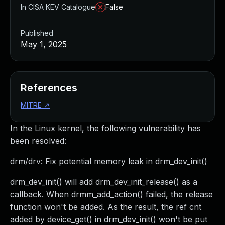
In CISA KEV Catalogue
False
Published
May 1, 2025
References
MITRE
↗
In the Linux kernel, the following vulnerability has
been resolved:
drm/drv: Fix potential memory leak in drm_dev_init()
drm_dev_init() will add drm_dev_init_release() as a
callback. When drmm_add_action() failed, the release
function won't be added. As the result, the ref cnt
added by device_get() in drm_dev_init() won't be put