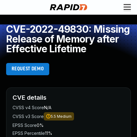
CVE-2022-49830: Missing
Release of Memory after
Effective Lifetime
REQUEST DEMO
CVE details
CVSS v4 Score
N/A
CVSS v3 Score
5.5
Medium
EPSS Score
0%
EPSS Percentile
11%