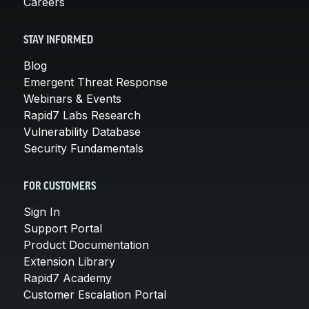
Careers
STAY INFORMED
Blog
Emergent Threat Response
Webinars & Events
Rapid7 Labs Research
Vulnerability Database
Security Fundamentals
FOR CUSTOMERS
Sign In
Support Portal
Product Documentation
Extension Library
Rapid7 Academy
Customer Escalation Portal