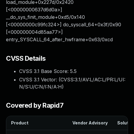
load_module+0x227d/0x2420
[<00000000637d6d0a>]
__do_sys_finit_module+0xd5/0x140
[<00000000c99fc324>] do_syscall_64+0x3f/0x90
[<000000004d85aa77>]
entry_SYSCALL_64_after_hwframe+0x63/0xcd
CVSS Details
CVSS 3.1 Base Score:
5.5
CVSS 3.1 Vector: (
CVSS:3.1/AV:L/AC:L/PR:L/UI:
N/S:U/C:N/I:N/A:H
)
Covered by Rapid7
Product
Vendor Advisory
Solution