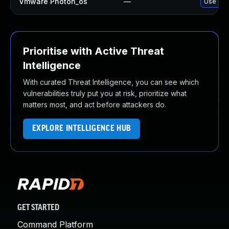
Vmware Photon_os
—
Use 'tdn
Prioritise with Active Threat
Intelligence
With curated Threat Intelligence, you can see which
vulnerabilities truly put you at risk, prioritize what
matters most, and act before attackers do.
EXPLORE INTELLIGENCE HUB
GET STARTED
Command Platform