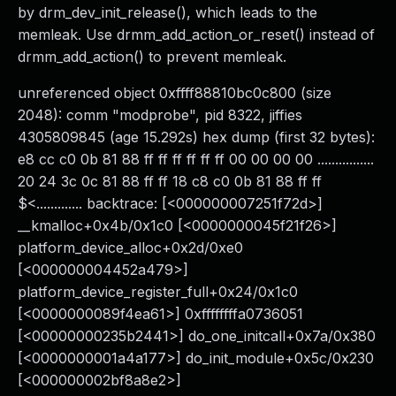
by drm_dev_init_release(), which leads to the
memleak. Use drmm_add_action_or_reset() instead of
drmm_add_action() to prevent memleak.
unreferenced object 0xffff88810bc0c800 (size
2048): comm "modprobe", pid 8322, jiffies
4305809845 (age 15.292s) hex dump (first 32 bytes):
e8 cc c0 0b 81 88 ff ff ff ff ff ff 00 00 00 00 ................
20 24 3c 0c 81 88 ff ff 18 c8 c0 0b 81 88 ff ff
$<............. backtrace: [<000000007251f72d>]
__kmalloc+0x4b/0x1c0 [<0000000045f21f26>]
platform_device_alloc+0x2d/0xe0
[<000000004452a479>]
platform_device_register_full+0x24/0x1c0
[<0000000089f4ea61>] 0xffffffffa0736051
[<00000000235b2441>] do_one_initcall+0x7a/0x380
[<0000000001a4a177>] do_init_module+0x5c/0x230
[<000000002bf8a8e2>]