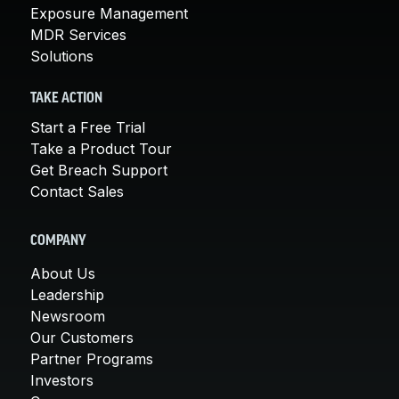
Exposure Management
MDR Services
Solutions
TAKE ACTION
Start a Free Trial
Take a Product Tour
Get Breach Support
Contact Sales
COMPANY
About Us
Leadership
Newsroom
Our Customers
Partner Programs
Investors