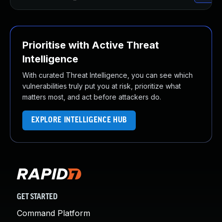
Prioritise with Active Threat
Intelligence
With curated Threat Intelligence, you can see which
vulnerabilities truly put you at risk, prioritize what
matters most, and act before attackers do.
EXPLORE INTELLIGENCE HUB
GET STARTED
Command Platform