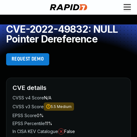
CVE-2022-49832: NULL
Pointer Dereference
REQUEST DEMO
CVE details
CVSS v4 Score
N/A
CVSS v3 Score
5.5
Medium
EPSS Score
0%
EPSS Percentile
11%
In CISA KEV Catalogue
False