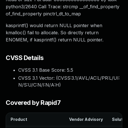
python3/2640 Call Trace: strcmp __of_find_property
of_find_property pinctrl_dt_to_map
kasprintf() would return NULL pointer when
kmalloc() fail to allocate. So directly return
ENOMEM, if kasprintf() return NULL pointer.
CVSS Details
CVSS 3.1 Base Score:
5.5
CVSS 3.1 Vector: (
CVSS:3.1/AV:L/AC:L/PR:L/UI:
N/S:U/C:N/I:N/A:H
)
Covered by Rapid7
Product
Vendor Advisory
Solution