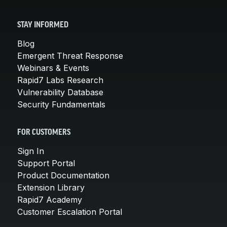
STAY INFORMED
Blog
Emergent Threat Response
Webinars & Events
Rapid7 Labs Research
Vulnerability Database
Security Fundamentals
FOR CUSTOMERS
Sign In
Support Portal
Product Documentation
Extension Library
Rapid7 Academy
Customer Escalation Portal