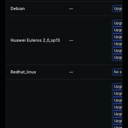
Debian
—
Upgrade
Upgrade
Upgrade
Upgrade
Huawei Euleros 2_0_sp13
—
Upgrade
Upgrade 
Upgrade
Redhat_linux
—
No solut
Upgrade
Upgrade
Upgrade
Upgrade
Upgrade
Upgrade 
Upgrade