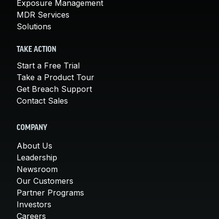
Exposure Management
MDR Services
Solutions
TAKE ACTION
Start a Free Trial
Take a Product Tour
Get Breach Support
Contact Sales
COMPANY
About Us
Leadership
Newsroom
Our Customers
Partner Programs
Investors
Careers