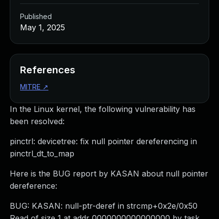
Published
May 1, 2025
References
MITRE
↗
In the Linux kernel, the following vulnerability has
been resolved:
pinctrl: devicetree: fix null pointer dereferencing in
pinctrl_dt_to_map
Here is the BUG report by KASAN about null pointer
dereference:
BUG: KASAN: null-ptr-deref in strcmp+0x2e/0x50
Read of size 1 at addr 0000000000000000 by task