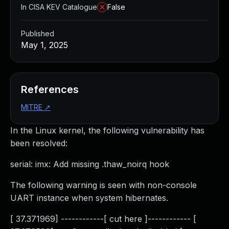
In CISA KEV Catalogue
False
Published
May 1, 2025
References
MITRE
↗
In the Linux kernel, the following vulnerability has
been resolved:
serial: imx: Add missing .thaw_noirq hook
The following warning is seen with non-console
UART instance when system hibernates.
[ 37.371969] ------------[ cut here ]------------ [