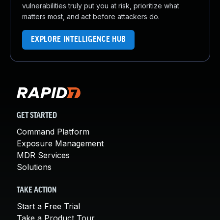
vulnerabilities truly put you at risk, prioritize what
matters most, and act before attackers do.
EXPLORE INTELLIGENCE HUB
GET STARTED
Command Platform
Exposure Management
MDR Services
Solutions
TAKE ACTION
Start a Free Trial
Take a Product Tour