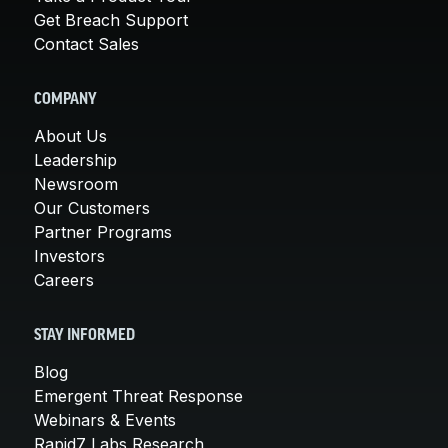
Get Breach Support
Contact Sales
COMPANY
About Us
Leadership
Newsroom
Our Customers
Partner Programs
Investors
Careers
STAY INFORMED
Blog
Emergent Threat Response
Webinars & Events
Rapid7 Labs Research