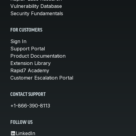
Vulnerability Database
Security Fundamentals
FOR CUSTOMERS
Sign In
Support Portal
Product Documentation
Extension Library
Rapid7 Academy
Customer Escalation Portal
CONTACT SUPPORT
+1-866-390-8113
FOLLOW US
LinkedIn