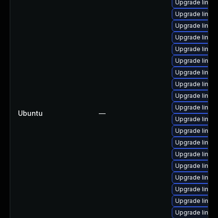
Upgrade linux-
Upgrade linux
Upgrade linux
Upgrade linux
Upgrade linux
Upgrade linux-
Upgrade linux-
Upgrade linux-
Upgrade linux-
Upgrade linux-
Ubuntu
—
Upgrade linux
Upgrade linux
Upgrade linux-
Upgrade linux-
Upgrade linux
Upgrade linux-
Upgrade linux-i
Upgrade linux
Upgrade linux