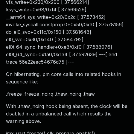
vfs_write+0x230/0x290 [ 37.566214]
ksys_write+0x68/0xf4 [ 37.569529]
__arm64_sys_write+0x20/0x2c [ 37.573452]
invoke_syscall.constprop.0+0x50/0xf0 [ 37.578156]
do_el0_svc+0x11c/0x150 [ 37.581648]
el0_svc+0x30/0x140 [ 37.584792]
el0t_64_sync_handler+0xe8/0xf0 [ 37.588976]
el0t_64_sync+0x1a0/0x1a4 [ 37.592639] ---[ end
trace 56e22eec54676d75 ]---
On hibernating, pm core calls into related hooks in
sequence like:
.freeze .freeze_noirq .thaw_noirq .thaw
With .thaw_noirq hook being absent, the clock will be
disabled in a unbalanced call which results the
warning above.
imx_uart_freeze() clk_prepare_enable()