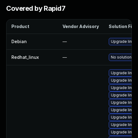
Covered by Rapid7
Product
Vendor Advisory
Solution File
Debian
—
Upgrade linux
Redhat_linux
—
No solution ex
Upgrade linux-
Upgrade linux
Upgrade linux-
Upgrade linux-
Upgrade linux-
Upgrade linux-
Upgrade linux
Upgrade linux
Upgrade linux