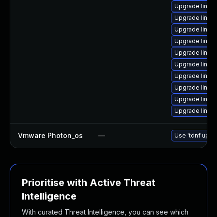
Upgrade linux
Upgrade linux
Upgrade linux
Upgrade linux-
Upgrade linux
Upgrade linux
Upgrade linux
Upgrade linux-
Upgrade linux-
Upgrade linux
Vmware Photon_os
—
Use 'tdnf updat
Prioritise with Active Threat
Intelligence
With curated Threat Intelligence, you can see which