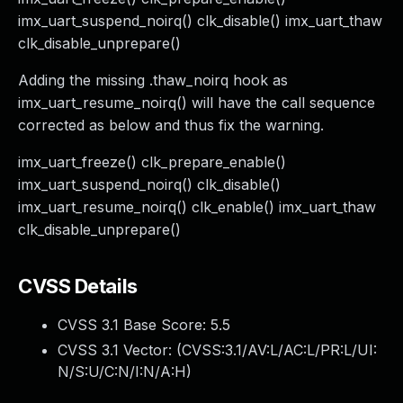
imx_uart_suspend_noirq() clk_disable() imx_uart_thaw
clk_disable_unprepare()
Adding the missing .thaw_noirq hook as
imx_uart_resume_noirq() will have the call sequence
corrected as below and thus fix the warning.
imx_uart_freeze() clk_prepare_enable()
imx_uart_suspend_noirq() clk_disable()
imx_uart_resume_noirq() clk_enable() imx_uart_thaw
clk_disable_unprepare()
CVSS Details
CVSS 3.1 Base Score:
5.5
CVSS 3.1 Vector: (
CVSS:3.1/AV:L/AC:L/PR:L/UI:
N/S:U/C:N/I:N/A:H
)