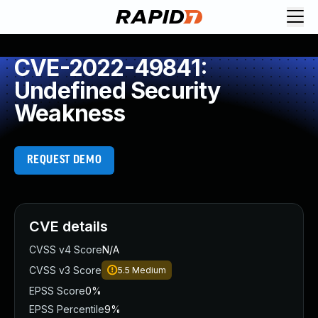
CVE-2022-49841:
Undefined Security
Weakness
REQUEST DEMO
CVE details
CVSS v4 Score
N/A
CVSS v3 Score
5.5
Medium
EPSS Score
0%
EPSS Percentile
9%