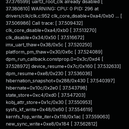
37.376599] uart3_root_clk already disabled [
37.380810] WARNING: CPU: 0 PID: 296 at
drivers/clk/clk.c:952 clk_core_disable+0xa4/0xb0 ... [
37.506986] Call trace: [ 37.509432]
clk_core_disable+0xa4/0xb0 [ 37.513270]
clk_disable+0x34/0x50 [ 37.516672]
imx_uart_thaw+0x38/0x5c [ 37.520250]
platform_pm_thaw+0x30/0x6c [ 37.524089]
dpm_run_callback.constprop.0+0x3c/0xd4 [
37.528972] device_resume+0x7c/0x160 [ 37.532633]
dpm_resume+0xe8/0x230 [ 37.536036]
hibernation_snapshot+0x288/0x430 [ 37.540397]
hibernate+0x10c/0x2e0 [ 37.543798]
state_store+0xc4/0xd0 [ 37.547203]
kobj_attr_store+0x1c/0x30 [ 37.550953]
sysfs_kf_write+0x48/0x60 [ 37.554619]
kernfs_fop_write_iter+0x118/0x1ac [ 37.559063]
new_sync_write+0xe8/0x184 [ 37.562812]