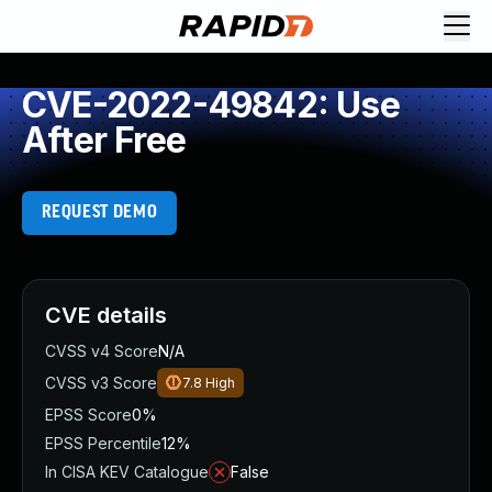
CVE-2022-49842: Use
After Free
REQUEST DEMO
CVE details
CVSS v4 Score
N/A
CVSS v3 Score
7.8
High
EPSS Score
0%
EPSS Percentile
12%
In CISA KEV Catalogue
False