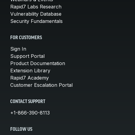
Rapid7 Labs Research
Vulnerability Database
Security Fundamentals
FOR CUSTOMERS
Sign In
Support Portal
Product Documentation
Extension Library
Rapid7 Academy
Customer Escalation Portal
CONTACT SUPPORT
+1-866-390-8113
FOLLOW US