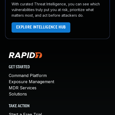
With curated Threat Intelligence, you can see which
vulnerabilities truly put you at risk, prioritize what
matters most, and act before attackers do.
EXPLORE INTELLIGENCE HUB
GET STARTED
Command Platform
Exposure Management
MDR Services
Solutions
TAKE ACTION
Start a Free Trial