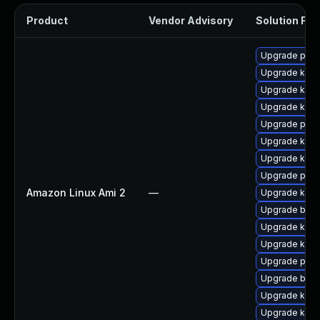
Product
Vendor Advisory
Solution File
Upgrade perf
Upgrade kern
Upgrade kerne
Upgrade kern
Upgrade perf
Upgrade ker
Upgrade kern
Upgrade pyth
Amazon Linux Ami 2
—
Upgrade kern
Upgrade bpft
Upgrade kern
Upgrade kerne
Upgrade pyth
Upgrade bpft
Upgrade kern
Upgrade kern