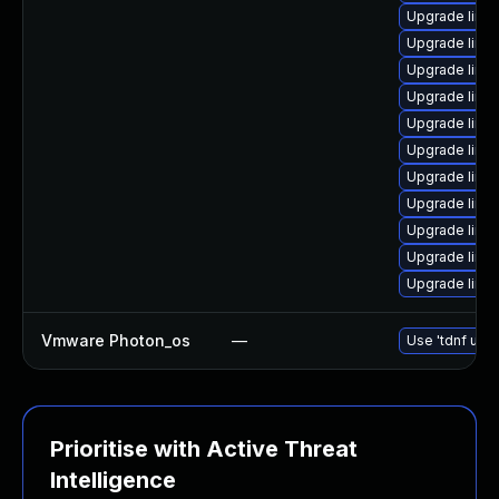
Upgrade linu
Upgrade linu
Upgrade linux
Upgrade linu
Upgrade linux
Upgrade linux
Upgrade linux
Upgrade linu
Upgrade linux
Upgrade linux
Upgrade linu
Vmware Photon_os
—
Use 'tdnf upda
Prioritise with Active Threat
Intelligence