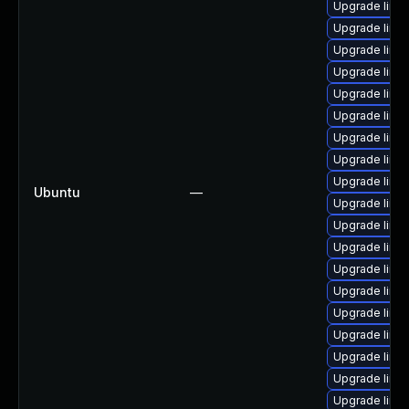
Upgrade linux
Upgrade linux
Upgrade linux
Upgrade linux
Upgrade linux
Upgrade linu
Upgrade linu
Upgrade linux
Upgrade linux
Ubuntu
—
Upgrade linu
Upgrade linux
Upgrade linux
Upgrade linux
Upgrade linux
Upgrade linu
Upgrade linux
Upgrade linux
Upgrade linux
Upgrade linux