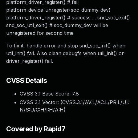
platform_driver_register() # fail
platform_device_unregister(soc_dummy_dev)
platform_driver_register() # success ... snd_soc_exit()
snd_soc_util_exit() # soc_dummy_dev will be
unregistered for second time
To fix it, handle error and stop snd_soc_init() when
util_init() fail. Also clean debugfs when util_init() or
driver_register() fail.
CVSS Details
CVSS 3.1 Base Score:
7.8
CVSS 3.1 Vector: (
CVSS:3.1/AV:L/AC:L/PR:L/UI:
N/S:U/C:H/I:H/A:H
)
Covered by Rapid7