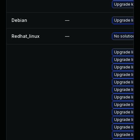
Upgrade ker
Debian
—
Upgrade linux
Redhat_linux
—
No solution ex
Upgrade linu
Upgrade linux-
Upgrade linux-
Upgrade linux
Upgrade linu
Upgrade linux
Upgrade linux
Upgrade linux
Upgrade linu
Upgrade linux
Upgrade linux
Upgrade linux-