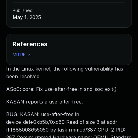
Published
May 1, 2025
References
MITRE
↗
In the Linux kernel, the following vulnerability has
been resolved:
ASoC: core: Fix use-after-free in snd_soc_exit()
KASAN reports a use-after-free:
BUG: KASAN: use-after-free in
device_del+0xb5b/0xc60 Read of size 8 at addr
ffff888008655050 by task rmmod/387 CPU: 2 PID:
387 Comm: rmmod Hardware name: QEMU Standard