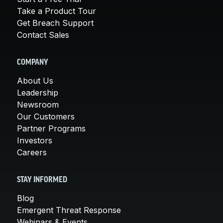
Take a Product Tour
Get Breach Support
Contact Sales
COMPANY
About Us
Leadership
Newsroom
Our Customers
Partner Programs
Investors
Careers
STAY INFORMED
Blog
Emergent Threat Response
Webinars & Events