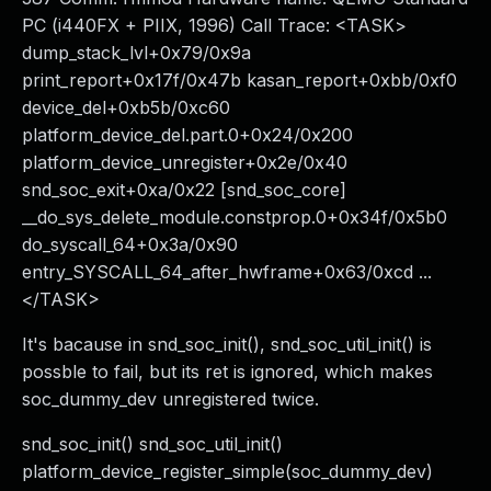
PC (i440FX + PIIX, 1996) Call Trace: <TASK>
dump_stack_lvl+0x79/0x9a
print_report+0x17f/0x47b kasan_report+0xbb/0xf0
device_del+0xb5b/0xc60
platform_device_del.part.0+0x24/0x200
platform_device_unregister+0x2e/0x40
snd_soc_exit+0xa/0x22 [snd_soc_core]
__do_sys_delete_module.constprop.0+0x34f/0x5b0
do_syscall_64+0x3a/0x90
entry_SYSCALL_64_after_hwframe+0x63/0xcd ...
</TASK>
It's bacause in snd_soc_init(), snd_soc_util_init() is
possble to fail, but its ret is ignored, which makes
soc_dummy_dev unregistered twice.
snd_soc_init() snd_soc_util_init()
platform_device_register_simple(soc_dummy_dev)