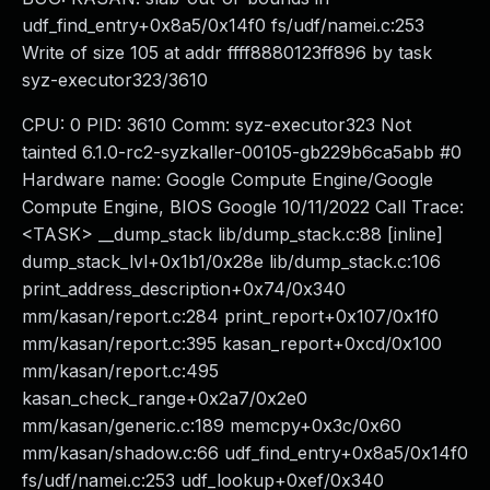
udf_find_entry+0x8a5/0x14f0 fs/udf/namei.c:253
Write of size 105 at addr ffff8880123ff896 by task
syz-executor323/3610
CPU: 0 PID: 3610 Comm: syz-executor323 Not
tainted 6.1.0-rc2-syzkaller-00105-gb229b6ca5abb #0
Hardware name: Google Compute Engine/Google
Compute Engine, BIOS Google 10/11/2022 Call Trace:
<TASK> __dump_stack lib/dump_stack.c:88 [inline]
dump_stack_lvl+0x1b1/0x28e lib/dump_stack.c:106
print_address_description+0x74/0x340
mm/kasan/report.c:284 print_report+0x107/0x1f0
mm/kasan/report.c:395 kasan_report+0xcd/0x100
mm/kasan/report.c:495
kasan_check_range+0x2a7/0x2e0
mm/kasan/generic.c:189 memcpy+0x3c/0x60
mm/kasan/shadow.c:66 udf_find_entry+0x8a5/0x14f0
fs/udf/namei.c:253 udf_lookup+0xef/0x340