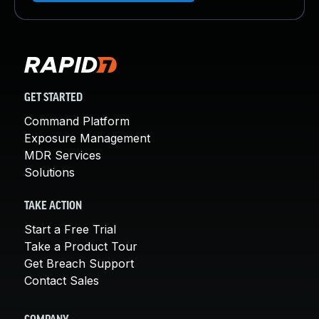
GET STARTED
Command Platform
Exposure Management
MDR Services
Solutions
TAKE ACTION
Start a Free Trial
Take a Product Tour
Get Breach Support
Contact Sales