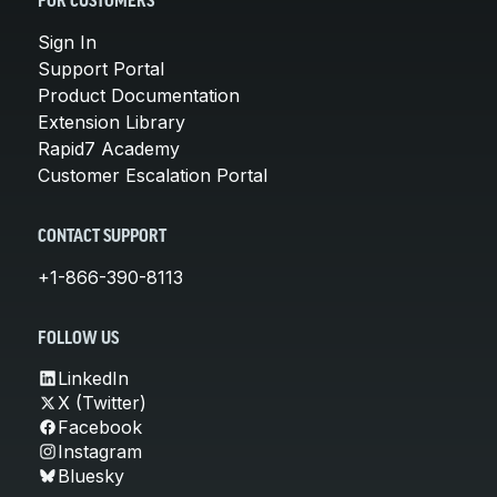
FOR CUSTOMERS
Sign In
Support Portal
Product Documentation
Extension Library
Rapid7 Academy
Customer Escalation Portal
CONTACT SUPPORT
+1-866-390-8113
FOLLOW US
LinkedIn
X (Twitter)
Facebook
Instagram
Bluesky