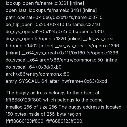
lookup_open fs/namei.c:3391 [inline]
open_last_lookups fs/namei.c:3481 [inline]
path_openat+0x10e6/0x2df0 fs/namei.c:3710
do_filp_open+0x264/0x4f0 fs/namei.c:3740
do_sys_openat2+0x124/0x4e0 fs/open.c:1310
do_sys_open fs/open.c:1326 [inline] __do_sys_creat
fs/open.c:1402 [inline] __se_sys_creat fs/open.c:1396
[inline] __x64_sys_creat+0x11f/0x160 fs/open.c:1396
do_syscall_x64 arch/x86/entry/common.c:50 [inline]
do_syscall_64+0x3d/0xb0
arch/x86/entry/common.c:80
entry_SYSCALL_64_after_hwframe+0x63/0xcd
The buggy address belongs to the object at
ffff8880123ff800 which belongs to the cache
kmalloc-256 of size 256 The buggy address is located
150 bytes inside of 256-byte region
[ffff8880123ff800, ffff8880123ff900)