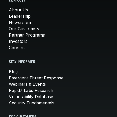
COMPANY
About Us
Leadership
Newsroom
Our Customers
Partner Programs
Investors
Careers
STAY INFORMED
Blog
Emergent Threat Response
Webinars & Events
Rapid7 Labs Research
Vulnerability Database
Security Fundamentals