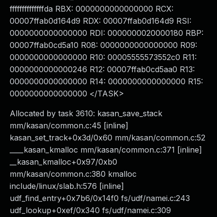
ffffffffffffffda RBX: 0000000000000000 RCX:
00007ffab0d164d9 RDX: 00007ffab0d164d9 RSI:
0000000000000000 RDI: 0000000020000180 RBP:
00007ffab0cd5a10 R08: 0000000000000000 R09:
0000000000000000 R10: 00005555573552c0 R11:
0000000000000246 R12: 00007ffab0cd5aa0 R13:
0000000000000000 R14: 0000000000000000 R15:
0000000000000000 </TASK>
Allocated by task 3610: kasan_save_stack
mm/kasan/common.c:45 [inline]
kasan_set_track+0x3d/0x60 mm/kasan/common.c:52
____kasan_kmalloc mm/kasan/common.c:371 [inline]
__kasan_kmalloc+0x97/0xb0
mm/kasan/common.c:380 kmalloc
include/linux/slab.h:576 [inline]
udf_find_entry+0x7b6/0x14f0 fs/udf/namei.c:243
udf_lookup+0xef/0x340 fs/udf/namei.c:309