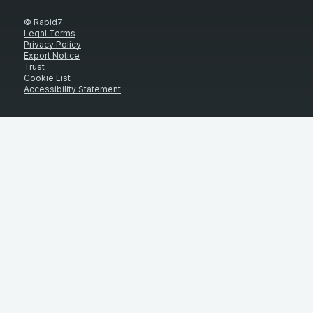
© Rapid7
Legal Terms
Privacy Policy
Export Notice
Trust
Cookie List
Accessibility Statement