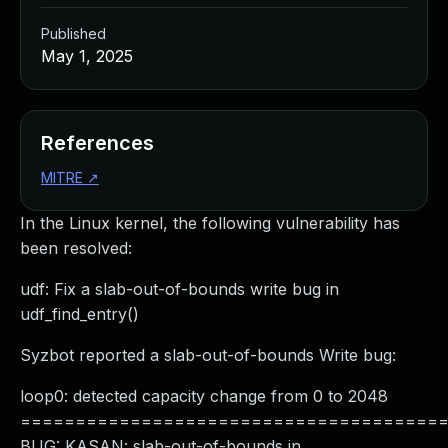
Published
May 1, 2025
References
MITRE
↗
In the Linux kernel, the following vulnerability has
been resolved:
udf: Fix a slab-out-of-bounds write bug in
udf_find_entry()
Syzbot reported a slab-out-of-bounds Write bug:
loop0: detected capacity change from 0 to 2048
======================================
BUG: KASAN: slab-out-of-bounds in