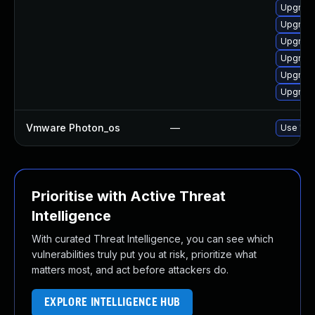
Upgrade
Upgrade
Upgrade
Upgrade
Upgrade 
Upgrade
Vmware Photon_os
—
Use 'tdn
Prioritise with Active Threat
Intelligence
With curated Threat Intelligence, you can see which
vulnerabilities truly put you at risk, prioritize what
matters most, and act before attackers do.
EXPLORE INTELLIGENCE HUB