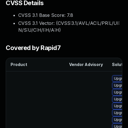
CVSS Details
CVSS 3.1 Base Score:
7.8
CVSS 3.1 Vector: (
CVSS:3.1/AV:L/AC:L/PR:L/UI:
N/S:U/C:H/I:H/A:H
)
Covered by Rapid7
Product
Vendor Advisory
Solution
Upgrade
Upgrade
Upgrade 
Upgrade
Upgrade
Upgrade
Upgrade
Upgrade