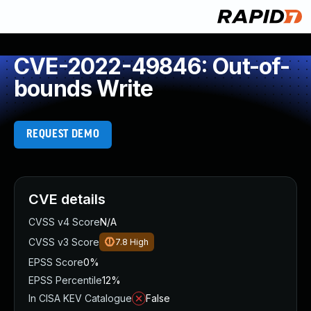
CVE-2022-49846: Out-of-
bounds Write
REQUEST DEMO
CVE details
CVSS v4 Score
N/A
CVSS v3 Score
7.8
High
EPSS Score
0%
EPSS Percentile
12%
In CISA KEV Catalogue
False