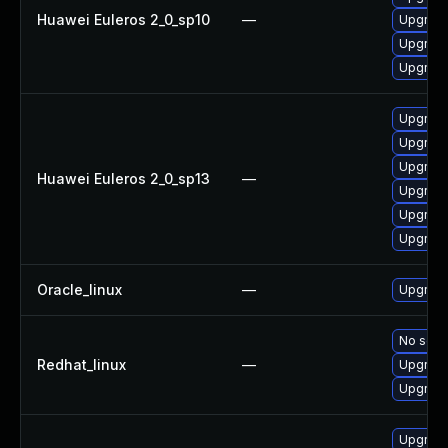
Huawei Euleros 2_0_sp10
—
Upgrade
Upgrade
Upgrade
Upgrade
Upgrade
Upgrade
Huawei Euleros 2_0_sp13
—
Upgrade 
Upgrade
Upgrade
Oracle_linux
—
Upgrade
No solut
Redhat_linux
—
Upgrade
Upgrade
Upgrade