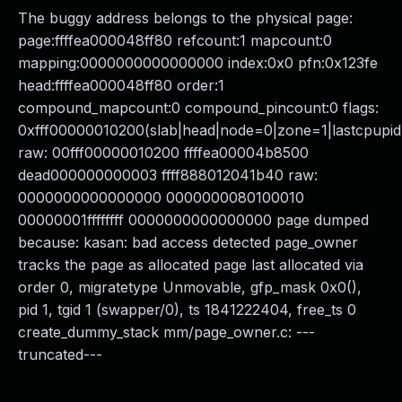
The buggy address belongs to the physical page:
page:ffffea000048ff80 refcount:1 mapcount:0
mapping:0000000000000000 index:0x0 pfn:0x123fe
head:ffffea000048ff80 order:1
compound_mapcount:0 compound_pincount:0 flags:
0xfff00000010200(slab|head|node=0|zone=1|lastcpupid
raw: 00fff00000010200 ffffea00004b8500
dead000000000003 ffff888012041b40 raw:
0000000000000000 0000000080100010
00000001ffffffff 0000000000000000 page dumped
because: kasan: bad access detected page_owner
tracks the page as allocated page last allocated via
order 0, migratetype Unmovable, gfp_mask 0x0(),
pid 1, tgid 1 (swapper/0), ts 1841222404, free_ts 0
create_dummy_stack mm/page_owner.c: ---
truncated---