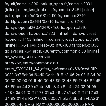
fs/udf/namei.c:309 lookup_open fs/namei.c:3391
[inline] open_last_lookups fs/namei.c:3481 [inline]
path_openat+0x10e6/0x2df0 fs/namei.c:3710
do_filp_open+0x264/0x4f0 fs/namei.c:3740
do_sys_openat2+0x124/0x4e0 fs/open.c:1310
do_sys_open fs/open.c:1326 [inline] __do_sys_creat
fs/open.c:1402 [inline] __se_sys_creat fs/open.c:1396
[inline] __x64_sys_creat+0x11f/0x160 fs/open.c:1396
do_syscall_x64 arch/x86/entry/common.c:50 [inline]
do_syscall_64+0x3d/0xb0
arch/x86/entry/common.c:80
entry_SYSCALL_64_after_hwframe+0x63/0xcd RIP:
0033:0x7ffab0d164d9 Code: ff ff c3 66 2e 0f 1f 84 00
00 00 00 00 0f 1f 40 00 48 89 f8 48 89 f7 48 89 d6
48 89 ca 4d 89 c2 4d 89 c8 4c 8b 4c 24 08 0f 05
<48> 3d 01 f0 ff ff 73 01 c3 48 c7 c1 c0 ff ff ff f7 d8
64 89 01 48 RSP: 002b:00007ffe1a7e6bb8 EFLAGS:
00000246 ORIG_RAX: 0000000000000055 RAX: