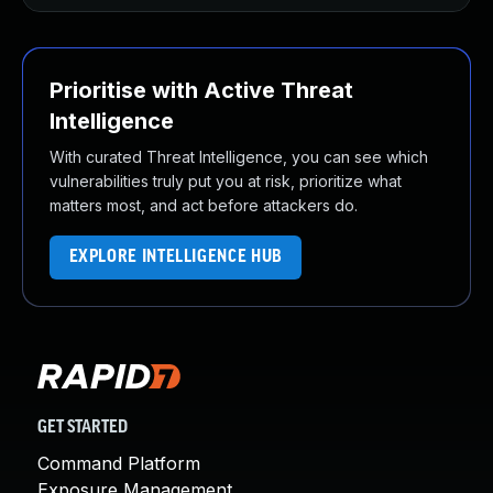
Prioritise with Active Threat
Intelligence
With curated Threat Intelligence, you can see which
vulnerabilities truly put you at risk, prioritize what
matters most, and act before attackers do.
EXPLORE INTELLIGENCE HUB
GET STARTED
Command Platform
Exposure Management