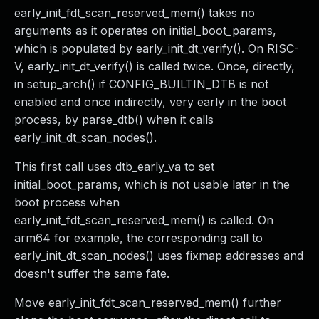
early_init_fdt_scan_reserved_mem() takes no
arguments as it operates on initial_boot_params,
which is populated by early_init_dt_verify(). On RISC-
V, early_init_dt_verify() is called twice. Once, directly,
in setup_arch() if CONFIG_BUILTIN_DTB is not
enabled and once indirectly, very early in the boot
process, by parse_dtb() when it calls
early_init_dt_scan_nodes().
This first call uses dtb_early_va to set
initial_boot_params, which is not usable later in the
boot process when
early_init_fdt_scan_reserved_mem() is called. On
arm64 for example, the corresponding call to
early_init_dt_scan_nodes() uses fixmap addresses and
doesn't suffer the same fate.
Move early_init_fdt_scan_reserved_mem() further