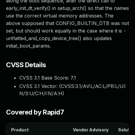
along the boot sequence, after the direct call to
early_init_dt_verify() in setup_arch() so that the names
use the correct virtual memory addresses. The
above supposed that CONFIG_BUILTIN_DTB was not
set, but should work equally in the case where it is -
unflatted_and_copy_device_tree() also updates
initial_boot_params.
CVSS Details
CVSS 3.1 Base Score:
7.1
CVSS 3.1 Vector: (
CVSS:3.1/AV:L/AC:L/PR:L/UI:
N/S:U/C:H/I:N/A:H
)
Covered by Rapid7
Product
Vendor Advisory
Solution