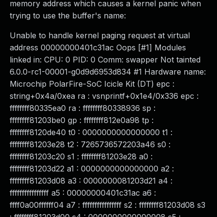
memory address which causes a kernel panic when
trying to use the buffer's name:
Unable to handle kernel paging request at virtual
address 00000000401c31ac Oops [#1] Modules
linked in: CPU: 0 PID: 0 Comm: swapper Not tainted
6.0.0-rc1-00001-g0d9d6953d834 #1 Hardware name:
Microchip PolarFire-SoC Icicle Kit (DT) epc :
string+0x4a/0xea ra : vsnprintf+0x1e4/0x336 epc :
ffffffff80335ea0 ra : ffffffff80338936 sp :
ffffffff81203be0 gp : ffffffff812e0a98 tp :
ffffffff8120de40 t0 : 0000000000000000 t1 :
ffffffff81203e28 t2 : 7265736572203a46 s0 :
ffffffff81203c20 s1 : ffffffff81203e28 a0 :
ffffffff81203d22 a1 : 0000000000000000 a2 :
ffffffff81203d08 a3 : 0000000081203d21 a4 :
ffffffffffffffff a5 : 00000000401c31ac a6 :
ffff0a00ffffff04 a7 : ffffffffffffffff s2 : ffffffff81203d08 s3