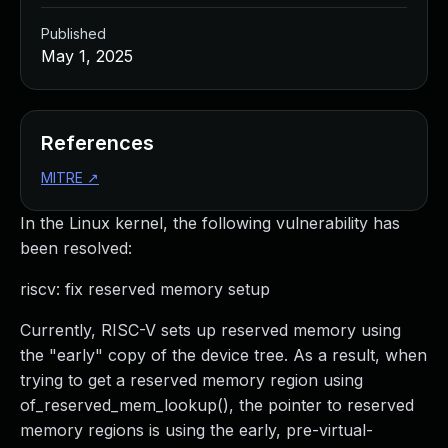
Published
May 1, 2025
References
MITRE
↗
In the Linux kernel, the following vulnerability has
been resolved:
riscv: fix reserved memory setup
Currently, RISC-V sets up reserved memory using
the "early" copy of the device tree. As a result, when
trying to get a reserved memory region using
of_reserved_mem_lookup(), the pointer to reserved
memory regions is using the early, pre-virtual-