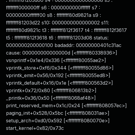
: ffffffff81203d00 s4 : 0000000000000008 s5 :
ffffffff000000ff s6 : 0000000000ffffff s7 :
00000000ffffff00 s8 : ffffffff80d9821a s9 :
ffffffff81203d22 s10: 0000000000000002 s11:
ffffffff80d9821c t3 : ffffffff812f3617 t4 : ffffffff812f3617
t5 : ffffffff812f3618 t6 : ffffffff81203d08 status:
0000000200000100 badaddr: 00000000401c31ac
cause: 000000000000000d [<ffffffff80338936>]
vsnprintf+0x1e4/0x336 [<ffffffff80055ae2>]
vprintk_store+0xf6/0x344 [<ffffffff80055d86>]
vprintk_emit+0x56/0x192 [<ffffffff80055ed8>]
vprintk_default+0x16/0x1e [<ffffffff800563d2>]
vprintk+0x72/0x80 [<ffffffff806813b2>]
_printk+0x36/0x50 [<ffffffff8068af48>]
print_reserved_mem+0x1c/0x24 [<ffffffff808057ec>]
paging_init+0x528/0x5bc [<ffffffff808031ae>]
setup_arch+0xd0/0x592 [<ffffffff8080070e>]
start_kernel+0x82/0x73c