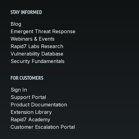
STAY INFORMED
Blog
Emergent Threat Response
Webinars & Events
Rapid7 Labs Research
Vulnerability Database
Security Fundamentals
FOR CUSTOMERS
Sign In
Support Portal
Product Documentation
Extension Library
Rapid7 Academy
Customer Escalation Portal