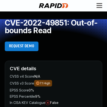
CVE-2022-49851: Out-of-
bounds Read
REQUEST DEMO
CVE details
CVSS v4 Score
N/A
CVSS v3 Score
7.1
High
EPSS Score
0%
EPSS Percentile
9%
In CISA KEV Catalogue
False