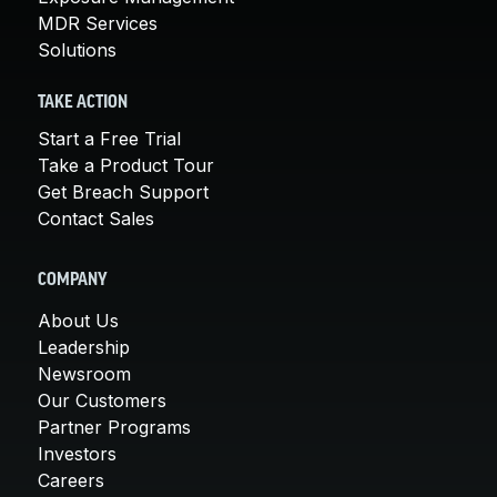
MDR Services
Solutions
TAKE ACTION
Start a Free Trial
Take a Product Tour
Get Breach Support
Contact Sales
COMPANY
About Us
Leadership
Newsroom
Our Customers
Partner Programs
Investors
Careers