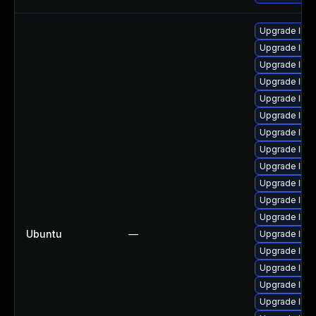
Upgrade lin
Upgrade linu
Upgrade linux
Upgrade linu
Upgrade linu
Upgrade linu
Upgrade linu
Upgrade linux
Upgrade linu
Upgrade linu
Upgrade linu
Upgrade linu
Ubuntu
—
Upgrade linu
Upgrade linu
Upgrade linu
Upgrade linu
Upgrade linux