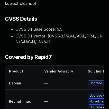
kobject_cleanup().
CVSS Details
CVSS 3.1 Base Score:
5.5
CVSS 3.1 Vector: (
CVSS:3.1/AV:L/AC:L/PR:L/UI:
N/S:U/C:N/I:N/A:H
)
Covered by Rapid7
Product
Vendor Advisory
Solution Fil
Debian
—
Upgrade linu
Upgrade kern
Redhat_linux
—
No solution e
Upgrade kern