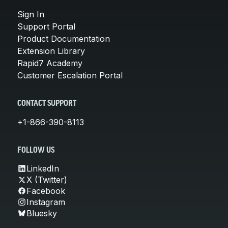
Sign In
Support Portal
Product Documentation
Extension Library
Rapid7 Academy
Customer Escalation Portal
CONTACT SUPPORT
+1-866-390-8113
FOLLOW US
LinkedIn
X (Twitter)
Facebook
Instagram
Bluesky