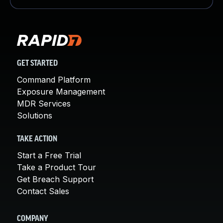
GET STARTED
Command Platform
Exposure Management
MDR Services
Solutions
TAKE ACTION
Start a Free Trial
Take a Product Tour
Get Breach Support
Contact Sales
COMPANY