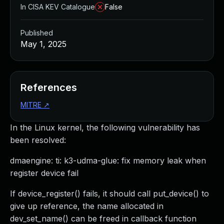
In CISA KEV Catalogue
False
Published
May 1, 2025
References
MITRE
↗
In the Linux kernel, the following vulnerability has
been resolved:
dmaengine: ti: k3-udma-glue: fix memory leak when
register device fail
If device_register() fails, it should call put_device() to
give up reference, the name allocated in
dev_set_name() can be freed in callback function