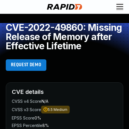
CVE-2022-49860: Missing
Release of Memory after
Effective Lifetime
REQUEST DEMO
CVE details
CVSS v4 Score
N/A
CVSS v3 Score
5.5
Medium
EPSS Score
0%
EPSS Percentile
8%