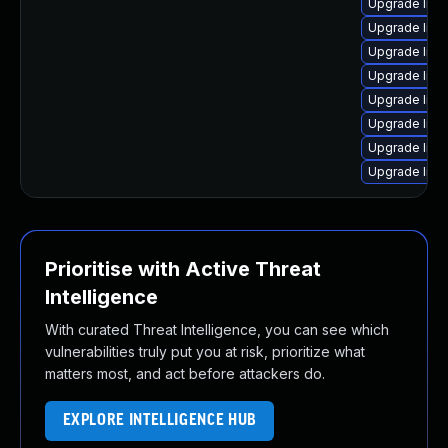
Upgrade linux
Upgrade linu
Upgrade linu
Upgrade linux
Upgrade linux
Upgrade linu
Upgrade linux
Upgrade linux
Prioritise with Active Threat
Intelligence
With curated Threat Intelligence, you can see which
vulnerabilities truly put you at risk, prioritize what
matters most, and act before attackers do.
EXPLORE INTELLIGENCE HUB