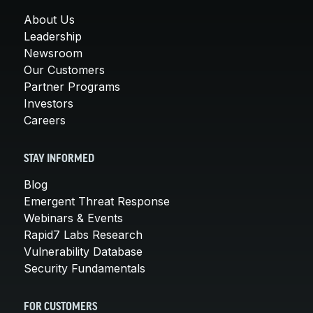
About Us
Leadership
Newsroom
Our Customers
Partner Programs
Investors
Careers
STAY INFORMED
Blog
Emergent Threat Response
Webinars & Events
Rapid7 Labs Research
Vulnerability Database
Security Fundamentals
FOR CUSTOMERS