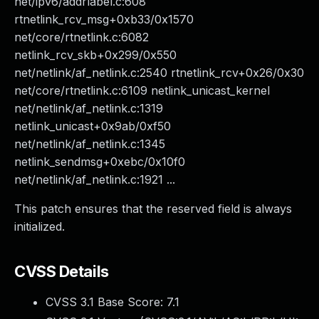
net/ipv6/addrlabel.c:608
rtnetlink_rcv_msg+0xb33/0x1570
net/core/rtnetlink.c:6082
netlink_rcv_skb+0x299/0x550
net/netlink/af_netlink.c:2540 rtnetlink_rcv+0x26/0x30
net/core/rtnetlink.c:6109 netlink_unicast_kernel
net/netlink/af_netlink.c:1319
netlink_unicast+0x9ab/0xf50
net/netlink/af_netlink.c:1345
netlink_sendmsg+0xebc/0x10f0
net/netlink/af_netlink.c:1921 ...
This patch ensures that the reserved field is always
initialized.
CVSS Details
CVSS 3.1 Base Score:
7.1