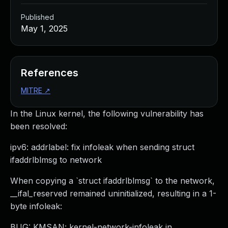
Published
May 1, 2025
References
MITRE
↗
In the Linux kernel, the following vulnerability has
been resolved:
ipv6: addrlabel: fix infoleak when sending struct
ifaddrlblmsg to network
When copying a `struct ifaddrlblmsg` to the network,
__ifal_reserved remained uninitialized, resulting in a 1-
byte infoleak:
BUG: KMSAN: kernel-network-infoleak in