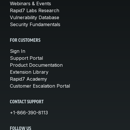
Webinars & Events
Rapid7 Labs Research
Vulnerability Database
Security Fundamentals
FOR CUSTOMERS
Sign In
Support Portal
Product Documentation
Extension Library
Rapid7 Academy
Customer Escalation Portal
CONTACT SUPPORT
+1-866-390-8113
FOLLOW US