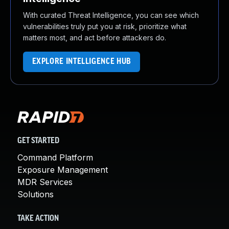
With curated Threat Intelligence, you can see which
vulnerabilities truly put you at risk, prioritize what
matters most, and act before attackers do.
EXPLORE INTELLIGENCE HUB
GET STARTED
Command Platform
Exposure Management
MDR Services
Solutions
TAKE ACTION