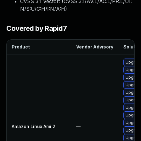
CVSS 3.1 Vector: (
CVSS:3.1/AV:L/AC:L/PR:L/UI:
N/S:U/C:H/I:N/A:H
)
Covered by Rapid7
Product
Vendor Advisory
Solution
Upgrade
Upgrade
Upgrade
Upgrade
Upgrade
Upgrade
Upgrade
Upgrade
Upgrade
Amazon Linux Ami 2
—
Upgrade
Upgrade