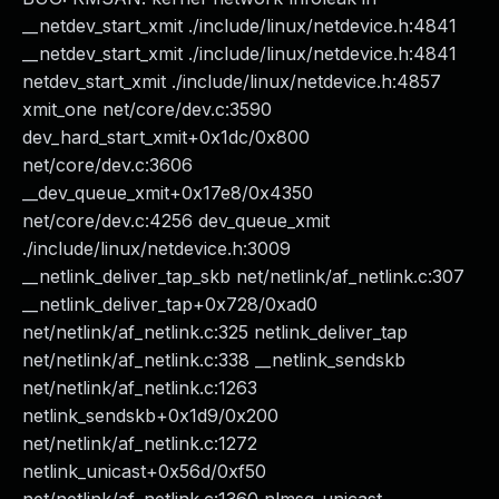
__netdev_start_xmit ./include/linux/netdevice.h:4841
__netdev_start_xmit ./include/linux/netdevice.h:4841
netdev_start_xmit ./include/linux/netdevice.h:4857
xmit_one net/core/dev.c:3590
dev_hard_start_xmit+0x1dc/0x800
net/core/dev.c:3606
__dev_queue_xmit+0x17e8/0x4350
net/core/dev.c:4256 dev_queue_xmit
./include/linux/netdevice.h:3009
__netlink_deliver_tap_skb net/netlink/af_netlink.c:307
__netlink_deliver_tap+0x728/0xad0
net/netlink/af_netlink.c:325 netlink_deliver_tap
net/netlink/af_netlink.c:338 __netlink_sendskb
net/netlink/af_netlink.c:1263
netlink_sendskb+0x1d9/0x200
net/netlink/af_netlink.c:1272
netlink_unicast+0x56d/0xf50