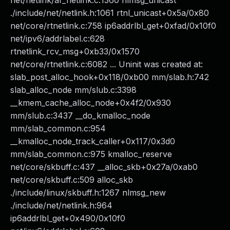
net/netlink/af_netlink.c:1360 nlmsg_unicast
./include/net/netlink.h:1061 rtnl_unicast+0x5a/0x80
net/core/rtnetlink.c:758 ip6addrlbl_get+0xfad/0x10f0
net/ipv6/addrlabel.c:628
rtnetlink_rcv_msg+0xb33/0x1570
net/core/rtnetlink.c:6082 ... Uninit was created at:
slab_post_alloc_hook+0x118/0xb00 mm/slab.h:742
slab_alloc_node mm/slub.c:3398
__kmem_cache_alloc_node+0x4f2/0x930
mm/slub.c:3437 __do_kmalloc_node
mm/slab_common.c:954
__kmalloc_node_track_caller+0x117/0x3d0
mm/slab_common.c:975 kmalloc_reserve
net/core/skbuff.c:437 __alloc_skb+0x27a/0xab0
net/core/skbuff.c:509 alloc_skb
./include/linux/skbuff.h:1267 nlmsg_new
./include/net/netlink.h:964
ip6addrlbl_get+0x490/0x10f0