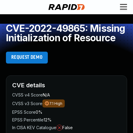
CVE-2022-49865: Missing
Initialization of Resource
REQUEST DEMO
CVE details
CVSS v4 Score
N/A
CVSS v3 Score
7.1
High
EPSS Score
0%
EPSS Percentile
12%
In CISA KEV Catalogue
False