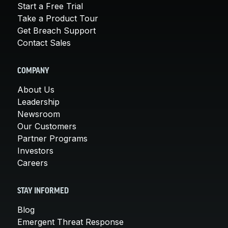
Start a Free Trial
Take a Product Tour
Get Breach Support
Contact Sales
COMPANY
About Us
Leadership
Newsroom
Our Customers
Partner Programs
Investors
Careers
STAY INFORMED
Blog
Emergent Threat Response