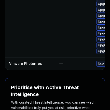
Upgrade
Upgrade
Upgrade 
Upgrade
Upgrade
Upgrade
Upgrade
Upgrade
Upgrade
Vmware Photon_os
—
Use 'tdn
Prioritise with Active Threat
Intelligence
With curated Threat Intelligence, you can see which
vulnerabilities truly put you at risk, prioritize what