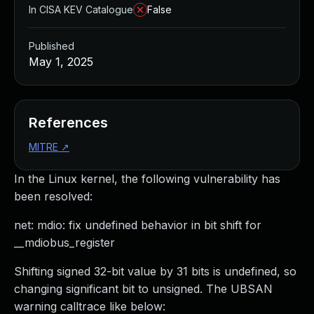
In CISA KEV Catalogue
False
Published
May 1, 2025
References
MITRE
↗
In the Linux kernel, the following vulnerability has
been resolved:
net: mdio: fix undefined behavior in bit shift for
__mdiobus_register
Shifting signed 32-bit value by 31 bits is undefined, so
changing significant bit to unsigned. The UBSAN
warning calltrace like below: