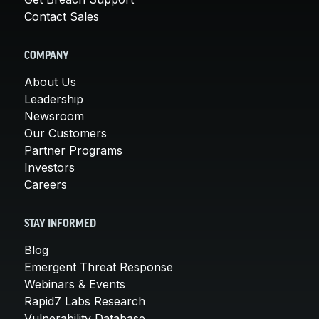
Contact Sales
COMPANY
About Us
Leadership
Newsroom
Our Customers
Partner Programs
Investors
Careers
STAY INFORMED
Blog
Emergent Threat Response
Webinars & Events
Rapid7 Labs Research
Vulnerability Database