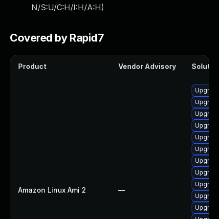
N/S:U/C:H/I:H/A:H
)
Covered by Rapid7
Product
Vendor Advisory
Solution
Upgrade
Upgrade
Upgrade
Upgrade
Upgrade
Upgrade
Upgrade
Upgrade
Upgrade
Amazon Linux Ami 2
—
Upgrade
Upgrade