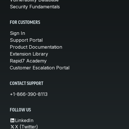
Security Fundamentals
FOR CUSTOMERS
Sign In
Support Portal
Product Documentation
Extension Library
Rapid7 Academy
Customer Escalation Portal
CONTACT SUPPORT
+1-866-390-8113
FOLLOW US
LinkedIn
X (Twitter)