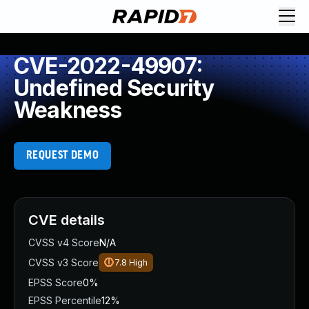
CVE-2022-49907:
Undefined Security
Weakness
REQUEST DEMO
CVE details
CVSS v4 Score
N/A
CVSS v3 Score
7.8
High
EPSS Score
0%
EPSS Percentile
12%