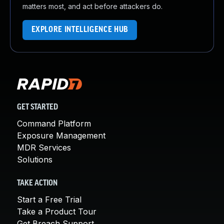
matters most, and act before attackers do.
EXPLORE INTELLIGENCE HUB
GET STARTED
Command Platform
Exposure Management
MDR Services
Solutions
TAKE ACTION
Start a Free Trial
Take a Product Tour
Get Breach Support