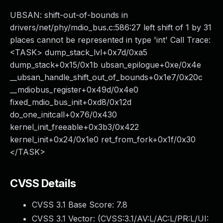
UBSAN: shift-out-of-bounds in
drivers/net/phy/mdio_bus.c:586:27 left shift of 1 by 31
places cannot be represented in type 'int' Call Trace:
<TASK> dump_stack_lvl+0x7d/0xa5
dump_stack+0x15/0x1b ubsan_epilogue+0xe/0x4e
__ubsan_handle_shift_out_of_bounds+0x1e7/0x20c
__mdiobus_register+0x49d/0x4e0
fixed_mdio_bus_init+0xd8/0x12d
do_one_initcall+0x76/0x430
kernel_init_freeable+0x3b3/0x422
kernel_init+0x24/0x1e0 ret_from_fork+0x1f/0x30
</TASK>
CVSS Details
CVSS 3.1 Base Score:
7.8
CVSS 3.1 Vector: (
CVSS:3.1/AV:L/AC:L/PR:L/UI: