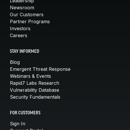
Leadership
Newsroom
Our Customers
Partner Programs
Investors
Careers
STAY INFORMED
Blog
Emergent Threat Response
Webinars & Events
Rapid7 Labs Research
Vulnerability Database
Security Fundamentals
FOR CUSTOMERS
Sign In