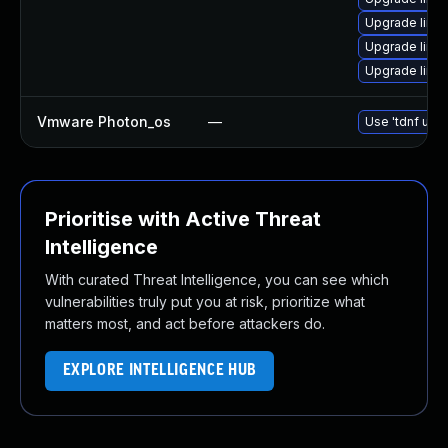
Upgrade linux
Upgrade linux
Upgrade linux
Vmware Photon_os
—
Use 'tdnf upda
Prioritise with Active Threat
Intelligence
With curated Threat Intelligence, you can see which
vulnerabilities truly put you at risk, prioritize what
matters most, and act before attackers do.
EXPLORE INTELLIGENCE HUB