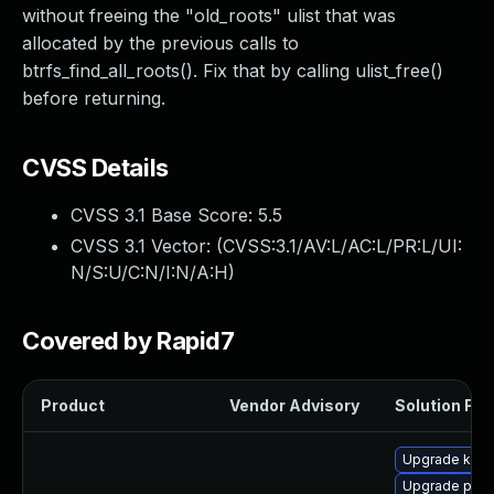
without freeing the "old_roots" ulist that was
allocated by the previous calls to
btrfs_find_all_roots(). Fix that by calling ulist_free()
before returning.
CVSS Details
CVSS 3.1 Base Score:
5.5
CVSS 3.1 Vector: (
CVSS:3.1/AV:L/AC:L/PR:L/UI:
N/S:U/C:N/I:N/A:H
)
Covered by Rapid7
Product
Vendor Advisory
Solution File
Upgrade kern
Upgrade pyth