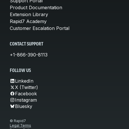
Support Portal
Product Documentation
Extension Library
Rapid7 Academy
Customer Escalation Portal
CONTACT SUPPORT
+1-866-390-8113
FOLLOW US
LinkedIn
X (Twitter)
Facebook
Instagram
Bluesky
© Rapid7
Legal Terms