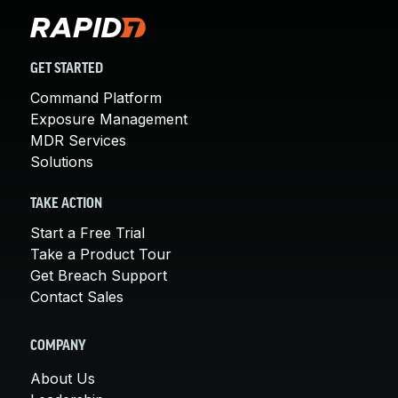
GET STARTED
Command Platform
Exposure Management
MDR Services
Solutions
TAKE ACTION
Start a Free Trial
Take a Product Tour
Get Breach Support
Contact Sales
COMPANY
About Us