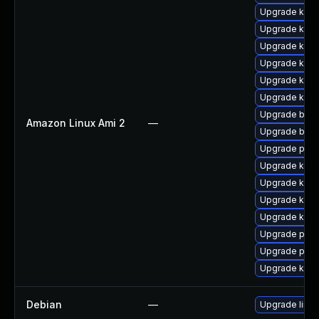
Upgrade kern
Upgrade kerne
Upgrade kerne
Upgrade kern
Upgrade ker
Upgrade ker
Upgrade bpft
Amazon Linux Ami 2
—
Upgrade bpft
Upgrade perf
Upgrade kerne
Upgrade kern
Upgrade kern
Upgrade kern
Upgrade perf
Upgrade pyth
Upgrade kern
Debian
—
Upgrade linux