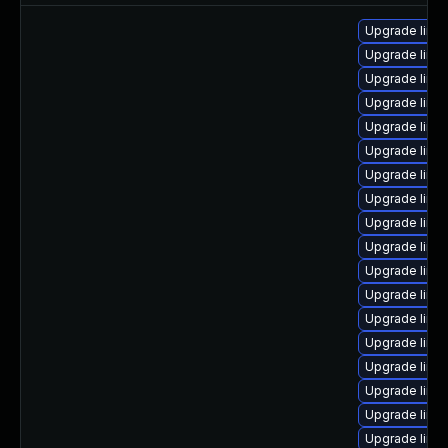
Upgrade linux
Upgrade linux
Upgrade linu
Upgrade linu
Upgrade linux-
Upgrade linu
Upgrade linu
Upgrade linux
Upgrade linu
Upgrade linux
Upgrade linu
Upgrade linux
Upgrade linux
Upgrade linux-
Upgrade linux
Upgrade linux
Upgrade linux
Upgrade linu