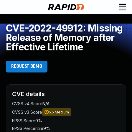
CVE-2022-49912: Missing
Release of Memory after
Effective Lifetime
REQUEST DEMO
CVE details
CVSS v4 Score
N/A
CVSS v3 Score
5.5
Medium
EPSS Score
0%
EPSS Percentile
9%