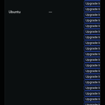
Upgrade linux
Upgrade linux
Ubuntu
—
Upgrade linu
Upgrade linu
Upgrade linu
Upgrade linux
Upgrade linux
Upgrade linux
Upgrade linux
Upgrade linux
Upgrade linux
Upgrade linux
Upgrade linux
Upgrade linux
Upgrade linux
Upgrade linux
Upgrade linu
Upgrade linu
Upgrade linux