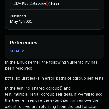
In CISA KEV Catalogue
False
Published
May 1, 2025
References
MITRE
↗
In the Linux kernel, the following vulnerability has
been resolved:
btrfs: fix ulist leaks in error paths of qgroup self tests
In the test_no_shared_qgroup() and
test_multiple_refs() qgroup self tests, if we fail to add
the tree ref, remove the extent item or remove the
extent ref, we are returning from the test function