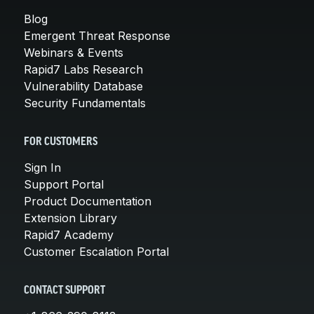
Blog
Emergent Threat Response
Webinars & Events
Rapid7 Labs Research
Vulnerability Database
Security Fundamentals
FOR CUSTOMERS
Sign In
Support Portal
Product Documentation
Extension Library
Rapid7 Academy
Customer Escalation Portal
CONTACT SUPPORT