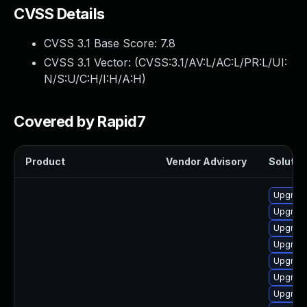
CVSS Details
CVSS 3.1 Base Score:
7.8
CVSS 3.1 Vector: (
CVSS:3.1/AV:L/AC:L/PR:L/UI:
N/S:U/C:H/I:H/A:H
)
Covered by Rapid7
Product
Vendor Advisory
Solution
Upgrade
Upgrade
Upgrade
Upgrade
Upgrade
Upgrade
Upgrade