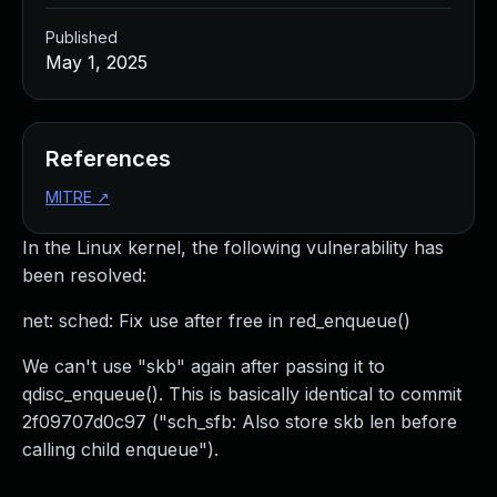
Published
May 1, 2025
References
MITRE
↗
In the Linux kernel, the following vulnerability has
been resolved:
net: sched: Fix use after free in red_enqueue()
We can't use "skb" again after passing it to
qdisc_enqueue(). This is basically identical to commit
2f09707d0c97 ("sch_sfb: Also store skb len before
calling child enqueue").