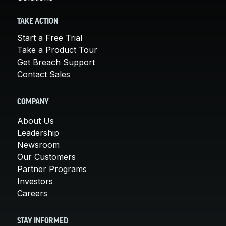
TAKE ACTION
Start a Free Trial
Take a Product Tour
Get Breach Support
Contact Sales
COMPANY
About Us
Leadership
Newsroom
Our Customers
Partner Programs
Investors
Careers
STAY INFORMED