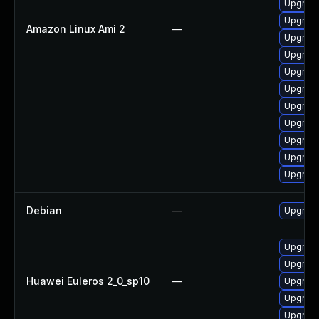
Upgrade
Upgrade
Amazon Linux Ami 2
—
Upgrade
Upgrade
Upgrade
Upgrade
Upgrade
Upgrade
Upgrade
Upgrade
Upgrade
Debian
—
Upgrade
Upgrade
Upgrade
Huawei Euleros 2_0_sp10
—
Upgrade
Upgrade
Upgrade 