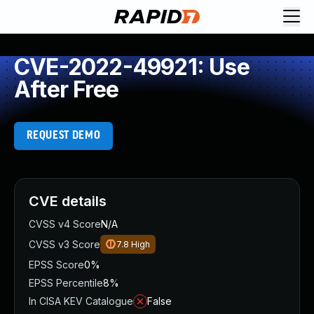
CVE-2022-49921: Use
After Free
REQUEST DEMO
CVE details
CVSS v4 Score
N/A
CVSS v3 Score
7.8
High
EPSS Score
0%
EPSS Percentile
8%
In CISA KEV Catalogue
False