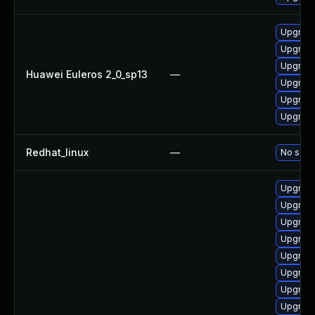
Upgrade
Upgrade
Upgrade
Huawei Euleros 2_0_sp13
—
Upgrade
Upgrade 
Upgrade
Redhat_linux
—
No solut
Upgrade
Upgrade
Upgrade
Upgrade
Upgrade
Upgrade 
Upgrade
Upgrade