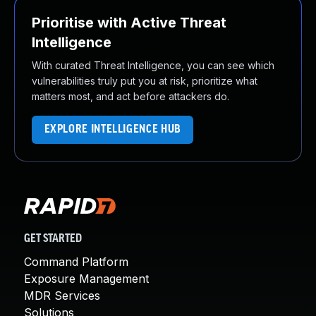
Prioritise with Active Threat
Intelligence
With curated Threat Intelligence, you can see which
vulnerabilities truly put you at risk, prioritize what
matters most, and act before attackers do.
EXPLORE INTELLIGENCE HUB
GET STARTED
Command Platform
Exposure Management
MDR Services
Solutions