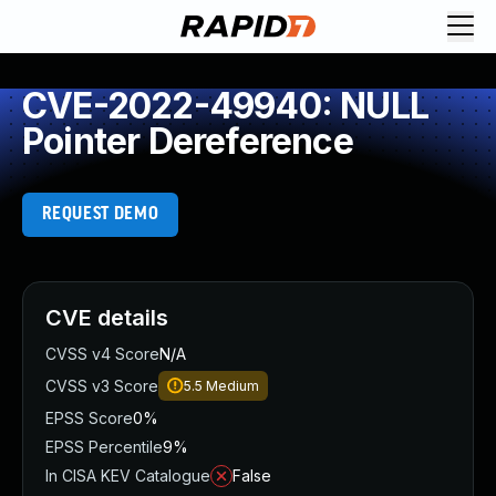
CVE-2022-49940: NULL
Pointer Dereference
REQUEST DEMO
CVE details
CVSS v4 Score
N/A
CVSS v3 Score
5.5
Medium
EPSS Score
0%
EPSS Percentile
9%
In CISA KEV Catalogue
False