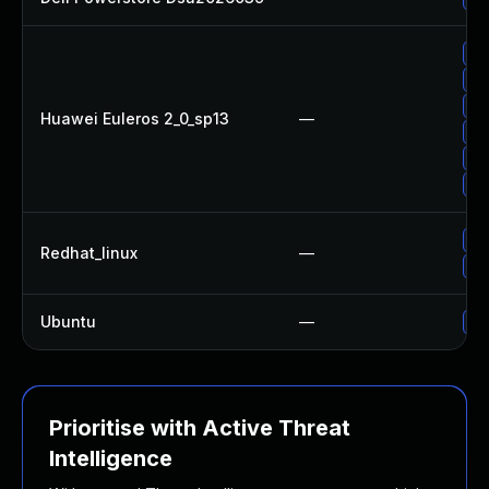
Up
Up
Up
Huawei Euleros 2_0_sp13
—
Up
Up
Up
Up
Redhat_linux
—
Up
Ubuntu
—
No
Prioritise with Active Threat
Intelligence