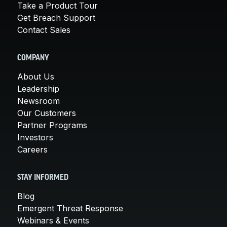
Take a Product Tour
Get Breach Support
Contact Sales
COMPANY
About Us
Leadership
Newsroom
Our Customers
Partner Programs
Investors
Careers
STAY INFORMED
Blog
Emergent Threat Response
Webinars & Events