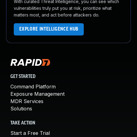
With curated Threat Intelligence, you can see which
vulnerabilities truly put you at risk, prioritize what
matters most, and act before attackers do.
EXPLORE INTELLIGENCE HUB
GET STARTED
Command Platform
Exposure Management
MDR Services
Solutions
TAKE ACTION
Start a Free Trial