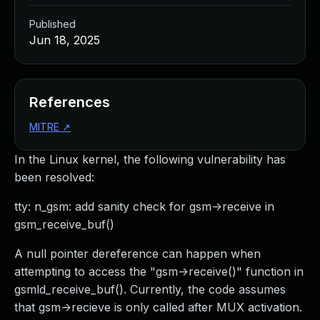
Published
Jun 18, 2025
References
MITRE
↗
In the Linux kernel, the following vulnerability has
been resolved:
tty: n_gsm: add sanity check for gsm->receive in
gsm_receive_buf()
A null pointer dereference can happen when
attempting to access the "gsm->receive()" function in
gsmld_receive_buf(). Currently, the code assumes
that gsm->recieve is only called after MUX activation.