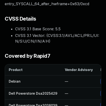
entry_SYSCALL_64_after_hwframe+0x63/0xcd
CVSS Details
CVSS 3.1 Base Score:
5.5
CVSS 3.1 Vector: (
CVSS:3.1/AV:L/AC:L/PR:L/UI:
N/S:U/C:N/I:N/A:H
)
Covered by Rapid7
Product
Vendor Advisory
Sol
Debian
—
Up
Dell Powerstore Dsa2025429
—
Up
Dell Powerstore Dsa2026039
—
Up