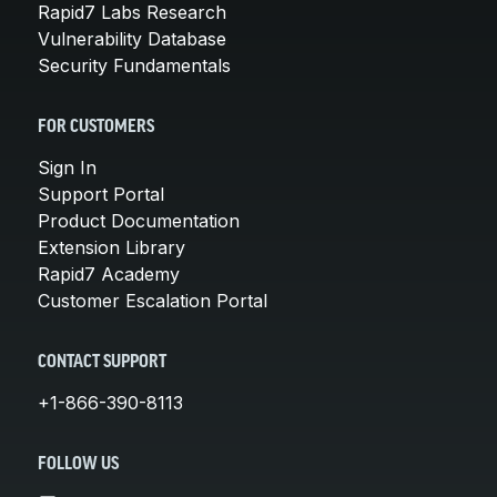
Rapid7 Labs Research
Vulnerability Database
Security Fundamentals
FOR CUSTOMERS
Sign In
Support Portal
Product Documentation
Extension Library
Rapid7 Academy
Customer Escalation Portal
CONTACT SUPPORT
+1-866-390-8113
FOLLOW US