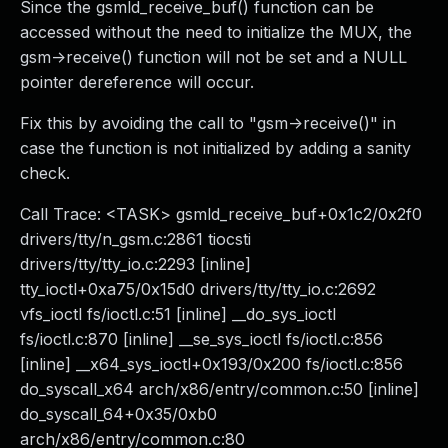
Since the gsmld_receive_buf() function can be
accessed without the need to initialize the MUX, the
gsm->receive() function will not be set and a NULL
pointer dereference will occur.
Fix this by avoiding the call to "gsm->receive()" in
case the function is not initialized by adding a sanity
check.
Call Trace: <TASK> gsmld_receive_buf+0x1c2/0x2f0
drivers/tty/n_gsm.c:2861 tiocsti
drivers/tty/tty_io.c:2293 [inline]
tty_ioctl+0xa75/0x15d0 drivers/tty/tty_io.c:2692
vfs_ioctl fs/ioctl.c:51 [inline] __do_sys_ioctl
fs/ioctl.c:870 [inline] __se_sys_ioctl fs/ioctl.c:856
[inline] __x64_sys_ioctl+0x193/0x200 fs/ioctl.c:856
do_syscall_x64 arch/x86/entry/common.c:50 [inline]
do_syscall_64+0x35/0xb0
arch/x86/entry/common.c:80