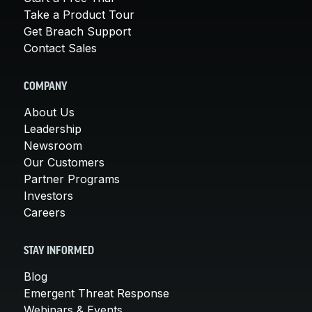
Take a Product Tour
Get Breach Support
Contact Sales
COMPANY
About Us
Leadership
Newsroom
Our Customers
Partner Programs
Investors
Careers
STAY INFORMED
Blog
Emergent Threat Response
Webinars & Events