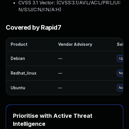
CVSS 3.1 Vector: (
CVSS:3.1/AV:L/AC:L/PR:L/UI:
N/S:U/C:N/I:N/A:H
)
Covered by Rapid7
Product
Vendor Advisory
Soluti
Debian
—
Upgra
Redhat_linux
—
No so
Ubuntu
—
No so
Prioritise with Active Threat
Intelligence