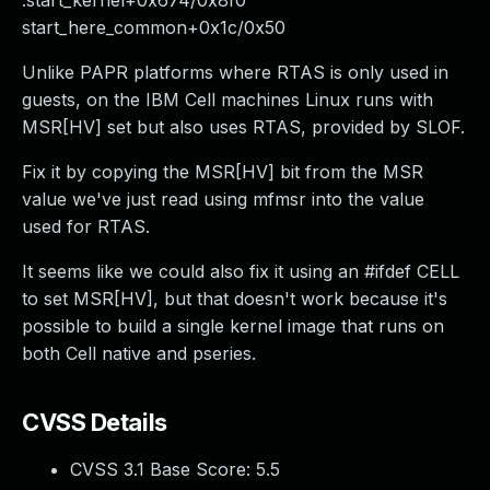
.start_kernel+0x674/0x8f0
start_here_common+0x1c/0x50
Unlike PAPR platforms where RTAS is only used in
guests, on the IBM Cell machines Linux runs with
MSR[HV] set but also uses RTAS, provided by SLOF.
Fix it by copying the MSR[HV] bit from the MSR
value we've just read using mfmsr into the value
used for RTAS.
It seems like we could also fix it using an #ifdef CELL
to set MSR[HV], but that doesn't work because it's
possible to build a single kernel image that runs on
both Cell native and pseries.
CVSS Details
CVSS 3.1 Base Score:
5.5