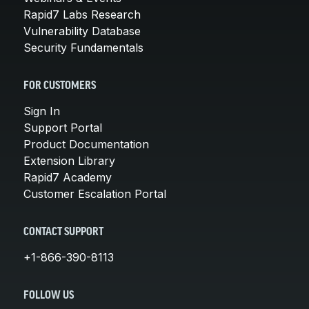
Rapid7 Labs Research
Vulnerability Database
Security Fundamentals
FOR CUSTOMERS
Sign In
Support Portal
Product Documentation
Extension Library
Rapid7 Academy
Customer Escalation Portal
CONTACT SUPPORT
+1-866-390-8113
FOLLOW US