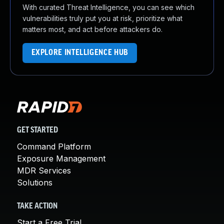
With curated Threat Intelligence, you can see which
vulnerabilities truly put you at risk, prioritize what
matters most, and act before attackers do.
EXPLORE INTELLIGENCE HUB
GET STARTED
Command Platform
Exposure Management
MDR Services
Solutions
TAKE ACTION
Start a Free Trial