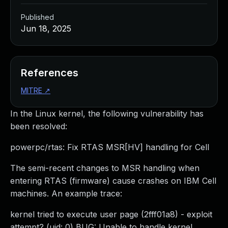
Published
Jun 18, 2025
References
MITRE
↗
In the Linux kernel, the following vulnerability has
been resolved:
powerpc/rtas: Fix RTAS MSR[HV] handling for Cell
The semi-recent changes to MSR handling when
entering RTAS (firmware) cause crashes on IBM Cell
machines. An example trace:
kernel tried to execute user page (2fff01a8) - exploit
attempt? (uid: 0) BUG: Unable to handle kernel