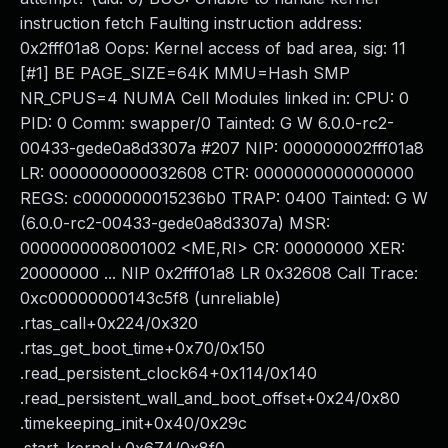
instruction fetch Faulting instruction address:
0x2fff01a8 Oops: Kernel access of bad area, sig: 11
[#1] BE PAGE_SIZE=64K MMU=Hash SMP
NR_CPUS=4 NUMA Cell Modules linked in: CPU: 0
PID: 0 Comm: swapper/0 Tainted: G W 6.0.0-rc2-
00433-gede0a8d3307a #207 NIP: 000000002fff01a8
LR: 0000000000032608 CTR: 0000000000000000
REGS: c0000000015236b0 TRAP: 0400 Tainted: G W
(6.0.0-rc2-00433-gede0a8d3307a) MSR:
0000000008001002 <ME,RI> CR: 00000000 XER:
20000000 ... NIP 0x2fff01a8 LR 0x32608 Call Trace:
0xc00000000143c5f8 (unreliable)
.rtas_call+0x224/0x320
.rtas_get_boot_time+0x70/0x150
.read_persistent_clock64+0x114/0x140
.read_persistent_wall_and_boot_offset+0x24/0x80
.timekeeping_init+0x40/0x29c