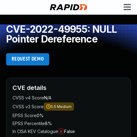
CVE-2022-49955: NULL
Pointer Dereference
REQUEST DEMO
CVE details
CVSS v4 Score
N/A
CVSS v3 Score
5.5
Medium
EPSS Score
0%
EPSS Percentile
8%
In CISA KEV Catalogue
False