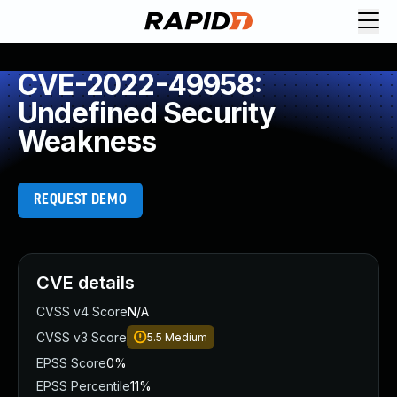
CVE-2022-49958:
Undefined Security
Weakness
REQUEST DEMO
CVE details
CVSS v4 Score
N/A
CVSS v3 Score
5.5
Medium
EPSS Score
0%
EPSS Percentile
11%