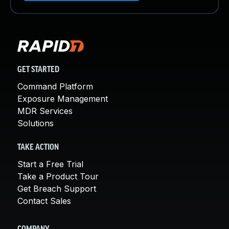
GET STARTED
Command Platform
Exposure Management
MDR Services
Solutions
TAKE ACTION
Start a Free Trial
Take a Product Tour
Get Breach Support
Contact Sales