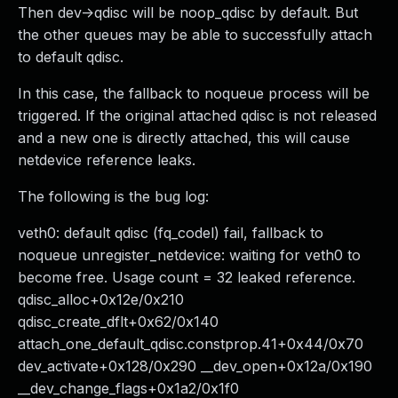
Then dev->qdisc will be noop_qdisc by default. But
the other queues may be able to successfully attach
to default qdisc.
In this case, the fallback to noqueue process will be
triggered. If the original attached qdisc is not released
and a new one is directly attached, this will cause
netdevice reference leaks.
The following is the bug log:
veth0: default qdisc (fq_codel) fail, fallback to
noqueue unregister_netdevice: waiting for veth0 to
become free. Usage count = 32 leaked reference.
qdisc_alloc+0x12e/0x210
qdisc_create_dflt+0x62/0x140
attach_one_default_qdisc.constprop.41+0x44/0x70
dev_activate+0x128/0x290 __dev_open+0x12a/0x190
__dev_change_flags+0x1a2/0x1f0