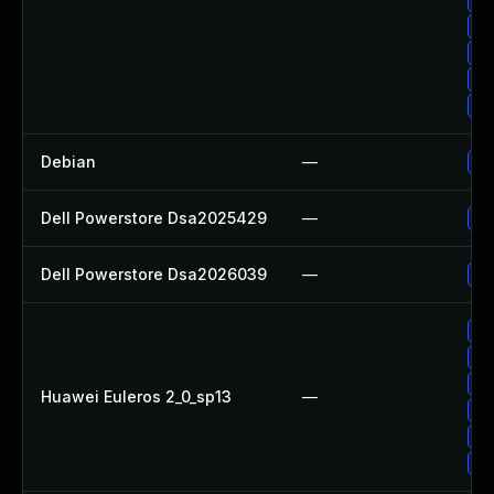
Up
Up
Up
Up
Debian
—
Up
Dell Powerstore Dsa2025429
—
Up
Dell Powerstore Dsa2026039
—
Up
Up
Up
Up
Huawei Euleros 2_0_sp13
—
Up
Up
Up