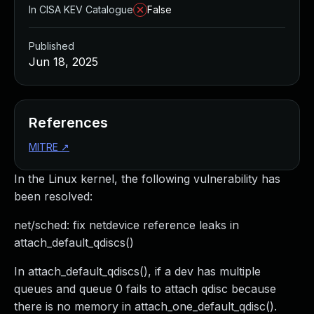
In CISA KEV Catalogue
False
Published
Jun 18, 2025
References
MITRE
↗
In the Linux kernel, the following vulnerability has
been resolved:
net/sched: fix netdevice reference leaks in
attach_default_qdiscs()
In attach_default_qdiscs(), if a dev has multiple
queues and queue 0 fails to attach qdisc because
there is no memory in attach_one_default_qdisc().