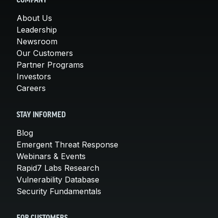
COMPANY
About Us
Leadership
Newsroom
Our Customers
Partner Programs
Investors
Careers
STAY INFORMED
Blog
Emergent Threat Response
Webinars & Events
Rapid7 Labs Research
Vulnerability Database
Security Fundamentals