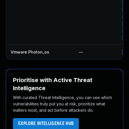
Up
Up
Up
Up
Up
Up
Vmware Photon_os
—
Us
Prioritise with Active Threat
Intelligence
With curated Threat Intelligence, you can see which
vulnerabilities truly put you at risk, prioritize what
matters most, and act before attackers do.
EXPLORE INTELLIGENCE HUB