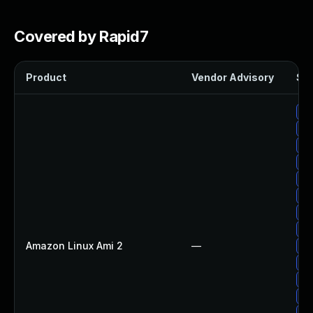
Covered by Rapid7
Product
Vendor Advisory
Sol
Up
Up
Up
Up
Up
Up
Up
Up
Amazon Linux Ami 2
—
Up
Up
Up
Up
Up