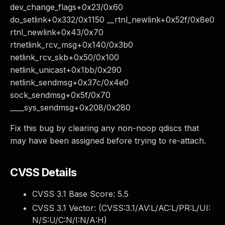
dev_change_flags+0x23/0x60
do_setlink+0x332/0x1150 __rtnl_newlink+0x52f/0x8e0
rtnl_newlink+0x43/0x70
rtnetlink_rcv_msg+0x140/0x3b0
netlink_rcv_skb+0x50/0x100
netlink_unicast+0x1bb/0x290
netlink_sendmsg+0x37c/0x4e0
sock_sendmsg+0x5f/0x70
____sys_sendmsg+0x208/0x280
Fix this bug by clearing any non-noop qdiscs that
may have been assigned before trying to re-attach.
CVSS Details
CVSS 3.1 Base Score:
5.5
CVSS 3.1 Vector: (
CVSS:3.1/AV:L/AC:L/PR:L/UI:
N/S:U/C:N/I:N/A:H
)