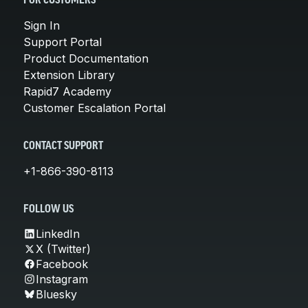
FOR CUSTOMERS
Sign In
Support Portal
Product Documentation
Extension Library
Rapid7 Academy
Customer Escalation Portal
CONTACT SUPPORT
+1-866-390-8113
FOLLOW US
LinkedIn
X (Twitter)
Facebook
Instagram
Bluesky